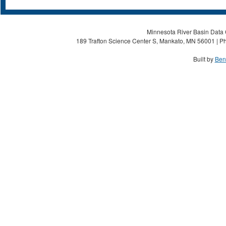
Minnesota River Basin Data C
189 Trafton Science Center S, Mankato, MN 56001 | Ph
Built by
Ben