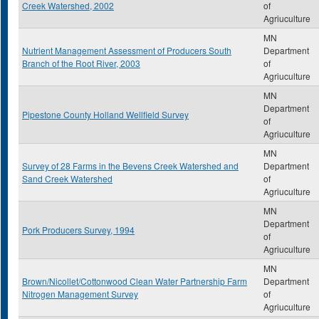
Creek Watershed, 2002
of
Agriuculture
MN
Nutrient Management Assessment of Producers South
Department
Branch of the Root River, 2003
of
Agriuculture
MN
Department
Pipestone County Holland Wellfield Survey
of
Agriuculture
MN
Survey of 28 Farms in the Bevens Creek Watershed and
Department
Sand Creek Watershed
of
Agriuculture
MN
Department
Pork Producers Survey, 1994
of
Agriuculture
MN
Brown/Nicollet/Cottonwood Clean Water Partnership Farm
Department
Nitrogen Management Survey
of
Agriuculture