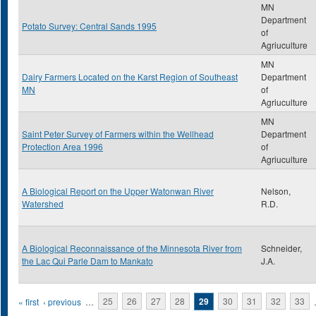
MN
Department
Potato Survey: Central Sands 1995
of
Agriuculture
MN
Dairy Farmers Located on the Karst Region of Southeast
Department
MN
of
Agriuculture
MN
Saint Peter Survey of Farmers within the Wellhead
Department
Protection Area 1996
of
Agriuculture
A Biological Report on the Upper Watonwan River
Nelson,
Watershed
R.D.
A Biological Reconnaissance of the Minnesota River from
Schneider,
the Lac Qui Parle Dam to Mankato
J.A.
Pages
« first
‹ previous
…
25
26
27
28
29
30
31
32
33