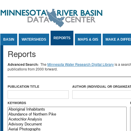
Jump to Content
REPORTS
BASIN
WATERSHEDS
MAPS & GIS
MAKE A DIFF
Reports
Advanced Search:
The
Minnesota Water Research Digital Library
is a searc
publications from 2000 forward.
PUBLICATION TITLE
AUTHOR (INDIVIDUAL OR ORGANIZAT
KEYWORDS