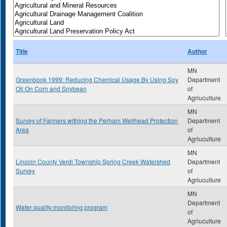
Title
Author
MN
Greenbook 1999: Reducing Chemical Usage By Using Soy
Department
Oil On Corn and Soybean
of
Agriuculture
MN
Survey of Farmers withing the Perham Wellhead Protection
Department
Area
of
Agriuculture
MN
Lincoln County Verdi Township Spring Creek Watershed
Department
Survey
of
Agriuculture
MN
Department
Water quality monitoring program
of
Agriuculture