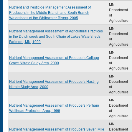
MN
Nutrient and Pesticide Management Assessment of
Department
Producers in the Middle Branch and South Branch
of
Watersheds of the Whitewater Rivers, 2005
Agriuculture
MN
Nutrient Management Assessment of Agricultural Practices
Department
in the Dutch creek and South Chain of Lakes Watersheds,
of
Farimont, MN, 1999
Agriuculture
MN
Nutrient Management Assessment of Producers Cottage
Department
Grove Nitrate Study Area, 2000
of
Agriuculture
MN
Nutrient Management Assessment of Producers Hasting
Department
Nitrate Study Area, 2000
of
Agriuculture
MN
Nutrient Management Assessment of Producers Perham
Department
Wellhead Protection Area, 1999
of
Agriuculture
MN
Nutrient Management Assessment of Producers Seven Mile
Department