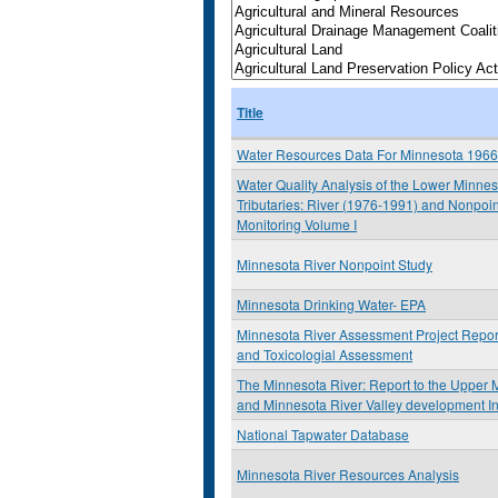
Title
Water Resources Data For Minnesota 196
Water Quality Analysis of the Lower Minne
Tributaries: River (1976-1991) and Nonpoi
Monitoring Volume I
Minnesota River Nonpoint Study
Minnesota Drinking Water- EPA
Minnesota River Assessment Project Report:
and Toxicologial Assessment
The Minnesota River: Report to the Upper M
and Minnesota River Valley development I
National Tapwater Database
Minnesota River Resources Analysis