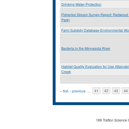
Drinking Water Protection
Fisheries Stream Survey Report: Redwood
Park)
Farm Subsidy Database-Environmental Wo
Bacteria in the Minnesota River
Habitat Quality Evaluation for Use Attainabi
Creek
Pages
« first
‹ previous
…
41
42
43
44
189 Trafton Science 