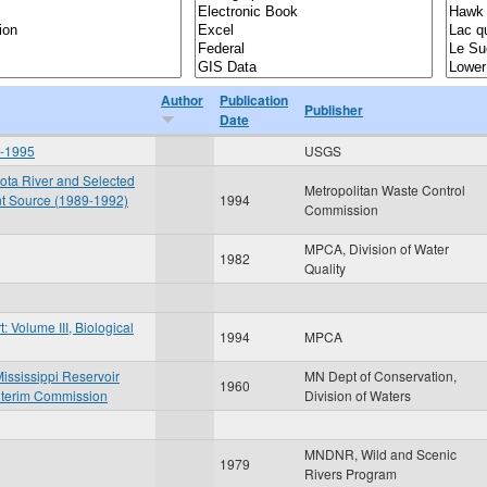
Author
Publication
Publisher
Date
6-1995
USGS
sota River and Selected
Metropolitan Waste Control
nt Source (1989-1992)
1994
Commission
MPCA, Division of Water
1982
Quality
 Volume III, Biological
1994
MPCA
ississippi Reservoir
MN Dept of Conservation,
1960
nterim Commission
Division of Waters
MNDNR, Wild and Scenic
1979
Rivers Program