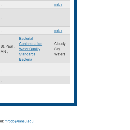
,
mrbtr
,
,
mrbtr
Bacterial
Contamination
,
Cloudy-
St. Paul
,
Water Quality
Sky
MN
,
Standards
,
Waters
Bacteria
,
,
il:
mrbdc@mnsu.edu