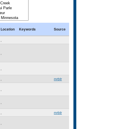
Location
Keywords
Source
,
,
,
,
mrbtr
,
,
,
mrbtr
,