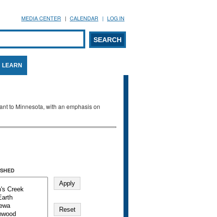
MEDIA CENTER
CALENDAR
LOG IN
arch form
ARCH
LEARN
evant to Minnesota, with an emphasis on
SHED