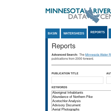
Jump to Content
REPORTS
BASIN
WATERSHEDS
Reports
Advanced Search:
The
Minnesota Water Re
publications from 2000 forward.
PUBLICATION TITLE
AU
KEYWORDS