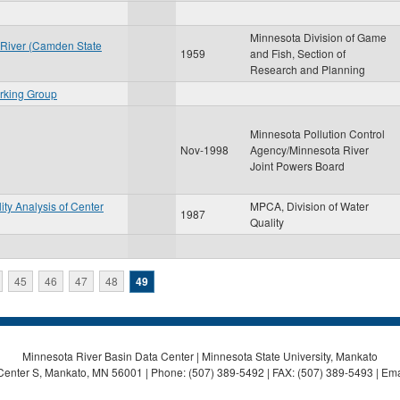
Minnesota Division of Game
 River (Camden State
1959
and Fish, Section of
Research and Planning
rking Group
Minnesota Pollution Control
Nov-1998
Agency/Minnesota River
Joint Powers Board
lity Analysis of Center
MPCA, Division of Water
1987
Quality
45
46
47
48
49
Minnesota River Basin Data Center | Minnesota State University, Mankato
Center S, Mankato, MN 56001 | Phone: (507) 389-5492 | FAX: (507) 389-5493 | Ema