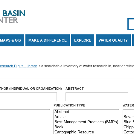
Se
SE
MAPS & GIS
MAKE A DIFFERENCE
EXPLORE
WATER QUALITY
search Digital Library
is a searchable inventory of water research in, near or rel
THOR (INDIVIDUAL OR ORGANIZATION)
ABSTRACT
PUBLICATION TYPE
WATER