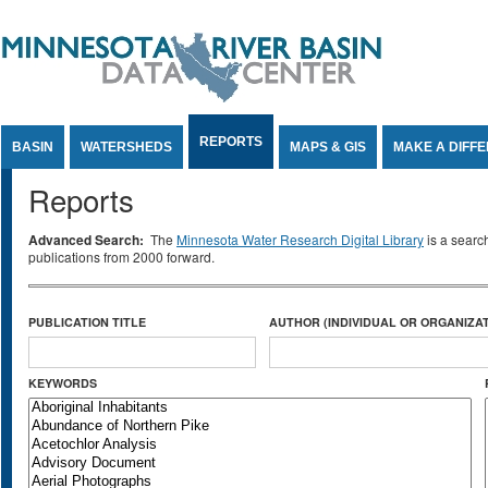
Jump to Content
REPORTS
BASIN
WATERSHEDS
MAPS & GIS
MAKE A DIFF
Reports
Advanced Search:
The
Minnesota Water Research Digital Library
is a searc
publications from 2000 forward.
PUBLICATION TITLE
AUTHOR (INDIVIDUAL OR ORGANIZAT
KEYWORDS