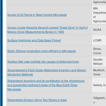
Agriucult
MN
Departme
Survey of 23 Farms in West Central Minnesota
of
Agriucult
Survey Cruise Records Second-Largest "Dead Zone" in Gulf of
NOAA
Mexico Since Measurements Began in 1985
Surface Hydrology and Data Base Project
LCMR
Shine,
Study: Ethanol production more efficient in Minnesota
Conor
Souder ,
Studies offer new insights into causes of deformed frogs
William
Streamkeeper's Field Guide-Watershed Inventory and Stream
Murdoch,
Monitoring Methods
Tome
Streambank slumping and its contribution to the phosphorus
and suspended sediment loads of the Blue Earth River,
Sekely, A
Minnesota
Odgaard, 
Streambank Erosion Along Two Rivers in Iowa
J.