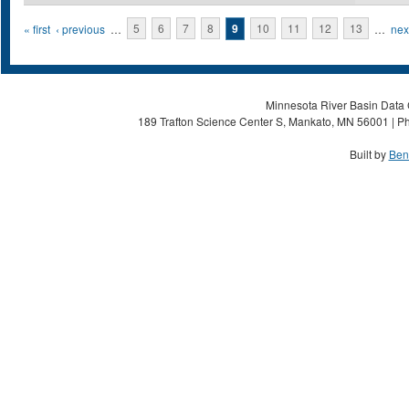
Pages
« first
‹ previous
…
5
6
7
8
9
10
11
12
13
…
next
Minnesota River Basin Data C
189 Trafton Science Center S, Mankato, MN 56001 | Ph
Built by
Ben