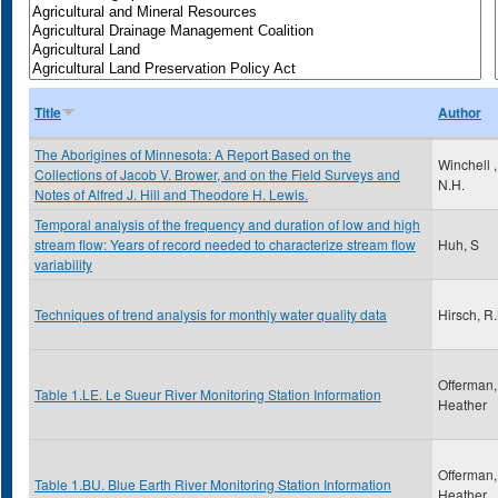
Title
Author
The Aborigines of Minnesota: A Report Based on the
Winchell ,
Collections of Jacob V. Brower, and on the Field Surveys and
N.H.
Notes of Alfred J. Hill and Theodore H. Lewis.
Temporal analysis of the frequency and duration of low and high
stream flow: Years of record needed to characterize stream flow
Huh, S
variability
Techniques of trend analysis for monthly water quality data
Hirsch, R
Offerman,
Table 1.LE. Le Sueur River Monitoring Station Information
Heather
Offerman,
Table 1.BU. Blue Earth River Monitoring Station Information
Heather