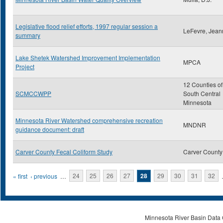
Legislative flood relief efforts, 1997 regular session a
LeFevre, Jean
summary
Lake Shetek Watershed Improvement Implementation
MPCA
Project
12 Counties of
SCMCCWPP
South Central
Minnesota
Minnesota River Watershed comprehensive recreation
MNDNR
guidance document: draft
Carver County Fecal Coliform Study
Carver County
Pages
« first
‹ previous
…
24
25
26
27
28
29
30
31
32
Minnesota River Basin Data C