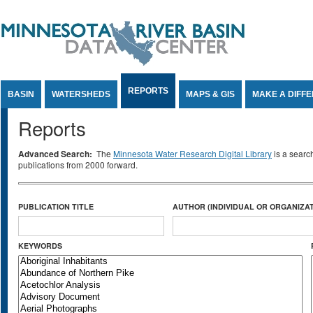
Jump to Content
REPORTS
BASIN
WATERSHEDS
MAPS & GIS
MAKE A DIFF
Reports
Advanced Search:
The
Minnesota Water Research Digital Library
is a searc
publications from 2000 forward.
PUBLICATION TITLE
AUTHOR (INDIVIDUAL OR ORGANIZAT
KEYWORDS