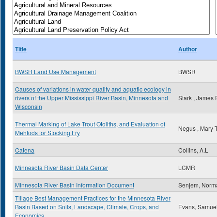
Title
Author
BWSR Land Use Management
BWSR
Causes of variations in water quality and aquatic ecology in
rivers of the Upper Mississippi River Basin, Minnesota and
Stark , James 
Wisconsin
Thermal Marking of Lake Trout Otoliths, and Evaluation of
Negus , Mary 
Mehtods for Stocking Fry
Catena
Collins, A.L
Minnesota River Basin Data Center
LCMR
Minnesota River Basin Information Document
Senjem, Norm
Tillage Best Management Practices for the Minnesota River
Basin Based on Soils, Landscape, Climate, Crops, and
Evans, Samue
Economics