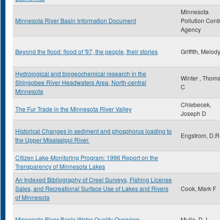
Minnesota
Minnesota River Basin Information Document
Pollution Cont
Agency
Beyond the flood: flood of '97, the people, their stories
Griffith, Melod
Hydrological and biogeochemical research in the
Winter , Thom
Shingobee River Headwaters Area, North-central
C
Minnesota
Chlebecek,
The Fur Trade in the Minnesota River Valley
Joseph D
Historical Changes in sediment and phosphorus loading to
Engstrom, D.R
the Upper Mississippi River.
Citizen Lake-Monitoring Program: 1996 Report on the
Transparency of Minnesota Lakes
An Indexed Bibliography of Creel Surveys, Fishing License
Sales, and Recreational Surface Use of Lakes and Rivers
Cook, Mark F
of Minnesota
Minnesota River Basin Water Quality Overview
Mulla, D.J.