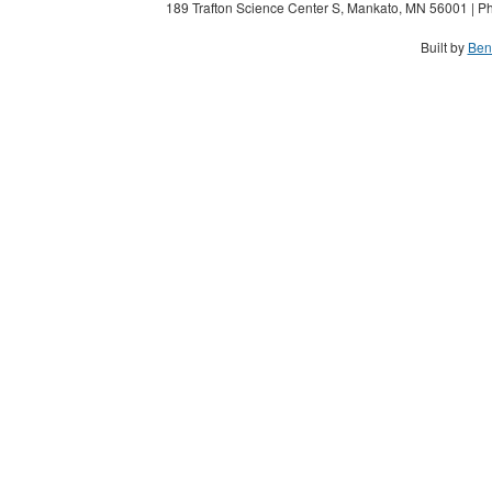
189 Trafton Science Center S, Mankato, MN 56001 | Ph
Built by
Ben