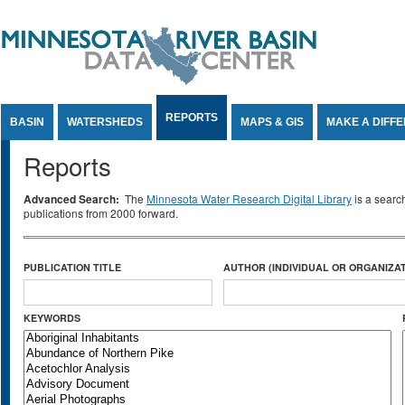
Jump to Content
REPORTS
BASIN
WATERSHEDS
MAPS & GIS
MAKE A DIFF
Reports
Advanced Search:
The
Minnesota Water Research Digital Library
is a searc
publications from 2000 forward.
PUBLICATION TITLE
AUTHOR (INDIVIDUAL OR ORGANIZAT
KEYWORDS