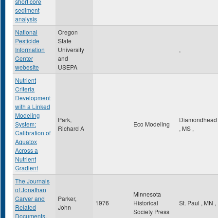
short core
sediment
analysis
National
Oregon
Pesticide
State
Information
University
,
Center
and
webesite
USEPA
Nutrient
Criteria
Development
with a Linked
Modeling
Park,
Diamondhead
System:
Eco Modeling
Richard A
,
MS
,
Calibration of
Aquatox
Across a
Nutrient
Gradient
The Journals
of Jonathan
Minnesota
Carver and
Parker,
1976
Historical
St. Paul
,
MN
,
Related
John
Society Press
Documents,