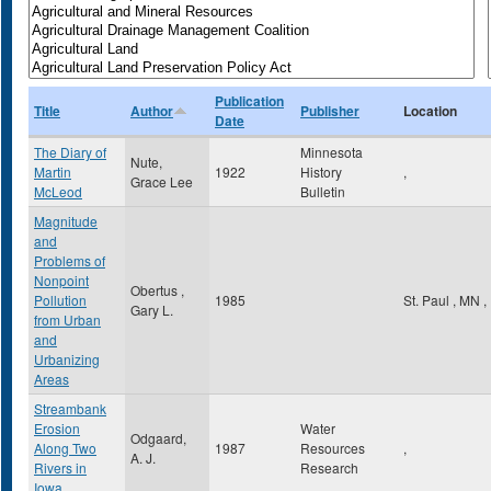
Publication
Title
Author
Publisher
Location
Date
The Diary of
Minnesota
Nute,
Martin
1922
History
,
Grace Lee
McLeod
Bulletin
Magnitude
and
Problems of
Nonpoint
Obertus ,
Pollution
1985
St. Paul
,
MN
,
Gary L.
from Urban
and
Urbanizing
Areas
Streambank
Erosion
Water
Odgaard,
Along Two
1987
Resources
,
A. J.
Rivers in
Research
Iowa