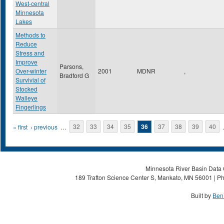
West-central
Minnesota
Lakes
Methods to
Reduce
Stress and
Improve
Parsons,
Over-winter
2001
MDNR
,
Bradford G
Survivial of
Stocked
Walleye
Fingerlings
Pages
« first
‹ previous
…
32
33
34
35
36
37
38
39
40
Minnesota River Basin Data C
189 Trafton Science Center S, Mankato, MN 56001 | Ph
Built by
Ben