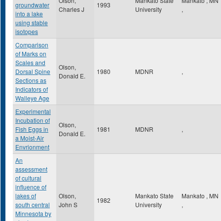
Olson,
Mankato State
Mankato
,
MN
groundwater
1993
Charles J
University
,
into a lake
using stable
isotopes
Comparison
of Marks on
Scales and
Olson,
Dorsal Spine
1980
MDNR
,
Donald E.
Sections as
Indicators of
Walleye Age
Experimental
Incubation of
Olson,
Fish Eggs in
1981
MDNR
,
Donald E.
a Moist-Air
Envrionment
An
assessment
of cultural
influence of
lakes of
Olson,
Mankato State
Mankato
,
MN
1982
south central
John S
University
,
Minnesota by