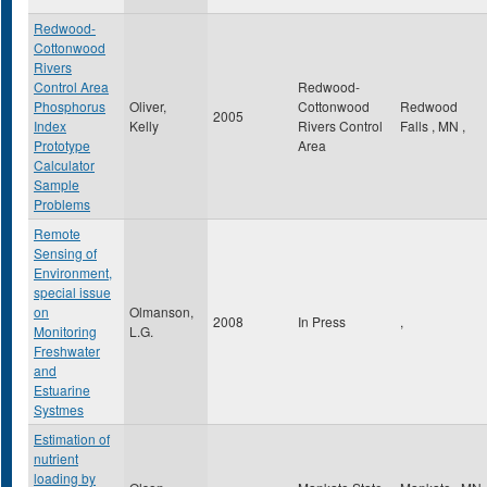
Redwood-
Cottonwood
Rivers
Control Area
Redwood-
Phosphorus
Oliver,
Cottonwood
Redwood
2005
Index
Kelly
Rivers Control
Falls
,
MN
,
Prototype
Area
Calculator
Sample
Problems
Remote
Sensing of
Environment,
special issue
on
Olmanson,
2008
In Press
,
Monitoring
L.G.
Freshwater
and
Estuarine
Systmes
Estimation of
nutrient
loading by