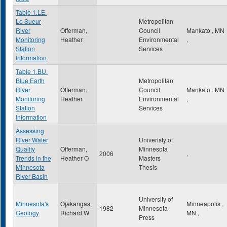
Table 1.LE.
Le Sueur
Metropolitan
River
Offerman,
Council
Mankato
,
MN
Monitoring
Heather
Environmental
,
Station
Services
Information
Table 1.BU.
Blue Earth
Metropolitan
River
Offerman,
Council
Mankato
,
MN
Monitoring
Heather
Environmental
,
Station
Services
Information
Assessing
River Water
Univeristy of
Quality
Offerman,
Minnesota
2006
,
Trends in the
Heather O
Masters
Minnesota
Thesis
River Basin
University of
Minnesota's
Ojakangas,
Minneapolis
,
1982
Minnesota
Geology
Richard W
MN
,
Press