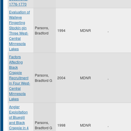
1776-1770
Evaluation of
Walleye
Fingerling
Stockin gin
Parsons,
1994
MDNR
,
Three West-
Bradford
Central
Minnesota
Lakes
Factors
Affecting
Black
Crappie
Parsons,
Recruitment
2004
MDNR
,
Bradford G
in Four West-
Central
Minnesota
Lakes
Angler
Exploitation
of Bluegill
and Black
Parsons,
1998
MDNR
,
Crappie in 4
Bradford G