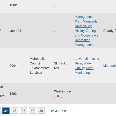
1982
,
Management
Plan
,
Minnesota
River Valley
 R
Jun-1981
,
History
,
Zoning
Cloudy-S
and Cooperative
Recreation
Management
Metropolitan
Lower Minnesota
Council
St. Paul
,
River
,
Water
2004
Metropol
 E
Environmental
MN
,
Quality
,
River
Services
Monitoring
se
Washington
1993
ntal
,
DC
,
34
35
36
37
38
…
next ›
last »