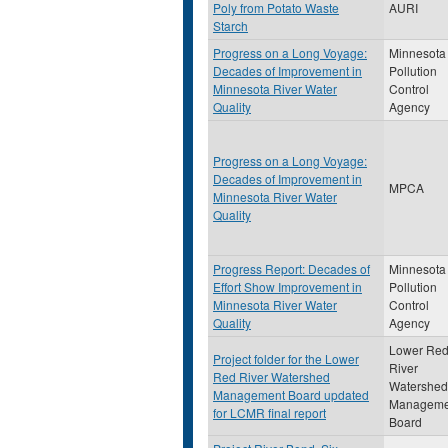
Poly from Potato Waste
AURI
Starch
Progress on a Long Voyage:
Minnesota
Decades of Improvement in
Pollution
Minnesota River Water
Control
Quality
Agency
Progress on a Long Voyage:
Decades of Improvement in
MPCA
Minnesota River Water
Quality
Progress Report: Decades of
Minnesota
Effort Show Improvement in
Pollution
Minnesota River Water
Control
Quality
Agency
Lower Re
Project folder for the Lower
River
Red River Watershed
Watershed
Management Board updated
Manageme
for LCMR final report
Board