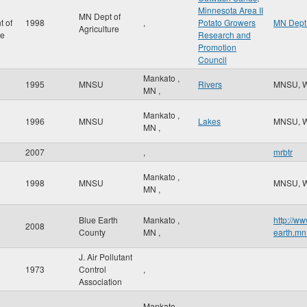
Minnesota Area II
MN Dept of
t of
1998
,
Potato Growers
MN Dept 
Agriculture
re
Research and
Promotion
Council
Mankato
,
1995
MNSU
Rivers
MNSU, 
MN
,
Mankato
,
1996
MNSU
Lakes
MNSU, 
MN
,
2007
,
mrbtr
Mankato
,
1998
MNSU
MNSU, 
MN
,
Blue Earth
Mankato
,
http://ww
2008
County
MN
,
earth.mn
J. Air Pollutant
1973
Control
,
Association
Mankato
,