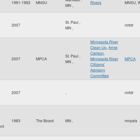
1991-1993
MNSU
Rivers
MNSU, 
MN
,
St. Paul
,
2007
mrbtr
MN
,
Minnesota River
Clean Up
,
Arnie
Carlson
,
St. Paul
,
2007
MPCA
Minnesota River
MPCA
MN
,
Citizens'
Advisory
Committee
2007
,
mrbtr
d
1983
The Board
MN
,
mnpals
nt