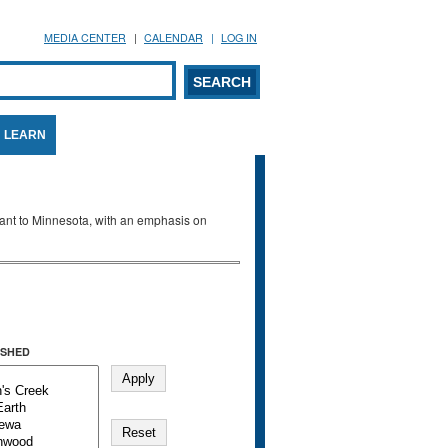
MEDIA CENTER
CALENDAR
LOG IN
arch form
ARCH
LEARN
evant to Minnesota, with an emphasis on
SHED