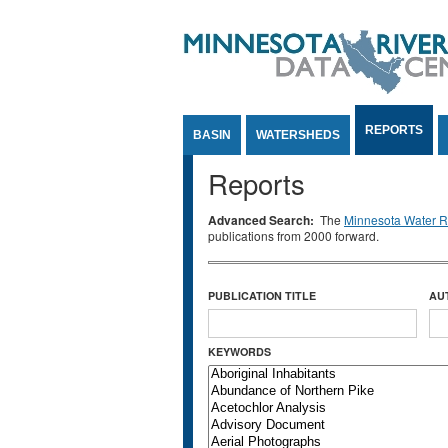
Jump to Content
REPORTS
BASIN
WATERSHEDS
Reports
Advanced Search:
The
Minnesota Water Re
publications from 2000 forward.
PUBLICATION TITLE
AU
KEYWORDS