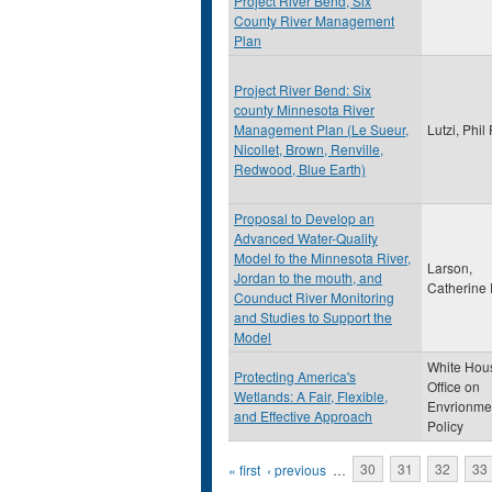
Project River Bend, Six
County River Management
Plan
Project River Bend: Six
county Minnesota River
Management Plan (Le Sueur,
Lutzi, Phil
Nicollet, Brown, Renville,
Redwood, Blue Earth)
Proposal to Develop an
Advanced Water-Quality
Model fo the Minnesota River,
Larson,
Jordan to the mouth, and
Catherine
Counduct River Monitoring
and Studies to Support the
Model
White Hou
Protecting America's
Office on
Wetlands: A Fair, Flexible,
Envrionme
and Effective Approach
Policy
Pages
« first
‹ previous
…
30
31
32
33