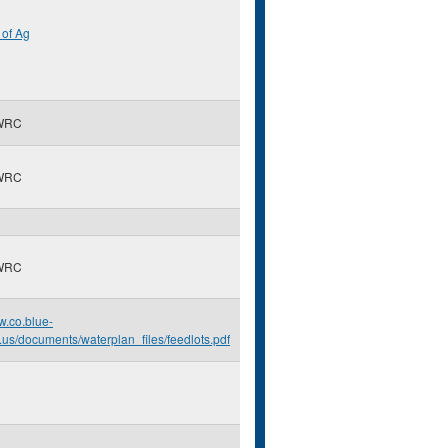
of Ag
WRC
WRC
WRC
w.co.blue-
.us/documents/waterplan_files/feedlots.pdf