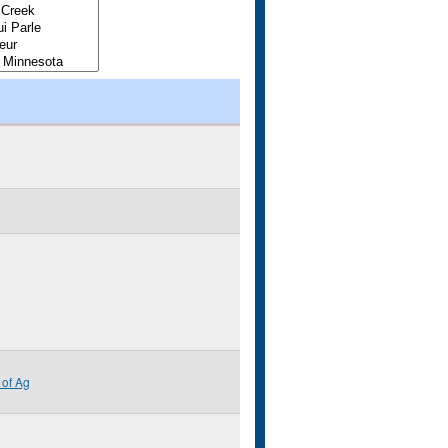
of Ag