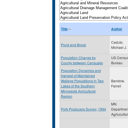
Title
Author
Caduto,
Pond and Brook
Michael J.
Population Change by
US Censu
County between Censuses
Bureau
Population Dynamics and
Harvest of Maintained
Walleye Populations in Two
Bandow,
Lakes of the Southern
Farrell
Minnesota Agricultural
Region
MN
Pork Producers Survey, 1994
Departmen
Agriucultu