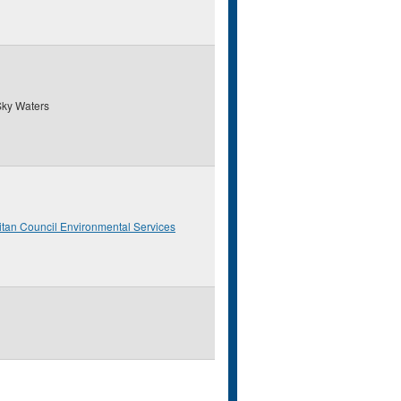
ky Waters
itan Council Environmental Services