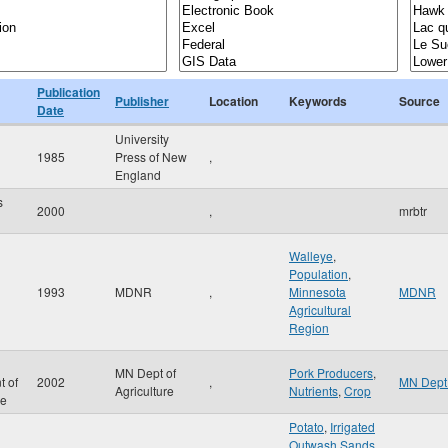
Publication
Publisher
Location
Keywords
Source
Date
University
1985
Press of New
,
England
s
2000
,
mrbtr
Walleye
,
Population
,
1993
MDNR
,
Minnesota
MDNR
Agricultural
Region
MN Dept of
Pork Producers
,
t of
2002
,
MN Dept 
Agriculture
Nutrients
,
Crop
re
Potato
,
Irrigated
Outwash Sands
,