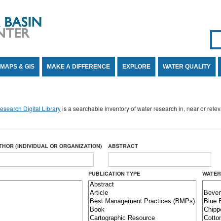
Se
SE
MAPS & GIS
MAKE A DIFFERENCE
EXPLORE
WATER QUALITY
search Digital Library
is a searchable inventory of water research in, near or rel
THOR (INDIVIDUAL OR ORGANIZATION)
ABSTRACT
PUBLICATION TYPE
WATER