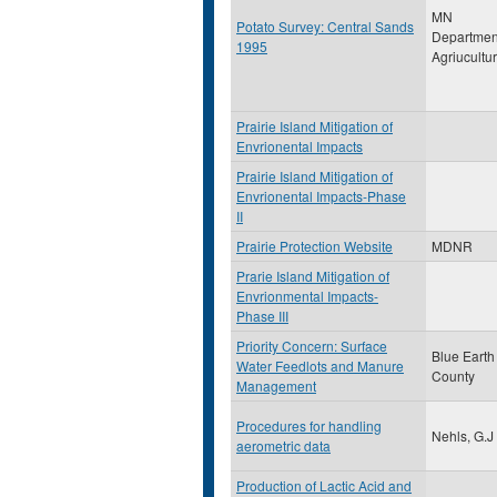
MN
Potato Survey: Central Sands
Departmen
1995
Agriucultu
Prairie Island Mitigation of
Envrionental Impacts
Prairie Island Mitigation of
Envrionental Impacts-Phase
II
Prairie Protection Website
MDNR
Prarie Island Mitigation of
Envrionmental Impacts-
Phase III
Priority Concern: Surface
Blue Earth
Water Feedlots and Manure
County
Management
Procedures for handling
Nehls, G.J
aerometric data
Production of Lactic Acid and