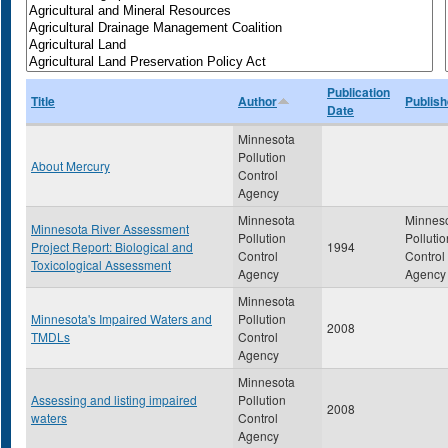
Publication
Title
Author
Publish
Date
Minnesota
Pollution
About Mercury
Control
Agency
Minnesota
Minnes
Minnesota River Assessment
Pollution
Pollutio
Project Report: Biological and
1994
Control
Control
Toxicological Assessment
Agency
Agency
Minnesota
Minnesota's Impaired Waters and
Pollution
2008
TMDLs
Control
Agency
Minnesota
Assessing and listing impaired
Pollution
2008
waters
Control
Agency