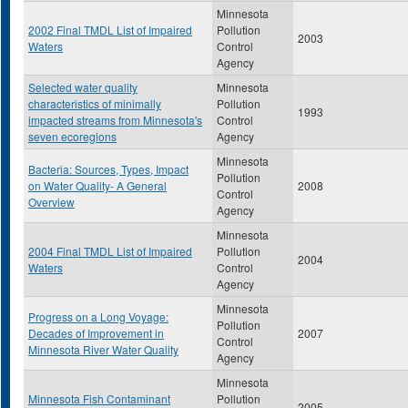
Minnesota
2002 Final TMDL List of Impaired
Pollution
2003
Waters
Control
Agency
Selected water quality
Minnesota
characteristics of minimally
Pollution
1993
impacted streams from Minnesota's
Control
seven ecoregions
Agency
Minnesota
Bacteria: Sources, Types, Impact
Pollution
on Water Quality- A General
2008
Control
Overview
Agency
Minnesota
2004 Final TMDL List of Impaired
Pollution
2004
Waters
Control
Agency
Minnesota
Progress on a Long Voyage:
Pollution
Decades of Improvement in
2007
Control
Minnesota River Water Quality
Agency
Minnesota
Minnesota Fish Contaminant
Pollution
2005