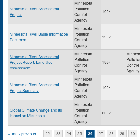
Minnesota
Minnesota River Assessment
Pollution
1994
Project
Control
Agency
Minnesota
Minnesota River Basin Information
Pollution
1997
Document
Control
Agency
Minnesota
Minnes
Minnesota River Assessment
Pollution
Pollutio
Project Report: Land Use
1994
Control
Control
Assessment
Agency
Agency
Minnesota
Minnesota River Assessment
Pollution
1994
Project Summary
Control
Agency
Minnesota
Global Climate Change and its
Pollution
2007
Impact on Minnesota
Control
Agency
Pages
« first
‹ previous
…
22
23
24
25
26
27
28
29
30