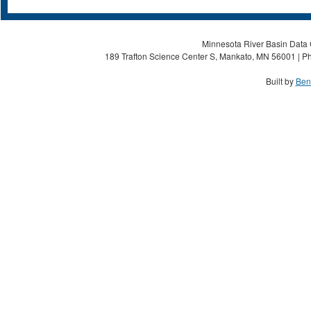
Minnesota River Basin Data C
189 Trafton Science Center S, Mankato, MN 56001 | Ph
Built by
Ben