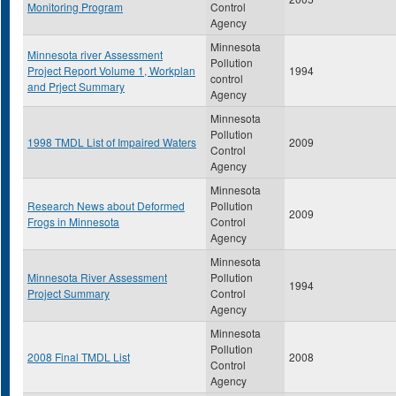
Monitoring Program
Control
Agency
Minnesota
Minnesota river Assessment
Pollution
Project Report Volume 1, Workplan
1994
control
and Prject Summary
Agency
Minnesota
Pollution
1998 TMDL List of Impaired Waters
2009
Control
Agency
Minnesota
Research News about Deformed
Pollution
2009
Frogs in Minnesota
Control
Agency
Minnesota
Minnesota River Assessment
Pollution
1994
Project Summary
Control
Agency
Minnesota
Pollution
2008 Final TMDL List
2008
Control
Agency