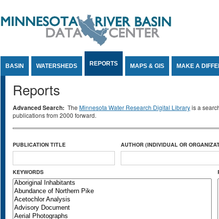
Jump to Content
REPORTS
BASIN
WATERSHEDS
MAPS & GIS
MAKE A DIFF
Reports
Advanced Search:
The
Minnesota Water Research Digital Library
is a searc
publications from 2000 forward.
PUBLICATION TITLE
AUTHOR (INDIVIDUAL OR ORGANIZAT
KEYWORDS