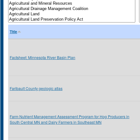
Title
Factsheet: Minnesota River Basin Plan
Faribault County geologic atlas
Farm Nutrient Management Assessment Program for Hog Producers in
South Central MN and Dairy Farmers in Southeast MN