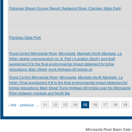
Fisheries Stream Survey Report: Redwood River (Camden State Park)
Flandrau State Park
Flood control Minnesota River, Minnesota, Mankato-North Mankato- Le
Hiller: design memorandum no. 8- Part I (Location Study) and draft
supplement II to the final environmental impact statement for brige
relocations: Main Street, trunk Highway 60 bridge ov
Flood Control Minnesota River, Minnesota, Mankato-North Mankato- Le
Hiller: Final supplement II-B to the final environmental impact statement for
bridge relocations: Main Street Trunk Highway 60 bridge over the Minnesota
River between mankato and North Ma
Pages
« first
‹ previous
…
11
12
13
14
15
16
17
18
19
Minnesota River Basin Data C