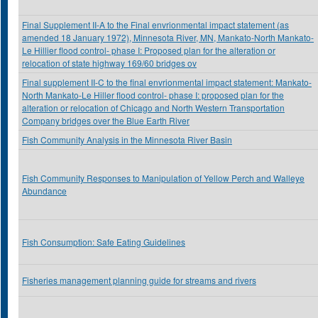
Final Supplement II-A to the Final envrionmental impact statement (as
amended 18 January 1972), Minnesota River, MN, Mankato-North Mankato-
Le Hillier flood control- phase I: Proposed plan for the alteration or
relocation of state highway 169/60 bridges ov
Final supplement II-C to the final envrionmental impact statement: Mankato-
North Mankato-Le Hiller flood control- phase I: proposed plan for the
alteration or relocation of Chicago and North Western Transportation
Company bridges over the Blue Earth River
Fish Community Analysis in the Minnesota River Basin
Fish Community Responses to Manipulation of Yellow Perch and Walleye
Abundance
Fish Consumption: Safe Eating Guidelines
Fisheries management planning guide for streams and rivers