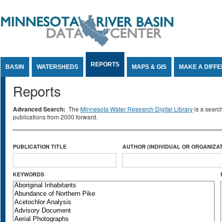
Jump to Content
REPORTS
BASIN
WATERSHEDS
MAPS & GIS
MAKE A DIFF
Reports
Advanced Search:
The
Minnesota Water Research Digital Library
is a searc
publications from 2000 forward.
PUBLICATION TITLE
AUTHOR (INDIVIDUAL OR ORGANIZAT
KEYWORDS