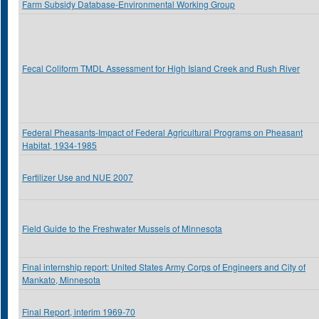
Farm Subsidy Database-Environmental Working Group
Fecal Coliform TMDL Assessment for High Island Creek and Rush River
Federal Pheasants-Impact of Federal Agricultural Programs on Pheasant
Habitat, 1934-1985
Fertilizer Use and NUE 2007
Field Guide to the Freshwater Mussels of Minnesota
Final internship report: United States Army Corps of Engineers and City of
Mankato, Minnesota
Final Report, interim 1969-70