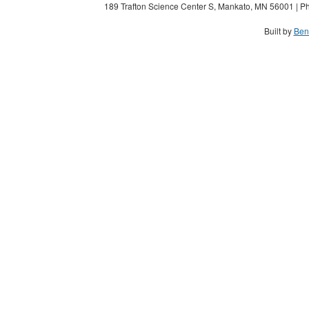
189 Trafton Science Center S, Mankato, MN 56001 | Ph
Built by
Ben