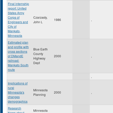
Final internship
report: United
States Army
Corps of
Czarzasty,
1986
,
Engineers and
John L
City of
Mankato,
Minnesota
Estimated plan
and profile with
Blue Earth
cross sections
County
of DMandE
2000
,
Highway
railroad:
Dept
Mankato South
route
,
Implications of
rural
Minnesota
Minnesota's
2000
,
Planning
changes
demographics
Research
Minnesota
News about