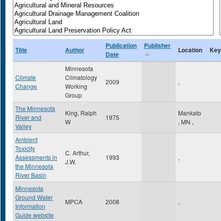
Publication
Publisher
Title
Author
Location
Key
Date
Minnesota
Climate
Climatology
2009
,
Change
Working
Group
The Minnesota
King, Ralph
Mankato
River and
1975
W
,
MN
,
Valley
Ambient
Toxicity
C. Arthur,
Assessments in
1993
,
J.W.
the Minnesota
River Basin
Minnesota
Ground Water
MPCA
2008
,
Information
Guide website