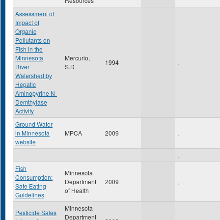
Resources
Assessment of
Impact of
Organic
Pollutants on
Fish in the
Minnesota
Mercurio,
1994
,
River
S.D
Watershed by
Hepatic
Aminopyrine N-
Demthylase
Activity
Ground Water
in Minnesota
MPCA
2009
,
website
,
Fish
Minnesota
Consumption:
Department
2009
,
Safe Eating
of Health
Guidelines
Minnesota
Pesticide Sales
Department