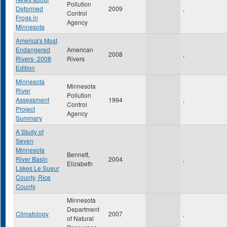
Pollution
Deformed
2009
,
Control
Frogs in
Agency
Minnesota
America's Most
Endangered
American
2008
,
Rivers- 2008
Rivers
Edition
Minnesota
Minnesota
River
Pollution
Assessment
1994
,
Control
Project
Agency
Summary
A Study of
Seven
Minnesota
Bennett,
River Basin
2004
,
Elizabeth
Lakes Le Sueur
County, Rice
County
Minnesota
Department
Climatology
2007
,
of Natural