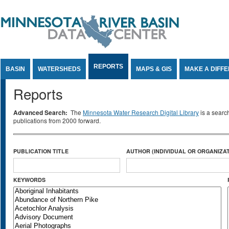
Jump to Content
REPORTS
BASIN
WATERSHEDS
MAPS & GIS
MAKE A DIFF
Reports
Advanced Search:
The
Minnesota Water Research Digital Library
is a searc
publications from 2000 forward.
PUBLICATION TITLE
AUTHOR (INDIVIDUAL OR ORGANIZAT
KEYWORDS