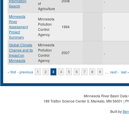
Information
2008
,
of
Search
Agriculture
Minnesota
Minnesota
River
Pollution
Assessment
1994
,
Control
Project
Agency
Summary
Global Climate
Minnesota
Change and its
Pollution
2007
,
Impact on
Control
Minnesota
Agency
Pages
« first
‹ previous
1
2
3
4
5
6
7
8
9
…
next ›
last 
Minnesota River Basin Data C
189 Trafton Science Center S, Mankato, MN 56001 | Ph
Built by
Ben