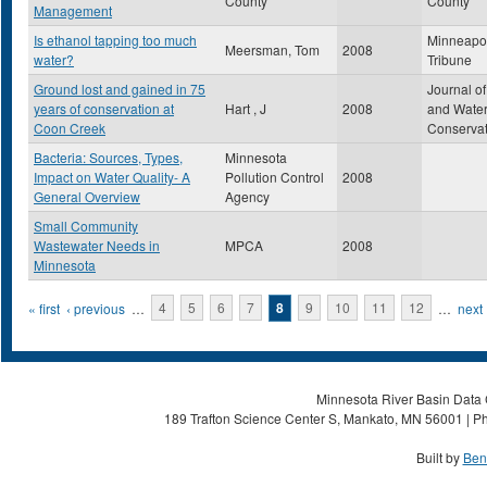
County
County
Management
Is ethanol tapping too much
Minneapol
Meersman, Tom
2008
water?
Tribune
Ground lost and gained in 75
Journal of
years of conservation at
Hart , J
2008
and Wate
Coon Creek
Conservat
Bacteria: Sources, Types,
Minnesota
Impact on Water Quality- A
Pollution Control
2008
General Overview
Agency
Small Community
Wastewater Needs in
MPCA
2008
Minnesota
Pages
« first
‹ previous
…
4
5
6
7
8
9
10
11
12
…
next 
Minnesota River Basin Data C
189 Trafton Science Center S, Mankato, MN 56001 | Ph
Built by
Ben