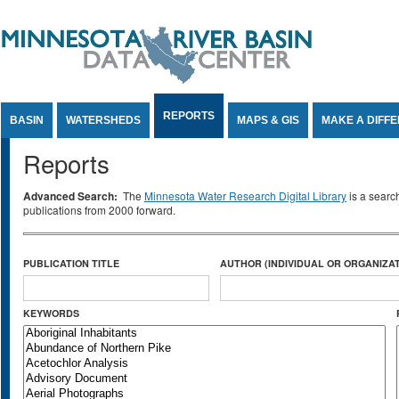
Jump to Content
REPORTS
BASIN
WATERSHEDS
MAPS & GIS
MAKE A DIFF
Reports
Advanced Search:
The
Minnesota Water Research Digital Library
is a searc
publications from 2000 forward.
PUBLICATION TITLE
AUTHOR (INDIVIDUAL OR ORGANIZAT
KEYWORDS