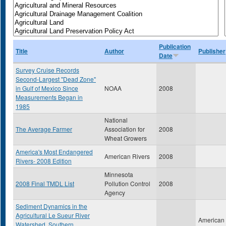
Publication
Title
Author
Publisher
Date
Survey Cruise Records
Second-Largest "Dead Zone"
in Gulf of Mexico Since
NOAA
2008
Measurements Began in
1985
National
The Average Farmer
Association for
2008
Wheat Growers
America's Most Endangered
American Rivers
2008
Rivers- 2008 Edition
Minnesota
2008 Final TMDL List
Pollution Control
2008
Agency
Sediment Dynamics in the
Agricultural Le Sueur River
American
Watershed, Southern