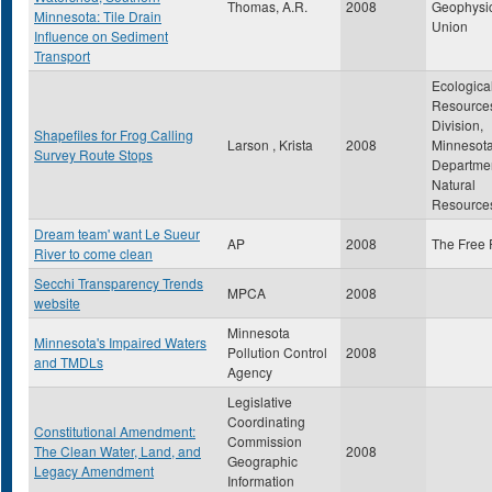
Thomas, A.R.
2008
Geophysi
Minnesota: Tile Drain
Union
Influence on Sediment
Transport
Ecologica
Resource
Division,
Shapefiles for Frog Calling
Larson , Krista
2008
Minnesot
Survey Route Stops
Departmen
Natural
Resource
Dream team' want Le Sueur
AP
2008
The Free 
River to come clean
Secchi Transparency Trends
MPCA
2008
website
Minnesota
Minnesota's Impaired Waters
Pollution Control
2008
and TMDLs
Agency
Legislative
Coordinating
Constitutional Amendment:
Commission
The Clean Water, Land, and
2008
Geographic
Legacy Amendment
Information