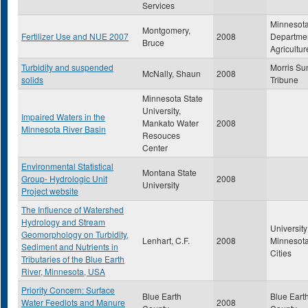
Services
Minnesot
Montgomery,
Fertilizer Use and NUE 2007
2008
Departmen
Bruce
Agricultur
Turbidity and suspended
Morris Su
McNally, Shaun
2008
solids
Tribune
Minnesota State
University,
Impaired Waters in the
Mankato Water
2008
Minnesota River Basin
Resouces
Center
Environmental Statistical
Montana State
Group- Hydrologic Unit
2008
University
Project website
The Influence of Watershed
Hydrology and Stream
University
Geomorphology on Turbidity,
Lenhart, C.F.
2008
Minnesota
Sediment and Nutrients in
Cities
Tributaries of the Blue Earth
River, Minnesota, USA
Priority Concern: Surface
Blue Earth
Blue Eart
Water Feedlots and Manure
2008