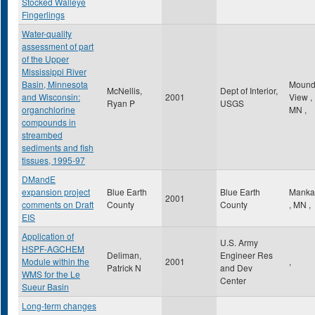
Stocked Walleye
Fingerlings
Water-quality
assessment of part
of the Upper
Mississippi River
Basin, Minnesota
Mound
McNellis,
Dept of Interior,
and Wisconsin:
2001
View
,
Ryan P
USGS
organchlorine
MN
,
compounds in
streambed
sediments and fish
tissues, 1995-97
DMandE
expansion project
Blue Earth
Blue Earth
Manka
2001
comments on Draft
County
County
,
MN
,
EIS
Application of
U.S. Army
HSPF-AGCHEM
Deliman,
Engineer Res
Module within the
2001
,
Patrick N
and Dev
WMS for the Le
Center
Sueur Basin
Long-term changes