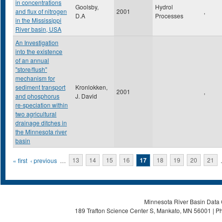
in concentrations
Goolsby,
Hydrol
and flux of nitrogen
2001
,
D.A
Processes
in the Mississippi
River basin, USA
An Investigation
into the existence
of an annual
"store/flush"
mechanism for
sediment transport
Kronlokken,
2001
,
and phosphorus
J. David
re-speciation within
two agricultural
drainage ditches in
the Minnesota river
basin
Pages
« first
‹ previous
…
13
14
15
16
17
18
19
20
21
Minnesota River Basin Data C
189 Trafton Science Center S, Mankato, MN 56001 | Ph