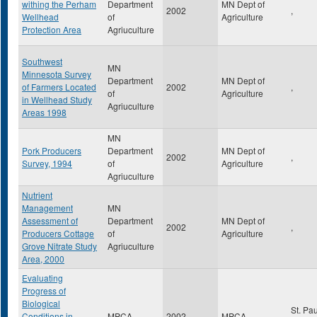
withing the Perham
Department
MN Dept of
2002
,
Wellhead
of
Agriculture
Protection Area
Agriuculture
Southwest
MN
Minnesota Survey
Department
MN Dept of
of Farmers Located
2002
,
of
Agriculture
in Wellhead Study
Agriuculture
Areas 1998
MN
Pork Producers
Department
MN Dept of
2002
,
Survey, 1994
of
Agriculture
Agriuculture
Nutrient
Management
MN
Assessment of
Department
MN Dept of
2002
,
Producers Cottage
of
Agriculture
Grove Nitrate Study
Agriuculture
Area, 2000
Evaluating
Progress of
Biological
St. Pa
Conditions in
MPCA
2002
MPCA