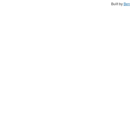
Built by
Ben