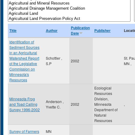
Publication
Title
Author
Publisher
Locati
Date
Identification of
Sediment Sources
in an Agricultural
Watershed Report
Schottler ,
St. Pa
2002
ot the Legislative
S.P
MN
,
Commission on
Minnesota's
Resources
Ecological
Resources
Minnesota Frog
Division,
Anderson ,
and Toad Calling
2002
Minnesota
,
Yvette C.
Survey 1996-2002
Department of
Natural
Resources
Survey of Farmers
MN