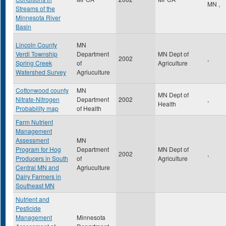
MN
,
Streams of the
Minnesota River
Basin
Lincoln County
MN
Verdi Township
Department
MN Dept of
2002
,
Spring Creek
of
Agriculture
Watershed Survey
Agriuculture
Cottonwood county
MN
MN Dept of
Nitrate-Nitrogen
Department
2002
,
Health
Probability map
of Health
Farm Nutrient
Management
Assessment
MN
Program for Hog
Department
MN Dept of
2002
,
Producers in South
of
Agriculture
Central MN and
Agriuculture
Dairy Farmers in
Southeast MN
Nutrient and
Pesticide
Management
Minnesota