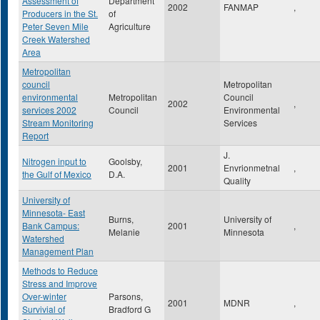
Assessment of
Department
2002
FANMAP
,
Producers in the St.
of
Peter Seven Mile
Agriculture
Creek Watershed
Area
Metropolitan
council
Metropolitan
environmental
Metropolitan
Council
2002
,
services 2002
Council
Environmental
Stream Monitoring
Services
Report
J.
Nitrogen input to
Goolsby,
2001
Envrionmetnal
,
the Gulf of Mexico
D.A.
Quality
University of
Minnesota- East
Burns,
University of
Bank Campus:
2001
,
Melanie
Minnesota
Watershed
Management Plan
Methods to Reduce
Stress and Improve
Over-winter
Parsons,
2001
MDNR
,
Survivial of
Bradford G