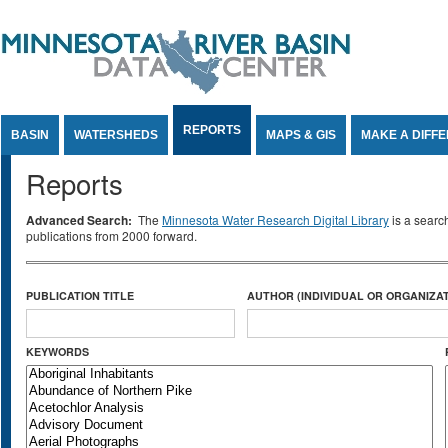
Jump to Content
REPORTS
BASIN
WATERSHEDS
MAPS & GIS
MAKE A DIFF
Reports
Advanced Search:
The
Minnesota Water Research Digital Library
is a searc
publications from 2000 forward.
PUBLICATION TITLE
AUTHOR (INDIVIDUAL OR ORGANIZAT
KEYWORDS