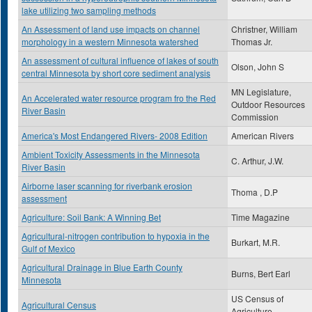
lake utilizing two sampling methods
An Assessment of land use impacts on channel
Christner, William
morphology in a western Minnesota watershed
Thomas Jr.
An assessment of cultural influence of lakes of south
Olson, John S
central Minnesota by short core sediment analysis
MN Legislature,
An Accelerated water resource program fro the Red
Outdoor Resources
River Basin
Commission
America's Most Endangered Rivers- 2008 Edition
American Rivers
Ambient Toxicity Assessments in the Minnesota
C. Arthur, J.W.
River Basin
Airborne laser scanning for riverbank erosion
Thoma , D.P
assessment
Agriculture: Soil Bank: A Winning Bet
Time Magazine
Agricultural-nitrogen contribution to hypoxia in the
Burkart, M.R.
Gulf of Mexico
Agricultural Drainage in Blue Earth County
Burns, Bert Earl
Minnesota
US Census of
Agricultural Census
Agriculture