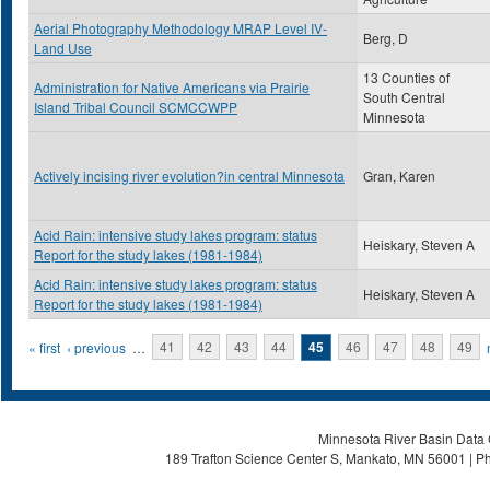
Aerial Photography Methodology MRAP Level IV-
Berg, D
Land Use
13 Counties of
Administration for Native Americans via Prairie
South Central
Island Tribal Council SCMCCWPP
Minnesota
Actively incising river evolution?in central Minnesota
Gran, Karen
Acid Rain: intensive study lakes program: status
Heiskary, Steven A
Report for the study lakes (1981-1984)
Acid Rain: intensive study lakes program: status
Heiskary, Steven A
Report for the study lakes (1981-1984)
Pages
« first
‹ previous
…
41
42
43
44
45
46
47
48
49
Minnesota River Basin Data C
189 Trafton Science Center S, Mankato, MN 56001 | Ph