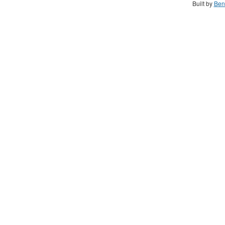
Built by
Ben