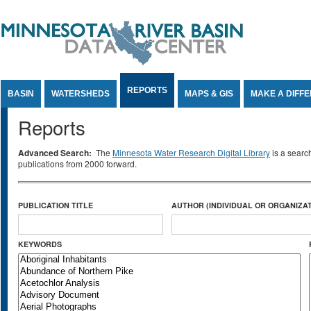
Jump to Content
REPORTS
BASIN
WATERSHEDS
MAPS & GIS
MAKE A DIFF
Reports
Advanced Search:
The
Minnesota Water Research Digital Library
is a searc
publications from 2000 forward.
PUBLICATION TITLE
AUTHOR (INDIVIDUAL OR ORGANIZAT
KEYWORDS