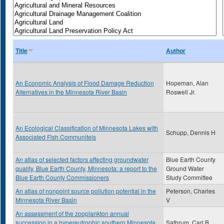
Title
Author
An Economic Analysis of Flood Damage Reduction
Hopeman, Alan
Alternatives in the Minnesota River Basin
Roswell Jr.
An Ecological Classification of Minnesota Lakes with
Schupp, Dennis H
Associated Fish Communiteis
An atlas of selected factors affecting groundwater
Blue Earth County
quality, Blue Earth County, Minnesota: a report to the
Ground Water
Blue Earth County Commissioners
Study Committee
An atlas of nonpoint source pollution potential in the
Peterson, Charles
Minnesota River Basin
V
An assessment of the zooplankton annual
succession in a hypereutrophic southern Minnesota
Sathrum, Carl B