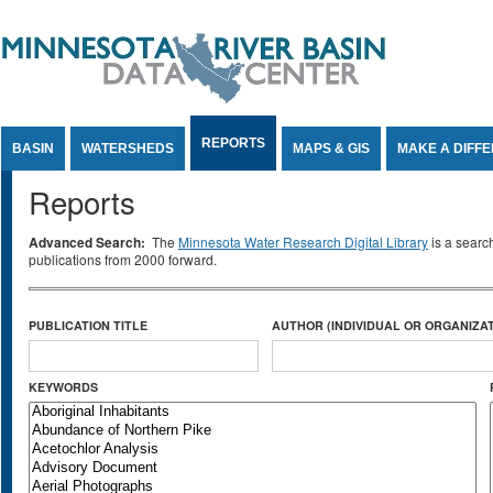
Jump to Content
REPORTS
BASIN
WATERSHEDS
MAPS & GIS
MAKE A DIFF
Reports
Advanced Search:
The
Minnesota Water Research Digital Library
is a searc
publications from 2000 forward.
PUBLICATION TITLE
AUTHOR (INDIVIDUAL OR ORGANIZAT
KEYWORDS