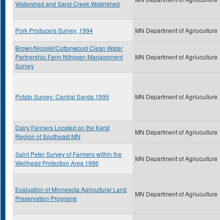
Watershed and Sand Creek Watershed
Pork Producers Survey, 1994
MN Department of Agriuculture
Brown/Nicollet/Cottonwood Clean Water
Partnership Farm Nitrogen Management
MN Department of Agriuculture
Survey
Potato Survey: Central Sands 1995
MN Department of Agriuculture
Dairy Farmers Located on the Karst
MN Department of Agriuculture
Region of Southeast MN
Saint Peter Survey of Farmers within the
MN Department of Agriuculture
Wellhead Protection Area 1996
Evaluation of Minnesota Agricultural Land
MN Department of Agriuculture
Preservation Programs