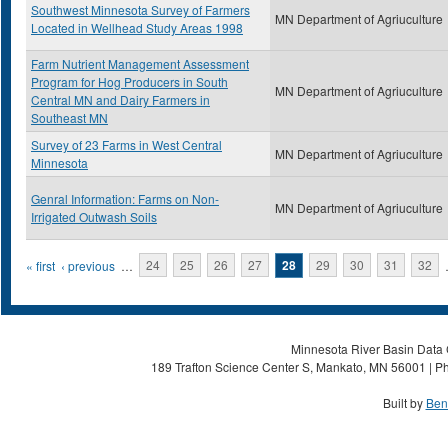
Southwest Minnesota Survey of Farmers
MN Department of Agriuculture
Located in Wellhead Study Areas 1998
Farm Nutrient Management Assessment
Program for Hog Producers in South
MN Department of Agriuculture
Central MN and Dairy Farmers in
Southeast MN
Survey of 23 Farms in West Central
MN Department of Agriuculture
Minnesota
Genral Information: Farms on Non-
MN Department of Agriuculture
Irrigated Outwash Soils
Pages
« first
‹ previous
…
24
25
26
27
28
29
30
31
32
Minnesota River Basin Data C
189 Trafton Science Center S, Mankato, MN 56001 | Ph
Built by
Ben