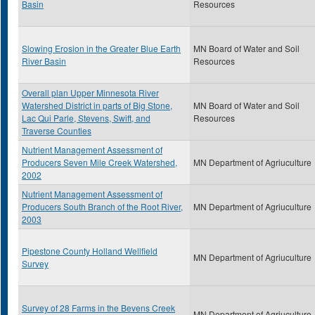
Basin
Resources
Slowing Erosion in the Greater Blue Earth
MN Board of Water and Soil
River Basin
Resources
Overall plan Upper Minnesota River
Watershed District in parts of Big Stone,
MN Board of Water and Soil
Lac Qui Parle, Stevens, Swift, and
Resources
Traverse Counties
Nutrient Management Assessment of
Producers Seven Mile Creek Watershed,
MN Department of Agriuculture
2002
Nutrient Management Assessment of
Producers South Branch of the Root River,
MN Department of Agriuculture
2003
Pipestone County Holland Wellfield
MN Department of Agriuculture
Survey
Survey of 28 Farms in the Bevens Creek
MN Department of Agriuculture