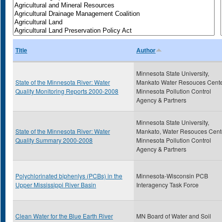
Title
Author
Minnesota State University,
State of the Minnesota River: Water
Mankato Water Resouces Cente
Quality Monitoring Reports 2000-2008
Minnesota Pollution Control
Agency & Partners
Minnesota State University,
State of the Minnesota River: Water
Mankato, Water Resouces Cent
Quality Summary 2000-2008
Minnesota Pollution Control
Agency & Partners
Polychlorinated biphenlys (PCBs) in the
Minnesota-Wisconsin PCB
Upper Mississippi River Basin
Interagency Task Force
Clean Water for the Blue Earth River
MN Board of Water and Soil