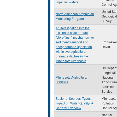
impaired waters
Control A
United Sta
North American Amphibian
Geological
Monitoring Porgram
Survey
An Investigation into the
existence of an annual
"store/flush" mechanism for
sediment transport and
Kronlokken
phosphorus re-speciation
David
within two agricultural
drainage ditches in the
Minnesota river basin
US Depart
of Agricult
Minnesota Agricultural
National
Statistics
Agricultura
Statistics
Service
Bacteria: Sources, Types,
Minnesota
Impact on Water Quality- A
Pollution
General Overview
Control A
Natural