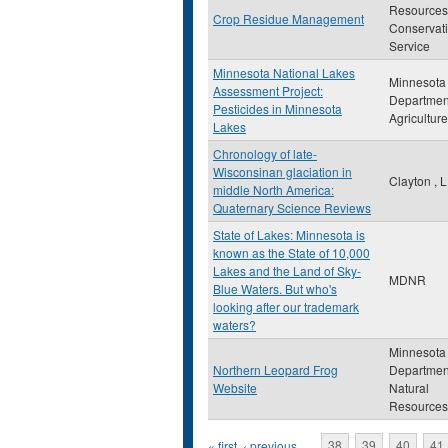
Resources
Crop Residue Management
Conservat
Service
Minnesota National Lakes
Minnesota
Assessment Project:
Departmen
Pesticides in Minnesota
Agriculture
Lakes
Chronology of late-
Wisconsinan glaciation in
Clayton , L
middle North America:
Quaternary Science Reviews
State of Lakes: Minnesota is
known as the State of 10,000
Lakes and the Land of Sky-
MDNR
Blue Waters. But who's
looking after our trademark
waters?
Minnesota
Northern Leopard Frog
Departmen
Website
Natural
Resources
« first
‹ previous
…
38
39
40
41