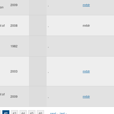
2009
,
mrbtr
ion
t of
2008
,
mrbtr
1982
,
2003
,
mrbtr
t of
2009
,
mrbtr
42
43
44
45
46
…
next ›
last »