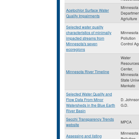
Minnesota
Acetochlor Surface Water
Departmen
Quality Impairments
Agriulture
Selected water quality
characteristics of minimally
Minnesota
impacted streams from
Pollution
Minnesota's seven
Control A
ecoregions
Water
Resources
Center,
Minnesota River Timeline
Minnesota
State Unive
Mankato
Selected Water Quality and
Flow Data From Minor
D. Johnso
Watersheds in the Blue Earth
G.D.
River Basin
Secchi Transparency Trends
MPCA
website
Minnesota
Assessing and listing
Pollution