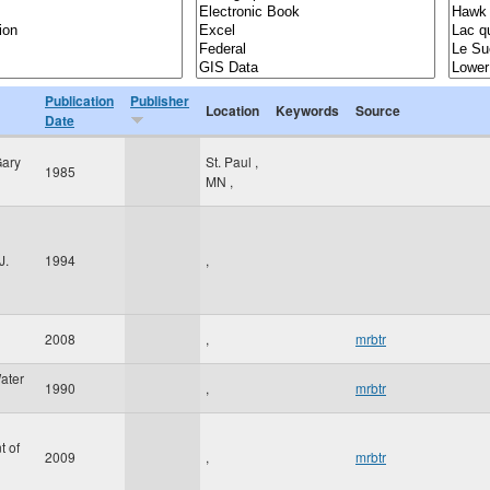
Publication
Publisher
Location
Keywords
Source
Date
Gary
St. Paul
,
1985
MN
,
J.
1994
,
2008
,
mrbtr
ater
1990
,
mrbtr
t of
2009
,
mrbtr