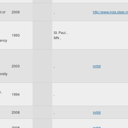
t of
2009
,
http://www.mda.state.
St. Paul
,
1993
MN
,
gency
2003
,
mrbtr
rsity
n,
1994
,
2008
,
mrbtr
2008
,
mrbtr