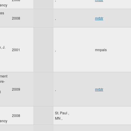
gency
tes
2008
,
mrbtr
, J.
2001
,
mnpals
ment
ure-
2009
,
mrbtr
l
St. Paul
,
2008
MN
,
gency