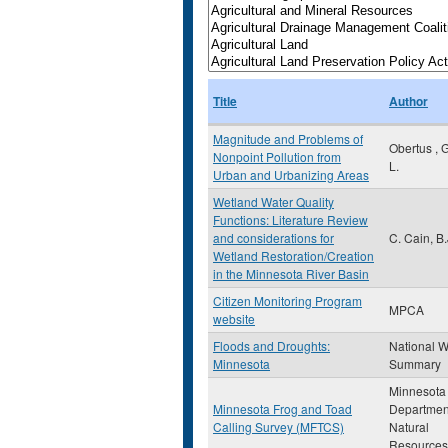
Title
Author
Magnitude and Problems of
Obertus , 
Nonpoint Pollution from
L.
Urban and Urbanizing Areas
Wetland Water Quality
Functions: Literature Review
and considerations for
C. Cain, B.
Wetland Restoration/Creation
in the Minnesota River Basin
Citizen Monitoring Program
MPCA
website
Floods and Droughts:
National W
Minnesota
Summary
Minnesota
Minnesota Frog and Toad
Departmen
Calling Survey (MFTCS)
Natural
Resources