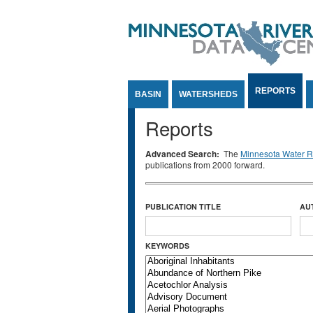
Jump to Content
REPORTS
BASIN
WATERSHEDS
Reports
Advanced Search:
The
Minnesota Water Re
publications from 2000 forward.
PUBLICATION TITLE
AU
KEYWORDS