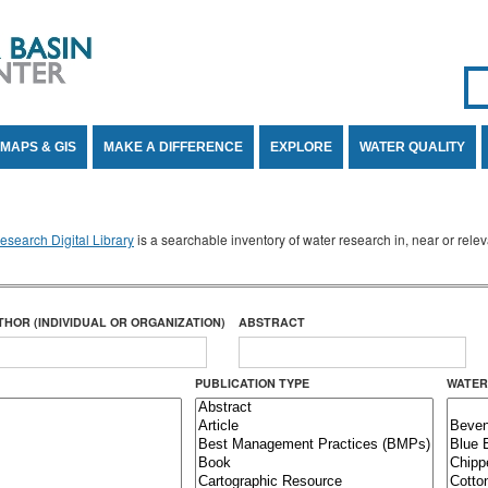
Se
SE
MAPS & GIS
MAKE A DIFFERENCE
EXPLORE
WATER QUALITY
search Digital Library
is a searchable inventory of water research in, near or rel
THOR (INDIVIDUAL OR ORGANIZATION)
ABSTRACT
PUBLICATION TYPE
WATER