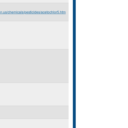
mn.us/chemicals/pesticides/acetochlor5.htm