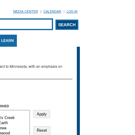
MEDIA CENTER
CALENDAR
LOG IN
arch form
ARCH
LEARN
evant to Minnesota, with an emphasis on
SHED