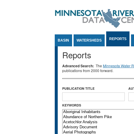
Jump to Content
REPORTS
BASIN
WATERSHEDS
Reports
Advanced Search:
The
Minnesota Water Re
publications from 2000 forward.
PUBLICATION TITLE
AU
KEYWORDS