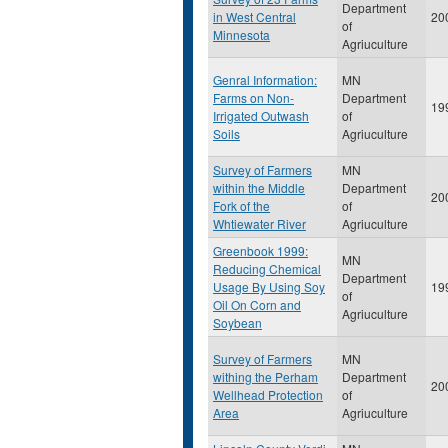
Department
in West Central
20
of
Minnesota
Agriuculture
Genral Information:
MN
Farms on Non-
Department
19
Irrigated Outwash
of
Soils
Agriuculture
Survey of Farmers
MN
within the Middle
Department
20
Fork of the
of
Whtiewater River
Agriuculture
Greenbook 1999:
MN
Reducing Chemical
Department
Usage By Using Soy
19
of
Oil On Corn and
Agriuculture
Soybean
Survey of Farmers
MN
withing the Perham
Department
20
Wellhead Protection
of
Area
Agriuculture