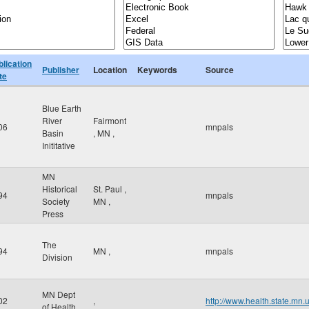
blication
Publisher
Location
Keywords
Source
te
Blue Earth
River
Fairmont
06
mnpals
Basin
,
MN
,
Inititative
MN
Historical
St. Paul
,
94
mnpals
Society
MN
,
Press
The
94
MN
,
mnpals
Division
MN Dept
02
,
http://www.health.state.mn.
of Health