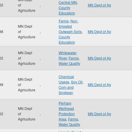
Central MN
,
02
of
,
MN Dept of Ag
County
Agriculture
Educators
Farms
,
Non-
MN Dept
Irrigated
98
of
,
Outwash Soils
,
MN Dept of Ag
Agriculture
County
Educators
MN Dept
Whitewater
02
of
,
River
,
Farms
,
MN Dept of Ag
Agriculture
Water Quality
Chemical
MN Dept
Usage
,
Soy Oil
,
99
of
,
MN Dept of Ag
Corn and
Agriculture
Soybean
Perham
MN Dept
Wellhead
02
of
,
Protection
MN Dept of Ag
Agriculture
Area
,
Farms
,
Water Quality