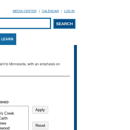
MEDIA CENTER
CALENDAR
LOG IN
arch form
ARCH
LEARN
evant to Minnesota, with an emphasis on
SHED