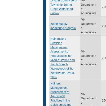
Lincoln County Verdi
MN
Township Spring
Department
20
Creek Watershed
of
Survey
Agriuculture
MN
Water quality
Department
20
monitoring program
of
Agriuculture
Nutrient and
Pesticide
Management
Assessment of
MN
Producers in the
Department
20
Middle Branch and
of
South Branch
Agriuculture
Watersheds of the
Whitewater Rivers,
2005
Nutrient
Management
Assessment of
MN
Agricultural
Department
Practices in the
20
of
Dutch creek and