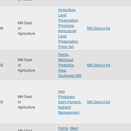
Agriculture
,
Land
Preservation
MN Dept
Programs
,
99
of
,
MN Dept of Ag
Agricultural
Agriculture
Land
Preservation
Policy Act
Farms
,
MN Dept
Wellhead
02
of
,
Protection
MN Dept of Ag
Agriculture
Area
,
Southwest MN
Hog
MN Dept
Producers
,
02
of
,
Dairy Farmers
,
MN Dept of Ag
Agriculture
Nutrient
Management
Farms
,
West
MN Dept