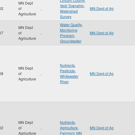
Lincoln County
,
MN Dept
Vedi Township
,
02
of
,
MN Dept of Ag
Watershed
Agriculture
Survey
Water Quality
,
MN Dept
Monitoring
07
of
,
MN Dept of Ag
Program
,
Agriculture
Groundwater
Nutrients
,
MN Dept
Pesticide
,
08
of
,
MN Dept of Ag
Whitewater
Agriculture
River
MN Dept
Nutrients
,
02
of
,
Agriculture
,
MN Dept of Ag
Agriculture
Fairmont
,
MN