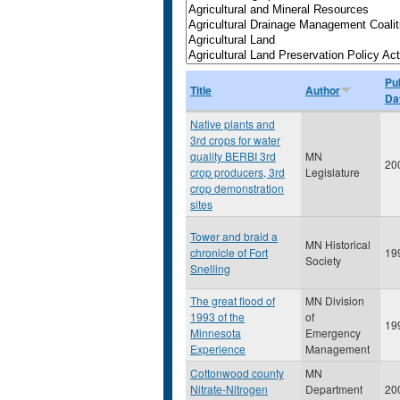
Pu
Title
Author
Da
Native plants and
3rd crops for water
quality BERBI 3rd
MN
20
crop producers, 3rd
Legislature
crop demonstration
sites
Tower and braid a
MN Historical
chronicle of Fort
19
Society
Snelling
The great flood of
MN Division
1993 of the
of
19
Minnesota
Emergency
Experience
Management
Cottonwood county
MN
Nitrate-Nitrogen
Department
20