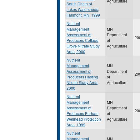
Agriuculture
South Chain of
Lakes Watersheds,
Farimont, MN, 1999
Nutrient
Management
MN
Assessment of
Department
20
Producers Cottage
of
Grove Nitrate Study
Agriuculture
Area, 2000
Nutrient
Management
MN
Assessment of
Department
20
Producers Hasting
of
Nitrate Study Area,
Agriuculture
2000
Nutrient
Management
MN
Assessment of
Department
20
Producers Perham
of
Wellhead Protection
Agriuculture
Area, 1999
Nutrient
Management
MN