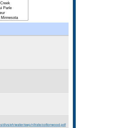
us/divs/eh/water/swp/nitrate/cottonwood.pdf