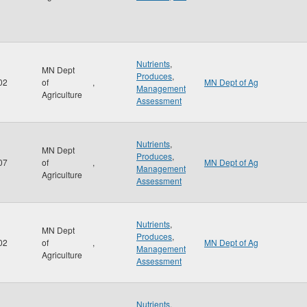
Nutrients
,
MN Dept
Produces
,
02
of
,
MN Dept of Ag
Management
Agriculture
Assessment
Nutrients
,
MN Dept
Produces
,
07
of
,
MN Dept of Ag
Management
Agriculture
Assessment
Nutrients
,
MN Dept
Produces
,
02
of
,
MN Dept of Ag
Management
Agriculture
Assessment
Nutrients
,