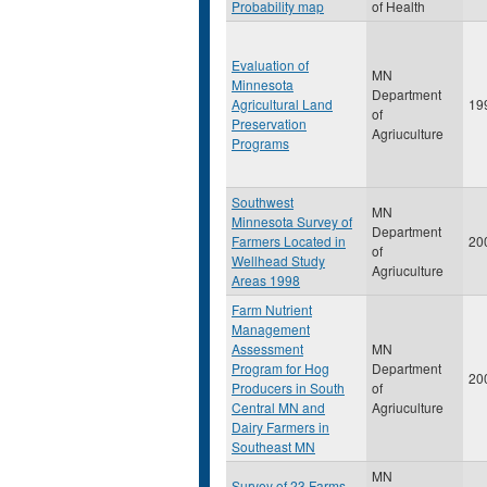
Probability map
of Health
Evaluation of
MN
Minnesota
Department
Agricultural Land
19
of
Preservation
Agriuculture
Programs
Southwest
MN
Minnesota Survey of
Department
Farmers Located in
20
of
Wellhead Study
Agriuculture
Areas 1998
Farm Nutrient
Management
Assessment
MN
Program for Hog
Department
20
Producers in South
of
Central MN and
Agriuculture
Dairy Farmers in
Southeast MN
MN
Survey of 23 Farms