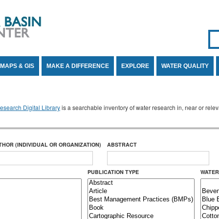
Se
SE
MAPS & GIS
MAKE A DIFFERENCE
EXPLORE
WATER QUALITY
search Digital Library
is a searchable inventory of water research in, near or rel
THOR (INDIVIDUAL OR ORGANIZATION)
ABSTRACT
PUBLICATION TYPE
WATER