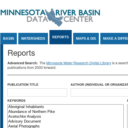
Jump to Content
REPORTS
BASIN
WATERSHEDS
MAPS & GIS
MAKE A DIFF
Reports
Advanced Search:
The
Minnesota Water Research Digital Library
is a searc
publications from 2000 forward.
PUBLICATION TITLE
AUTHOR (INDIVIDUAL OR ORGANIZAT
KEYWORDS