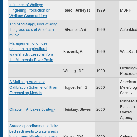
Influence of Walleye
Fingerling Production on
Reed , Jeffrey R
1999
MDNR
Wetland Communitites
The Mississippi, river of song
the grassroots of American
DiFranco, Ani
1999
AcronMed
music
Management of diffuse
pollution in agricultural
Brezonik, P.L
1999
Wat. Sci. 
watersheds: Lessons from
the Minnesota River Basin
Hydrologi
Walling , DE
1999
Processe
A Multistep Automatic
American
Calibration Scheme for River
Hogue, Terri S
2000
Meterolog
Forecasting Models
Soceity
Minnesot
Pollution
Chapter 4A: Lakes Strategy
Heiskary, Steven
2000
Control
Agency
Source apportionment of lake
bed sediments to watersheds
in an upper Mississippi basin
Kelley , DW
2000
Catena