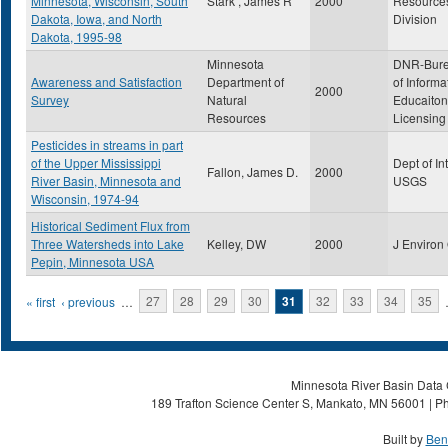
Minnesota, Wisconsin, South
Stark , James R
2000
Resource
Dakota, Iowa, and North
Division
Dakota, 1995-98
Minnesota
DNR-Bur
Awareness and Satisfaction
Department of
of Informa
2000
Survey
Natural
Educaiton
Resources
Licensing
Pesticides in streams in part
of the Upper Mississippi
Dept of Int
Fallon, James D.
2000
River Basin, Minnesota and
USGS
Wisconsin, 1974-94
Historical Sediment Flux from
Three Watersheds into Lake
Kelley, DW
2000
J Environ
Pepin, Minnesota USA
Pages
« first
‹ previous
…
27
28
29
30
31
32
33
34
35
Minnesota River Basin Data C
189 Trafton Science Center S, Mankato, MN 56001 | Ph
Built by
Ben