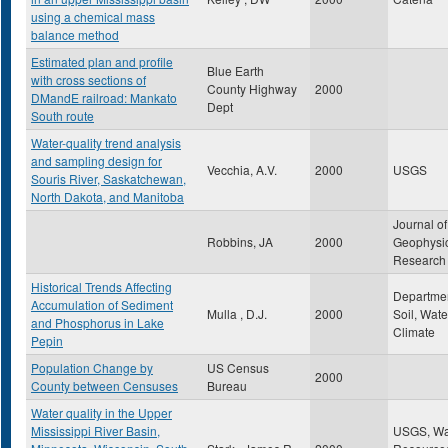
using a chemical mass
balance method
Estimated plan and profile
Blue Earth
with cross sections of
County Highway
2000
DMandE railroad: Mankato
Dept
South route
Water-quality trend analysis
and sampling design for
Vecchia, A.V.
2000
USGS
Souris River, Saskatchewan,
North Dakota, and Manitoba
Journal of
Robbins, JA
2000
Geophysi
Research
Historical Trends Affecting
Departmen
Accumulation of Sediment
Mulla , D.J.
2000
Soil, Wate
and Phosphorus in Lake
Climate
Pepin
Population Change by
US Census
2000
County between Censuses
Bureau
Water quality in the Upper
Mississippi River Basin,
USGS, Wa