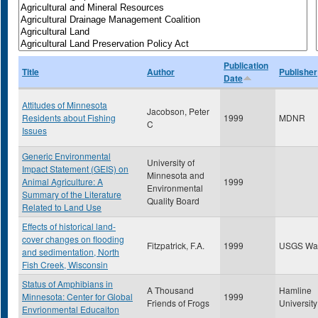
Publication
Title
Author
Publisher
Date
Attitudes of Minnesota
Jacobson, Peter
Residents about Fishing
1999
MDNR
C
Issues
Generic Environmental
University of
Impact Statement (GEIS) on
Minnesota and
Animal Agriculture: A
1999
Environmental
Summary of the Literature
Quality Board
Related to Land Use
Effects of historical land-
cover changes on flooding
Fitzpatrick, F.A.
1999
USGS Wa
and sedimentation, North
Fish Creek, Wisconsin
Status of Amphibians in
A Thousand
Hamline
Minnesota: Center for Global
1999
Friends of Frogs
University
Envrionmental Educaiton