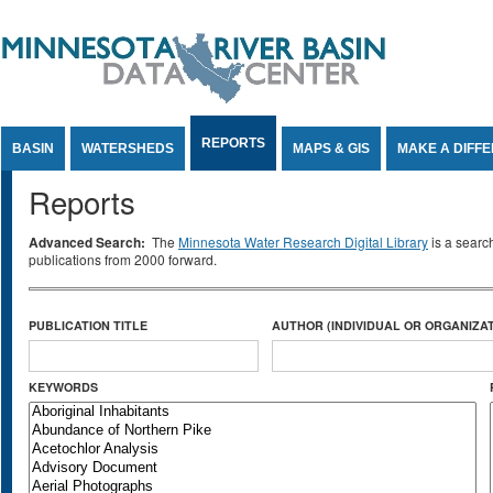
Jump to Content
REPORTS
BASIN
WATERSHEDS
MAPS & GIS
MAKE A DIFF
Reports
Advanced Search:
The
Minnesota Water Research Digital Library
is a searc
publications from 2000 forward.
PUBLICATION TITLE
AUTHOR (INDIVIDUAL OR ORGANIZAT
KEYWORDS