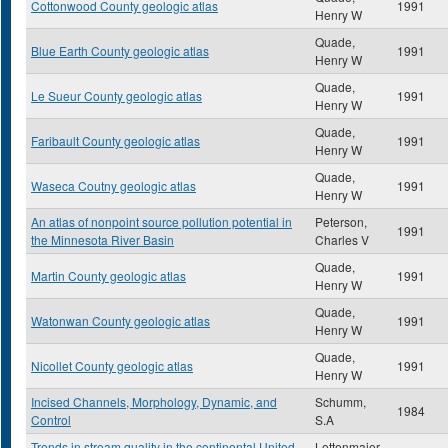
Cottonwood County geologic atlas
1991
Henry W
Quade,
Blue Earth County geologic atlas
1991
Henry W
Quade,
Le Sueur County geologic atlas
1991
Henry W
Quade,
Faribault County geologic atlas
1991
Henry W
Quade,
Waseca Coutny geologic atlas
1991
Henry W
An atlas of nonpoint source pollution potential in
Peterson,
1991
the Minnesota River Basin
Charles V
Quade,
Martin County geologic atlas
1991
Henry W
Quade,
Watonwan County geologic atlas
1991
Henry W
Quade,
Nicollet County geologic atlas
1991
Henry W
Incised Channels, Morphology, Dynamic, and
Schumm,
1984
Control
S.A
Trends in stream quality in the continental United
Lettenmaier,