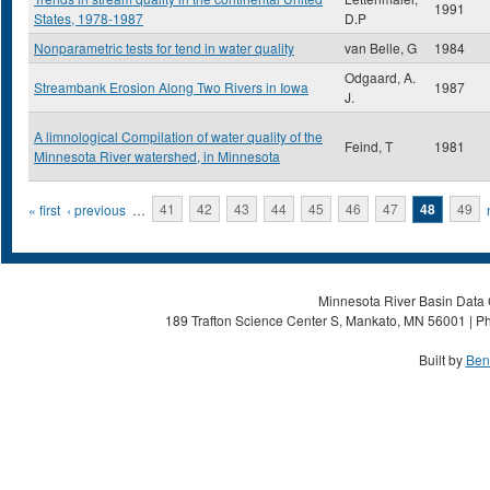
1991
States, 1978-1987
D.P
Nonparametric tests for tend in water quality
van Belle, G
1984
Odgaard, A.
Streambank Erosion Along Two Rivers in Iowa
1987
J.
A limnological Compilation of water quality of the
Feind, T
1981
Minnesota River watershed, in Minnesota
Pages
« first
‹ previous
…
41
42
43
44
45
46
47
48
49
Minnesota River Basin Data C
189 Trafton Science Center S, Mankato, MN 56001 | Ph
Built by
Ben