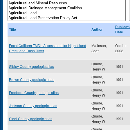
Publicat
Title
Author
Date
Fecal Coliform TMDL Assessment for High Island
Matteson,
October
Creek and Rush River
Scott
2008
Quade,
Sibley County geologic atlas
1991
Henry W
Quade,
Brown County geologic atlas
1991
Henry W
Quade,
Freeborn County geologic atlas
1991
Henry W
Quade,
Jackson Coutny geologic atlas
1991
Henry W
Quade,
Steel County geologic atlas
1991
Henry W
Quade,