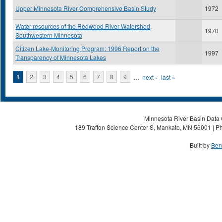
Upper Minnesota River Comprehensive Basin Study
1972
Water resources of the Redwood River Watershed,
1970
Southwestern Minnesota
Citizen Lake-Monitoring Program: 1996 Report on the
1997
Transparency of Minnesota Lakes
Pages
1
2
3
4
5
6
7
8
9
…
next ›
last »
Minnesota River Basin Data C
189 Trafton Science Center S, Mankato, MN 56001 | Ph
Built by
Ben