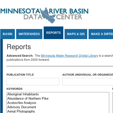
Jump to Content
REPORTS
BASIN
WATERSHEDS
MAPS & GIS
MAKE A DIFF
Reports
Advanced Search:
The
Minnesota Water Research Digital Library
is a searc
publications from 2000 forward.
PUBLICATION TITLE
AUTHOR (INDIVIDUAL OR ORGANIZAT
KEYWORDS