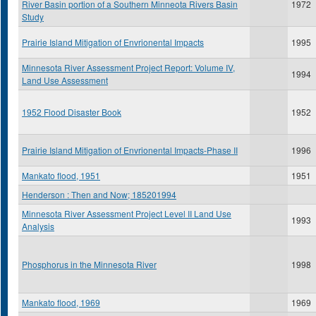
River Basin portion of a Southern Minneota Rivers Basin
1972
Study
Prairie Island Mitigation of Envrionental Impacts
1995
Minnesota River Assessment Project Report: Volume IV,
1994
Land Use Assessment
1952 Flood Disaster Book
1952
Prairie Island Mitigation of Envrionental Impacts-Phase II
1996
Mankato flood, 1951
1951
Henderson : Then and Now; 185201994
Minnesota River Assessment Project Level II Land Use
1993
Analysis
Phosphorus in the Minnesota River
1998
Mankato flood, 1969
1969