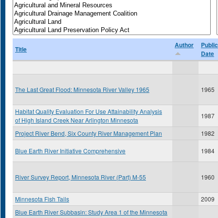
Author
Public
Title
Date
The Last Great Flood: Minnesota River Valley 1965
1965
Habitat Quality Evaluation For Use Attainability Analysis
1987
of High Island Creek Near Arlington Minnesota
Project River Bend, Six County River Management Plan
1982
Blue Earth River Initiative Comprehensive
1984
River Survey Report, Minnesota River (Part) M-55
1960
Minnesota Fish Tails
2009
Blue Earth River Subbasin: Study Area 1 of the Minnesota