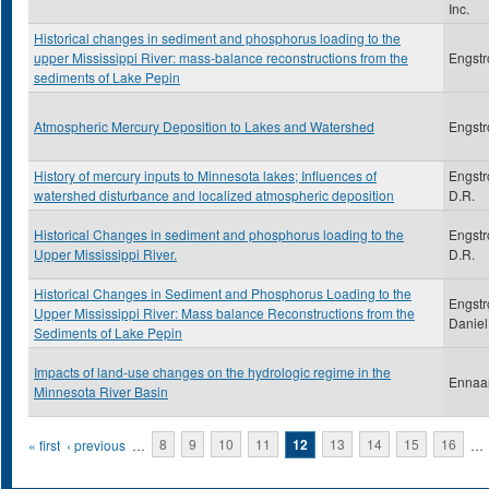
Inc.
Historical changes in sediment and phosphorus loading to the
upper Mississippi River: mass-balance reconstructions from the
Engstr
sediments of Lake Pepin
Atmospheric Mercury Deposition to Lakes and Watershed
Engstr
History of mercury inputs to Minnesota lakes; Influences of
Engstr
watershed disturbance and localized atmospheric deposition
D.R.
Historical Changes in sediment and phosphorus loading to the
Engstr
Upper Mississippi River.
D.R.
Historical Changes in Sediment and Phosphorus Loading to the
Engstr
Upper Mississippi River: Mass balance Reconstructions from the
Daniel
Sediments of Lake Pepin
Impacts of land-use changes on the hydrologic regime in the
Ennaa
Minnesota River Basin
Pages
« first
‹ previous
…
8
9
10
11
12
13
14
15
16
…