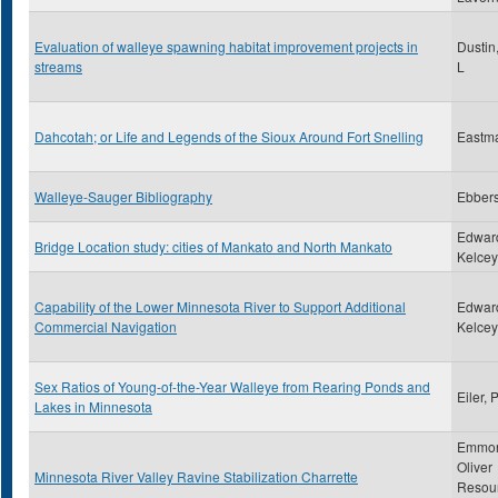
Evaluation of walleye spawning habitat improvement projects in
Dustin
streams
L
Dahcotah; or Life and Legends of the Sioux Around Fort Snelling
Eastm
Walleye-Sauger Bibliography
Ebbers
Edwar
Bridge Location study: cities of Mankato and North Mankato
Kelcey,
Capability of the Lower Minnesota River to Support Additional
Edwar
Commercial Navigation
Kelcey,
Sex Ratios of Young-of-the-Year Walleye from Rearing Ponds and
Eiler, 
Lakes in Minnesota
Emmon
Oliver
Minnesota River Valley Ravine Stabilization Charrette
Resou