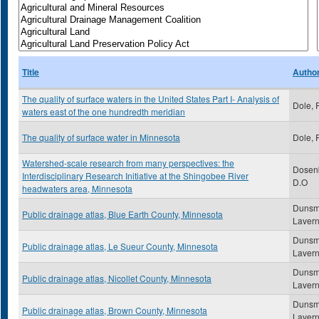
Title
Autho
The quality of surface waters in the United States Part I- Analysis of
Dole, 
waters east of the one hundredth meridian
The quality of surface water in Minnesota
Dole, 
Watershed-scale research from many perspectives: the
Dosenb
Interdisciplinary Research Initiative at the Shingobee River
D.O
headwaters area, Minnesota
Dunsm
Public drainage atlas, Blue Earth County, Minnesota
Laver
Dunsm
Public drainage atlas, Le Sueur County, Minnesota
Laver
Dunsm
Public drainage atlas, Nicollet County, Minnesota
Laver
Dunsm
Public drainage atlas, Brown County, Minnesota
Laver