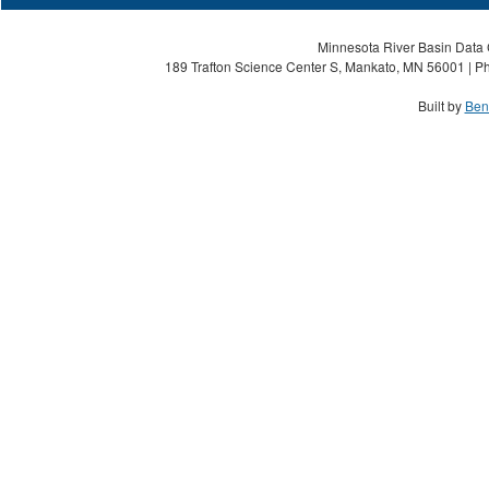
Minnesota River Basin Data C
189 Trafton Science Center S, Mankato, MN 56001 | Ph
Built by
Ben