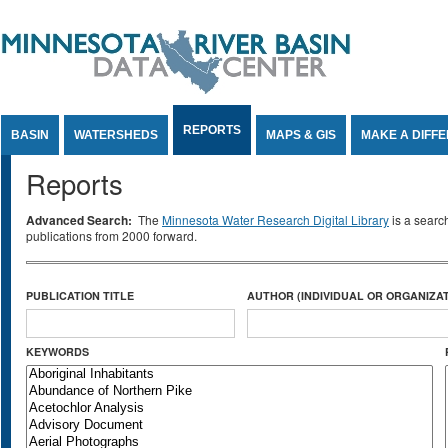
Jump to Content
REPORTS
BASIN
WATERSHEDS
MAPS & GIS
MAKE A DIFF
Reports
Advanced Search:
The
Minnesota Water Research Digital Library
is a searc
publications from 2000 forward.
PUBLICATION TITLE
AUTHOR (INDIVIDUAL OR ORGANIZAT
KEYWORDS