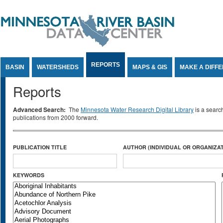
Jump to Content
REPORTS
BASIN
WATERSHEDS
MAPS & GIS
MAKE A DIFF
Reports
Advanced Search:
The
Minnesota Water Research Digital Library
is a searc
publications from 2000 forward.
PUBLICATION TITLE
AUTHOR (INDIVIDUAL OR ORGANIZAT
KEYWORDS