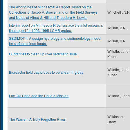
The Aborigines of Minnesota: A Report Based on the
Collections of Jacob V. Brower, and on the Field Surveys
Winchell , N.H
and Notes of Alfred J. Hill and Theodore H. Lewis.
Interim report on Minnesota River surface tile inlet research:
Wilson, B.N.
final report for 1993-1995 LCMR project
SEDIMOT II: A design hydrology and sedimentology model
Wilson, B.N
for surface mined lands.
Willette, Janet
Gupta tries to clean up river sediment issue
Kubat
Willette, Janet
Bioreactor field day proves to be a learning day
Kubat
Lac Qui Parle and the Dakota Mission
Willand , John
Wilkinson ,
The Warren: A Truly Forgotten River
Drew