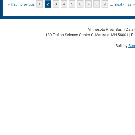
Pages
« first
‹ previous
1
2
3
4
5
6
7
8
9
…
next ›
last 
Minnesota River Basin Data C
189 Trafton Science Center S, Mankato, MN 56001 | Ph
Built by
Ben