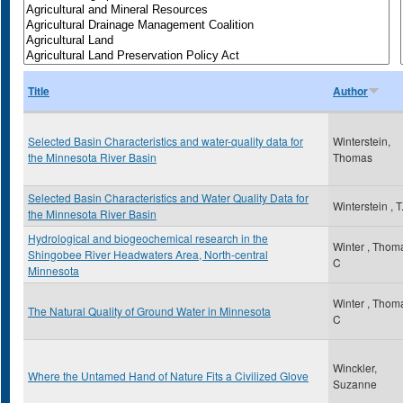
Title
Author
Selected Basin Characteristics and water-quality data for
Winterstein,
the Minnesota River Basin
Thomas
Selected Basin Characteristics and Water Quality Data for
Winterstein , T
the Minnesota River Basin
Hydrological and biogeochemical research in the
Winter , Thom
Shingobee River Headwaters Area, North-central
C
Minnesota
Winter , Thom
The Natural Quality of Ground Water in Minnesota
C
Winckler,
Where the Untamed Hand of Nature Fits a Civilized Glove
Suzanne