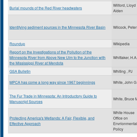
Wilford, Lloyd
Burial mounds of the Red River headwaters
Alden
Identifying sediment sources in the Minnesota River Basin
Wilcock, Peter
Roundup
Wikipedia
Report on the Investigations of the Pollution of the
Minnesota River from Above New Ulm to the Junction with
Whittaker, H.A
the Mississippi River at Mendota
GSA Bulletin
Whiting , PJ
MPCA has come a long way since 1967 beginnings
White, John G
The Fur Trade in Minnesota: An Introductory Guide to
White, Bruce 
Manuscript Sources
White House
Protecting America's Wetlands: A Fair, Flexible, and
Office on
Effective Approach
Envrionmenta
Policy