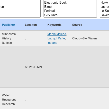
Publisher
Location
Keywords
Source
Minnesota
Martin Mcleod
,
History
,
Lac qui Parle
,
Cloudy-Sky Waters
Bulletin
Indians
St. Paul
,
MN
,
Water
Resources
,
Research