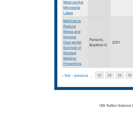
West-central
Minnesota
Lakes
Methods to
Reduce
Stress and
Improve
Parsons,
Over-winter
2001
Bradford G
Survivial of
Stocked
Walleye
Fingerlings
Pages
« first
‹ previous
…
32
33
34
35
189 Trafton Science 