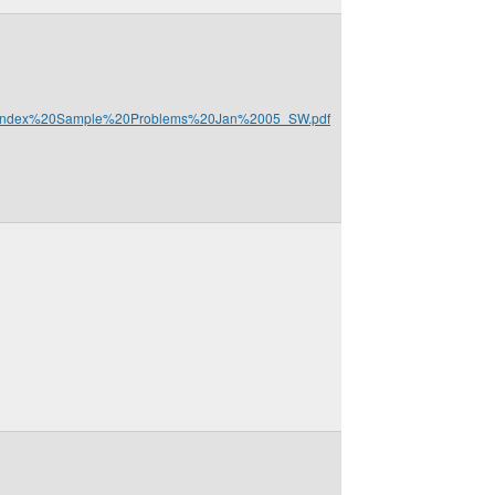
%20Index%20Sample%20Problems%20Jan%2005_SW.pdf