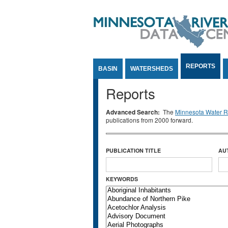
Jump to Content
REPORTS
BASIN
WATERSHEDS
Reports
Advanced Search:
The
Minnesota Water Re
publications from 2000 forward.
PUBLICATION TITLE
AU
KEYWORDS