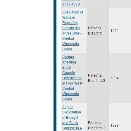
1776-1770
Evaluation of
Walleye
Fingerling
Stockin gin
Parsons,
1994
Three West-
Bradford
Central
Minnesota
Lakes
Factors
Affecting
Black
Crappie
Parsons,
Recruitment
2004
Bradford G
in Four West-
Central
Minnesota
Lakes
Angler
Exploitation
of Bluegill
and Black
Parsons,
1998
Crappie in 4
Bradford G