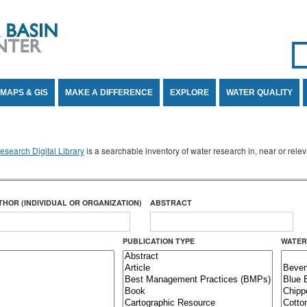
Se
SE
MAPS & GIS
MAKE A DIFFERENCE
EXPLORE
WATER QUALITY
search Digital Library
is a searchable inventory of water research in, near or rel
THOR (INDIVIDUAL OR ORGANIZATION)
ABSTRACT
PUBLICATION TYPE
WATER