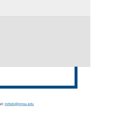
il:
mrbdc@mnsu.edu