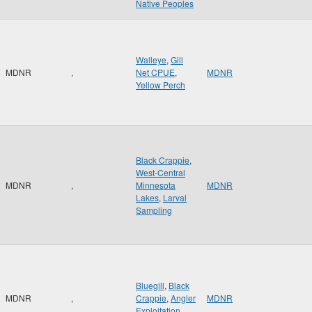
Native Peoples
Walleye
,
Gill
MDNR
,
Net CPUE
,
MDNR
Yellow Perch
Black Crappie
,
West-Central
MDNR
,
Minnesota
MDNR
Lakes
,
Larval
Sampling
Bluegill
,
Black
MDNR
,
Crappie
,
Angler
MDNR
Exploitation