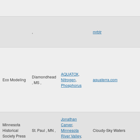
,
mrbtr
AQUATOX
,
Diamondhead
Eco Modeling
Nitrogen
,
aquaterra.com
,
MS
,
Phosphorus
Jonathan
Minnesota
Carver
,
Historical
St. Paul
,
MN
,
Minnesota
Cloudy-Sky Waters
Society Press
River Valley
,