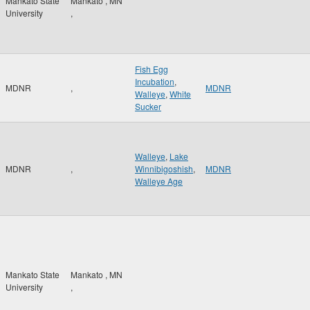
Mankato State
Mankato
,
MN
University
,
Fish Egg
Incubation
,
MDNR
,
MDNR
Walleye
,
White
Sucker
Walleye
,
Lake
MDNR
,
Winnibigoshish
,
MDNR
Walleye Age
Mankato State
Mankato
,
MN
University
,