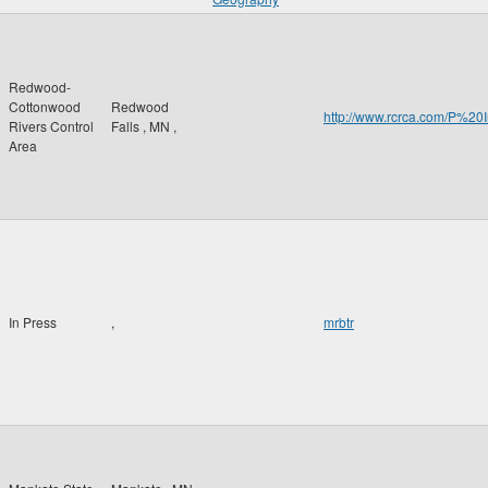
Redwood-
Cottonwood
Redwood
http://www.rcrca.com/P
Rivers Control
Falls
,
MN
,
Area
In Press
,
mrbtr