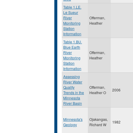
Table 1.LE.
Le Sueur
River
Offerman,
Monitoring
Heather
Station
Information
Table 1.BU.
Blue Earth
River
Offerman,
Monitoring
Heather
Station
Information
Assessing
River Water
Quality
Offerman,
2006
Trends in the
Heather O
Minnesota
River Basin
Minnesota's
Ojakangas,
1982
Geology
Richard W