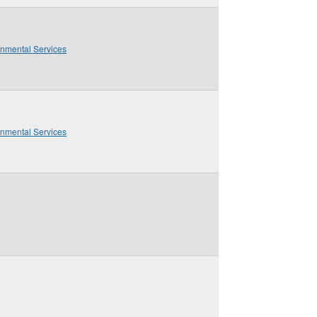
onmental Services
onmental Services