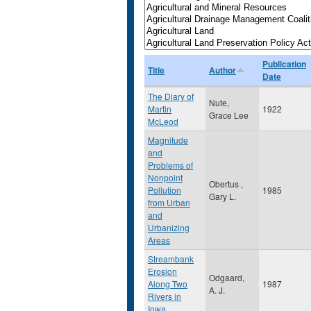
Publication
Title
Author
Date
The Diary of
Nute,
Martin
1922
Grace Lee
McLeod
Magnitude
and
Problems of
Nonpoint
Obertus ,
Pollution
1985
Gary L.
from Urban
and
Urbanizing
Areas
Streambank
Erosion
Odgaard,
Along Two
1987
A. J.
Rivers in
Iowa