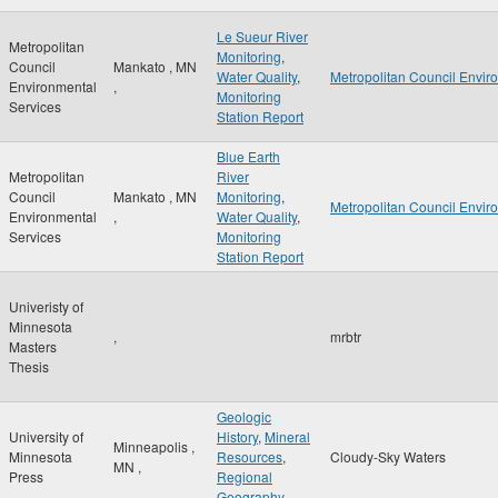
Le Sueur River
Metropolitan
Monitoring
,
Council
Mankato
,
MN
Water Quality
,
Metropolitan Council Envir
Environmental
,
Monitoring
Services
Station Report
Blue Earth
Metropolitan
River
Council
Mankato
,
MN
Monitoring
,
Metropolitan Council Envir
Environmental
,
Water Quality
,
Services
Monitoring
Station Report
Univeristy of
Minnesota
,
mrbtr
Masters
Thesis
Geologic
University of
History
,
Mineral
Minneapolis
,
Minnesota
Resources
,
Cloudy-Sky Waters
MN
,
Press
Regional
Geography