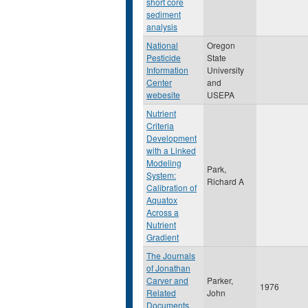
short core
sediment
analysis
National
Oregon
Pesticide
State
Information
University
Center
and
webesite
USEPA
Nutrient
Criteria
Development
with a Linked
Modeling
Park,
System:
Richard A
Calibration of
Aquatox
Across a
Nutrient
Gradient
The Journals
of Jonathan
Carver and
Parker,
1976
Related
John
Documents,