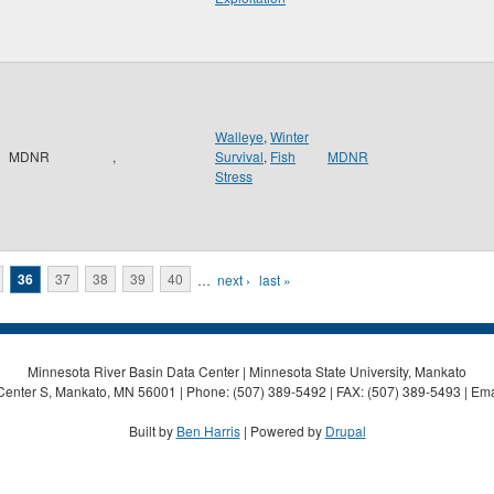
Walleye
,
Winter
MDNR
,
Survival
,
Fish
MDNR
Stress
36
37
38
39
40
…
next ›
last »
Minnesota River Basin Data Center | Minnesota State University, Mankato
Center S, Mankato, MN 56001 | Phone: (507) 389-5492 | FAX: (507) 389-5493 | Ema
Built by
Ben Harris
| Powered by
Drupal