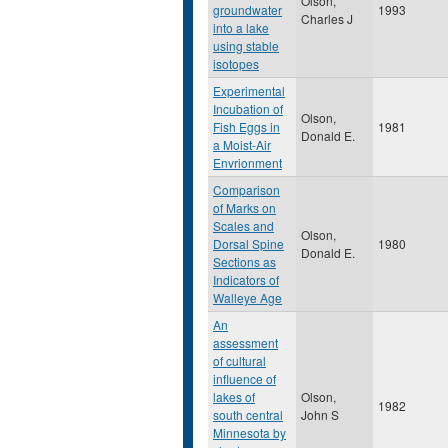
Olson,
groundwater
1993
Charles J
into a lake
using stable
isotopes
Experimental
Incubation of
Olson,
Fish Eggs in
1981
Donald E.
a Moist-Air
Envrionment
Comparison
of Marks on
Scales and
Olson,
Dorsal Spine
1980
Donald E.
Sections as
Indicators of
Walleye Age
An
assessment
of cultural
influence of
lakes of
Olson,
1982
south central
John S
Minnesota by