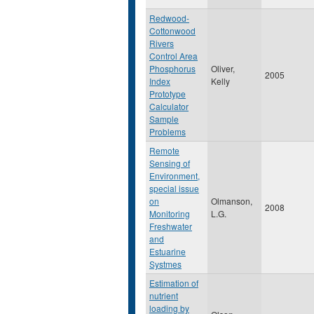
Redwood-
Cottonwood
Rivers
Control Area
Phosphorus
Oliver,
2005
Index
Kelly
Prototype
Calculator
Sample
Problems
Remote
Sensing of
Environment,
special issue
on
Olmanson,
2008
Monitoring
L.G.
Freshwater
and
Estuarine
Systmes
Estimation of
nutrient
loading by