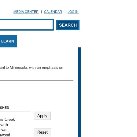
MEDIA CENTER
CALENDAR
LOG IN
arch form
ARCH
LEARN
evant to Minnesota, with an emphasis on
SHED