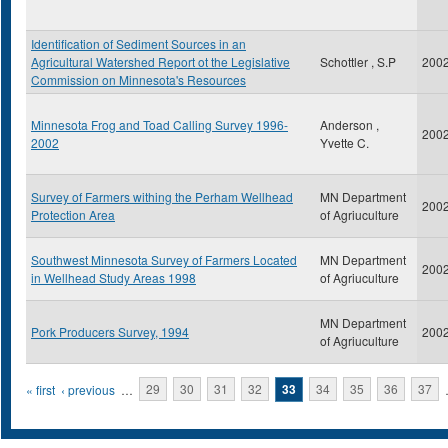
Identification of Sediment Sources in an
Agricultural Watershed Report ot the Legislative
Schottler , S.P
200
Commission on Minnesota's Resources
Minnesota Frog and Toad Calling Survey 1996-
Anderson ,
200
2002
Yvette C.
Survey of Farmers withing the Perham Wellhead
MN Department
200
Protection Area
of Agriuculture
Southwest Minnesota Survey of Farmers Located
MN Department
200
in Wellhead Study Areas 1998
of Agriuculture
MN Department
Pork Producers Survey, 1994
200
of Agriuculture
Pages
« first
‹ previous
…
29
30
31
32
33
34
35
36
37