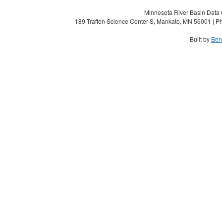
Minnesota River Basin Data C
189 Trafton Science Center S, Mankato, MN 56001 | Ph
Built by
Ben