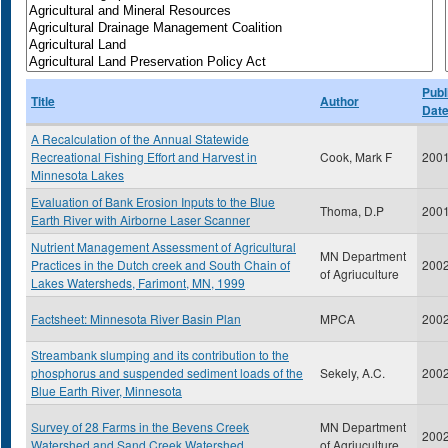
Publ
Title
Author
Dat
A Recalculation of the Annual Statewide
Recreational Fishing Effort and Harvest in
Cook, Mark F
200
Minnesota Lakes
Evaluation of Bank Erosion Inputs to the Blue
Thoma, D.P
200
Earth River with Airborne Laser Scanner
Nutrient Management Assessment of Agricultural
MN Department
Practices in the Dutch creek and South Chain of
200
of Agriuculture
Lakes Watersheds, Farimont, MN, 1999
Factsheet: Minnesota River Basin Plan
MPCA
200
Streambank slumping and its contribution to the
phosphorus and suspended sediment loads of the
Sekely, A.C.
200
Blue Earth River, Minnesota
Survey of 28 Farms in the Bevens Creek
MN Department
200
Watershed and Sand Creek Watershed
of Agriuculture