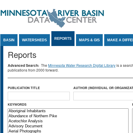
Jump to Content
REPORTS
BASIN
WATERSHEDS
MAPS & GIS
MAKE A DIFF
Reports
Advanced Search:
The
Minnesota Water Research Digital Library
is a searc
publications from 2000 forward.
PUBLICATION TITLE
AUTHOR (INDIVIDUAL OR ORGANIZAT
KEYWORDS