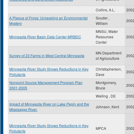
Collins, A.L.
200
A Plague of Frogs: Unraveling an Environmental
Souder ,
200
Mystery
William
MNSU, Water
Minnesota River Basin Data Center MRBDC
Resources
200
Center
MN Department
Survey of 23 Farms in West Central Minnesota
200
of Agriuculture
Minnesota River Study Shows Reductions in Key
Christopherson,
200
Pollutants
Dave
Nonpoint Source Management Program Plan
Montgomery,
200
2001-2005
Bruce
Walling , DE
200
Impact of Minnesota River on Lake Pepin and the
Johnson, Kent
200
Mississippi River.
Minnesota River Study Shows Reductions in Key
MPCA
200
Pollutants