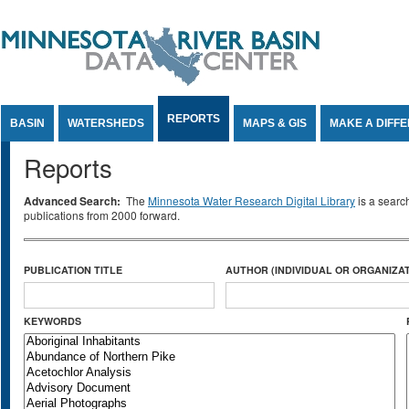
Jump to Content
REPORTS
BASIN
WATERSHEDS
MAPS & GIS
MAKE A DIFF
Reports
Advanced Search:
The
Minnesota Water Research Digital Library
is a searc
publications from 2000 forward.
PUBLICATION TITLE
AUTHOR (INDIVIDUAL OR ORGANIZAT
KEYWORDS