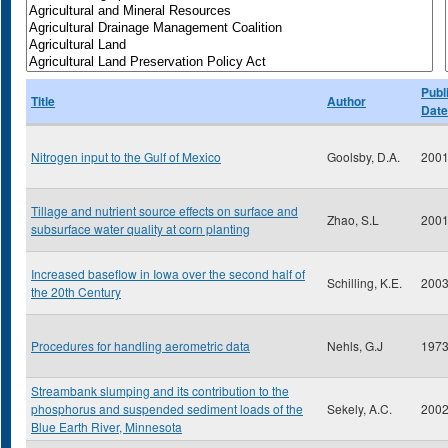
Publ
Title
Author
Date
Nitrogen input to the Gulf of Mexico
Goolsby, D.A.
200
Tillage and nutrient source effects on surface and
Zhao, S.L
200
subsurface water quality at corn planting
Increased baseflow in Iowa over the second half of
Schilling, K.E.
200
the 20th Century
Procedures for handling aerometric data
Nehls, G.J
197
Streambank slumping and its contribution to the
phosphorus and suspended sediment loads of the
Sekely, A.C.
200
Blue Earth River, Minnesota