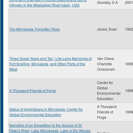
Goolsby, D.A
200
nitrogen in the Mississippi River basin, USA
The Minnesota: Forgotten River
Jones, Evan
196
Three Score Years and Ten,' Life-Long Memories of
Van Cleve,
Fort Snelling, Minnesota, and Other Parts of the
Charlotte
189
West
Ouisconsin
Center for
Global
A Thousand Friends of Forgs
199
Environmental
Education
A Thousand
Status of Amphibians in Minnesota: Center for
Friends of
199
Global Envrionmental Educaiton
Frogs
Narrative of an Expedition to the Source of St.
Peter's River, Lake Winnepeek, Lake of the Woods,