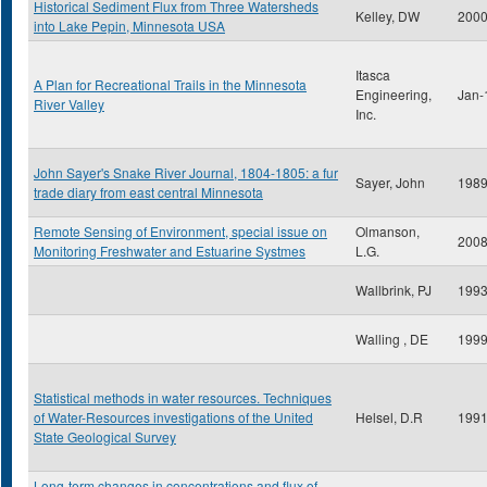
Historical Sediment Flux from Three Watersheds
Kelley, DW
200
into Lake Pepin, Minnesota USA
Itasca
A Plan for Recreational Trails in the Minnesota
Engineering,
Jan-
River Valley
Inc.
John Sayer's Snake River Journal, 1804-1805: a fur
Sayer, John
198
trade diary from east central Minnesota
Remote Sensing of Environment, special issue on
Olmanson,
200
Monitoring Freshwater and Estuarine Systmes
L.G.
Wallbrink, PJ
199
Walling , DE
199
Statistical methods in water resources. Techniques
of Water-Resources investigations of the United
Helsel, D.R
199
State Geological Survey
Long-term changes in concentrations and flux of