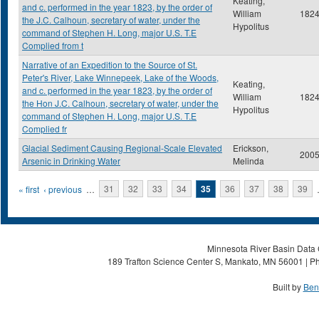
Keating,
and c. performed in the year 1823, by the order of
William
182
the J.C. Calhoun, secretary of water, under the
Hypolitus
command of Stephen H. Long, major U.S. T.E
Complied from t
Narrative of an Expedition to the Source of St.
Peter's River, Lake Winnepeek, Lake of the Woods,
Keating,
and c. performed in the year 1823, by the order of
William
182
the Hon J.C. Calhoun, secretary of water, under the
Hypolitus
command of Stephen H. Long, major U.S. T.E
Complied fr
Glacial Sediment Causing Regional-Scale Elevated
Erickson,
200
Arsenic in Drinking Water
Melinda
Pages
« first
‹ previous
…
31
32
33
34
35
36
37
38
39
Minnesota River Basin Data C
189 Trafton Science Center S, Mankato, MN 56001 | Ph
Built by
Ben