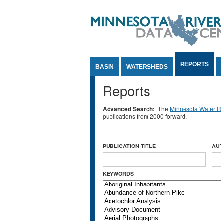
Jump to Content
REPORTS
BASIN
WATERSHEDS
Reports
Advanced Search:
The
Minnesota Water Re
publications from 2000 forward.
PUBLICATION TITLE
AU
KEYWORDS