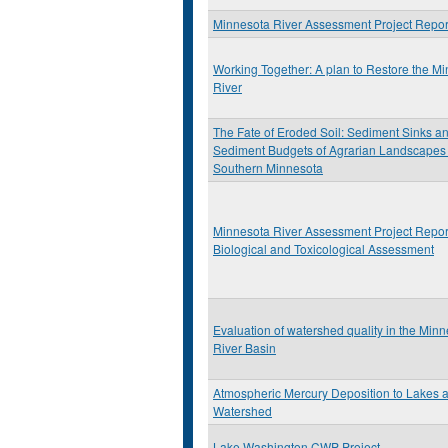
Minnesota River Assessment Project Repor
Working Together: A plan to Restore the M
River
The Fate of Eroded Soil: Sediment Sinks a
Sediment Budgets of Agrarian Landscapes 
Southern Minnesota
Minnesota River Assessment Project Repor
Biological and Toxicological Assessment
Evaluation of watershed quality in the Min
River Basin
Atmospheric Mercury Deposition to Lakes 
Watershed
Lake Washington CWP Project