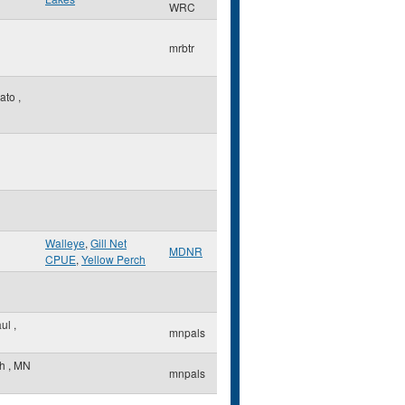
WRC
mrbtr
ato
,
Walleye
,
Gill Net
MDNR
CPUE
,
Yellow Perch
aul
,
mnpals
th
,
MN
mnpals