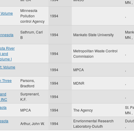
MN
,
Minnesota
t Volume
Pollution
1994
,
control Agency
Sathrum, Carl
Mank
innesota
1994
Mankato State University
B
MN
,
ota River
Metropolitan Waste Control
) and
1994
,
Commission
olume I
t: Volume
1994
MPCA
,
in Three
Parsons,
1994
MDNR
,
Bradford
 and
Surprenant,
1994
,
 INC
K.F.
esota
St. P
MPCA
1994
The Agency
MN
,
nesota
Envrionmental Research
Dulu
Arthur, John W.
1994
Laboratory-Duluth
,