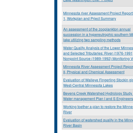
Minnesota river Assessment Project Repor
1, Workplan and Prject Summary
An assessment of the zooplankton annual
succession in a hypereutrophic southern M
lake utilizing two sampling methods
Water Quality Analysis of the Lower Minnes
and Selected Tributaries: River (1976-1991
Nonpoint Source (1989-1992) Monitoring V
Minnesota River Assessment Project Repor
II, Physical and Chemical Assessment
Evaluation of Walleye Fingerling Stockin g
West-Central Minnesota Lakes
Bevens Creek Watershed Hydrology Study
Water management Plan I and S Engineers
Working toether a plan to restore the Minn
River
Evaluation of watershed quality in the Min
River Basin