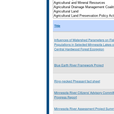
Title
Influences of Watershed Parameters on Fis
Populations in Selected Minnesota Lakes o
Central Hardwood Forest Ecoregion
Blue Earth River Framework Project
Ring-necked Pheasant fact sheet
Minnesota River Citizens' Advisory Commit
Progress Report
Minnesota River Assessment Project Sum