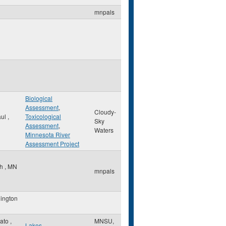
mnpals
Biological
Assessment
,
Cloudy-
aul
,
Toxicological
Sky
Assessment
,
Waters
Minnesota River
Assessment Project
th
,
MN
mnpals
ington
ato
,
MNSU,
Lakes