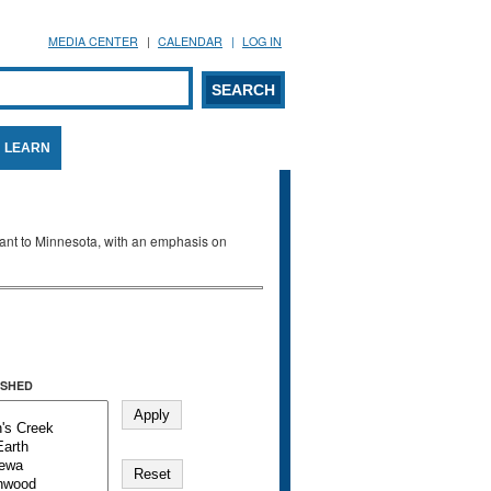
MEDIA CENTER
CALENDAR
LOG IN
arch form
ARCH
LEARN
evant to Minnesota, with an emphasis on
SHED