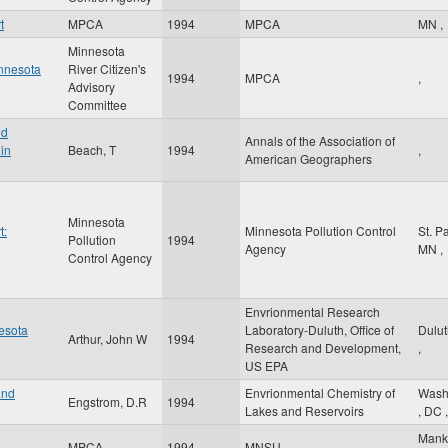
t
MPCA
1994
MPCA
MN
,
Minnesota
innesota
River Citizen's
1994
MPCA
,
Advisory
Committee
nd
Annals of the Association of
in
Beach, T
1994
,
American Geographers
Minnesota
t:
Minnesota Pollution Control
St. P
Pollution
1994
Agency
MN
,
Control Agency
Envrionmental Research
nesota
Laboratory-Duluth, Office of
Dulu
Arthur, John W
1994
Research and Development,
,
US EPA
and
Envrionmental Chemistry of
Wash
Engstrom, D.R
1994
Lakes and Reservoirs
,
DC
,
Mank
MPCA
1994
MNSU