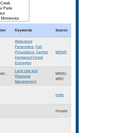
tion
Keywords
Source
Watershed
Parameters
,
Fish
Populations
,
Central
MDNR
Hardwood Forest
Ecoregion
Land Use and
ato
,
MNSU,
Resource
WRC
Management
mrbtr
mnpals