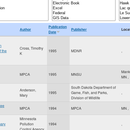
Publication
Author
Publisher
Loca
Date
h
Cross, Timothy
f the
1995
MDNR
,
K
Mank
MPCA
1995
MNSU
MN
,
South Dakota Department of
Anderson,
1995
Game, Fish, and Parks,
,
Mary
Division of Wildlife
tee
MPCA
1994
MPCA
MN
,
Minnesota
mary
Pollution
1994
,
Control Agency