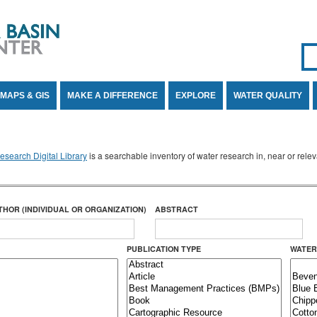
Se
SE
MAPS & GIS
MAKE A DIFFERENCE
EXPLORE
WATER QUALITY
search Digital Library
is a searchable inventory of water research in, near or rel
THOR (INDIVIDUAL OR ORGANIZATION)
ABSTRACT
PUBLICATION TYPE
WATER