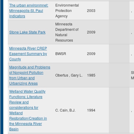
The urban environmnet:
Environmental
Minneapolis-St. Paul
Protection
2003
,
indicators
Agency
Minnesota
Department of
Stone Lake State Park
2009
,
Natural
Resources
Minnesota River CREP
Easement Summary by
BWSR
2009
,
County
Magnitude and Problems
of Nonpoint Pollution
S
Obertus , Gary L.
1985
from Urban and
M
Urbanizing Areas
Wetland Water Quality
Functions: Literature
Review and
considerations for
C. Cain, B.J.
1994
,
Wetland
Restoration/Creation in
the Minnesota River
Basin