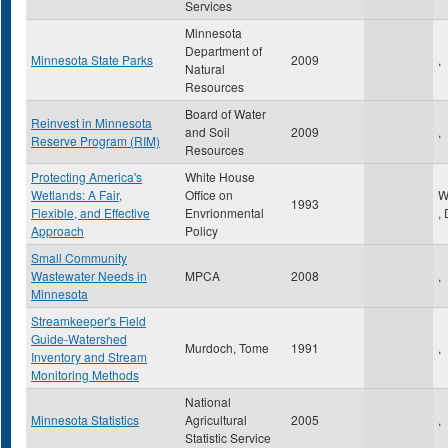
Services
Minnesota
Department of
Minnesota State Parks
2009
,
Natural
Resources
Board of Water
Reinvest in Minnesota
and Soil
2009
,
Reserve Program (RIM)
Resources
Protecting America's
White House
Wetlands: A Fair,
Office on
W
1993
Flexible, and Effective
Envrionmental
,
Approach
Policy
Small Community
Wastewater Needs in
MPCA
2008
,
Minnesota
Streamkeeper's Field
Guide-Watershed
Murdoch, Tome
1991
,
Inventory and Stream
Monitoring Methods
National
Minnesota Statistics
Agricultural
2005
,
Statistic Service