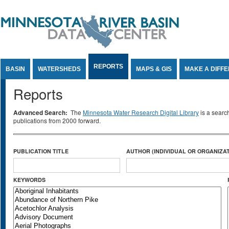
Jump to Content
REPORTS
BASIN
WATERSHEDS
MAPS & GIS
MAKE A DIFF
Reports
Advanced Search:
The
Minnesota Water Research Digital Library
is a searc
publications from 2000 forward.
PUBLICATION TITLE
AUTHOR (INDIVIDUAL OR ORGANIZAT
KEYWORDS