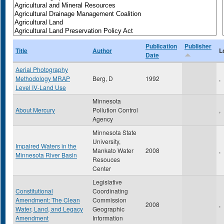
Publication
Publisher
Title
Author
L
Date
Aerial Photography
Methodology MRAP
Berg, D
1992
,
Level IV-Land Use
Minnesota
About Mercury
Pollution Control
,
Agency
Minnesota State
University,
Impaired Waters in the
Mankato Water
2008
,
Minnesota River Basin
Resouces
Center
Legislative
Constitutional
Coordinating
Amendment: The Clean
Commission
2008
,
Water, Land, and Legacy
Geographic
Amendment
Information