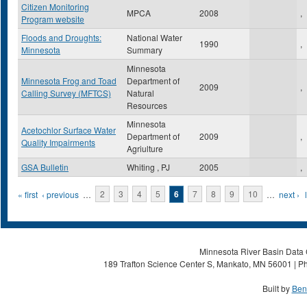
Citizen Monitoring
MPCA
2008
,
Program website
Floods and Droughts:
National Water
1990
,
Minnesota
Summary
Minnesota
Minnesota Frog and Toad
Department of
2009
,
Calling Survey (MFTCS)
Natural
Resources
Minnesota
Acetochlor Surface Water
Department of
2009
,
Quality Impairments
Agriulture
GSA Bulletin
Whiting , PJ
2005
,
Pages
« first
‹ previous
…
2
3
4
5
6
7
8
9
10
…
next ›
Minnesota River Basin Data C
189 Trafton Science Center S, Mankato, MN 56001 | Ph
Built by
Ben