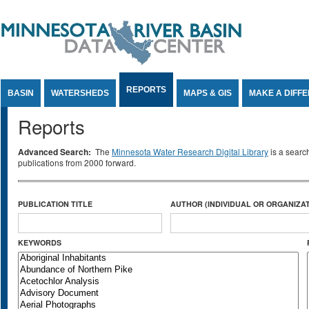
Jump to Content
REPORTS
BASIN
WATERSHEDS
MAPS & GIS
MAKE A DIFF
Reports
Advanced Search:
The
Minnesota Water Research Digital Library
is a searc
publications from 2000 forward.
PUBLICATION TITLE
AUTHOR (INDIVIDUAL OR ORGANIZAT
KEYWORDS