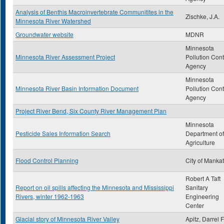
Analysis of Benthis Macroinvertebrate Communitites in the
Zischke, J.A.
Minnesota River Watershed
Groundwater website
MDNR
Minnesota
Minnesota River Assessment Project
Pollution Cont
Agency
Minnesota
Minnesota River Basin Information Document
Pollution Cont
Agency
Project River Bend, Six County River Management Plan
Minnesota
Pesticide Sales Information Search
Department of
Agriculture
Flood Control Planning
City of Manka
Robert A Taft
Report on oil spills affecting the Minnesota and Mississippi
Sanitary
Rivers, winter 1962-1963
Engineering
Center
Glacial story of Minnesota River Valley
Apitz, Darrel F