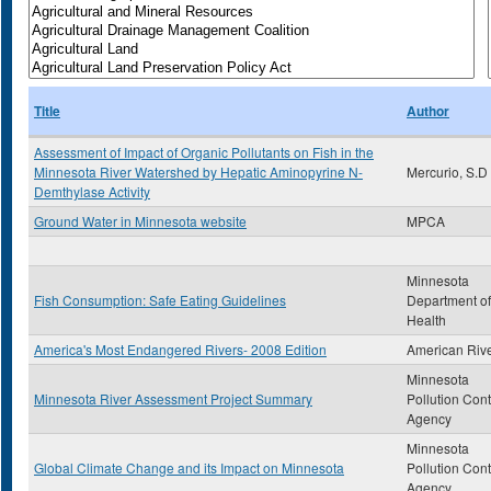
Title
Author
Assessment of Impact of Organic Pollutants on Fish in the
Minnesota River Watershed by Hepatic Aminopyrine N-
Mercurio, S.D
Demthylase Activity
Ground Water in Minnesota website
MPCA
Minnesota
Fish Consumption: Safe Eating Guidelines
Department of
Health
America's Most Endangered Rivers- 2008 Edition
American Riv
Minnesota
Minnesota River Assessment Project Summary
Pollution Cont
Agency
Minnesota
Global Climate Change and its Impact on Minnesota
Pollution Cont
Agency