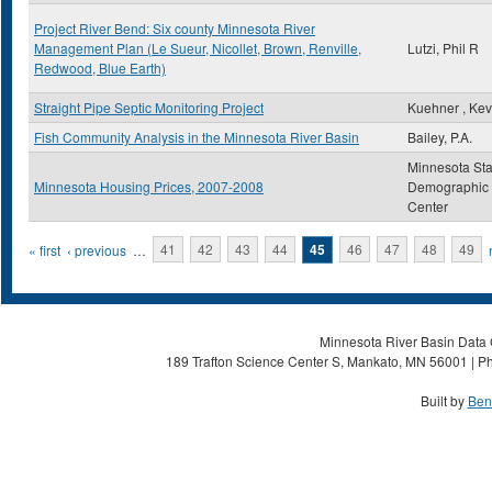
Project River Bend: Six county Minnesota River
Management Plan (Le Sueur, Nicollet, Brown, Renville,
Lutzi, Phil R
Redwood, Blue Earth)
Straight Pipe Septic Monitoring Project
Kuehner , Kev
Fish Community Analysis in the Minnesota River Basin
Bailey, P.A.
Minnesota Sta
Minnesota Housing Prices, 2007-2008
Demographic
Center
Pages
« first
‹ previous
…
41
42
43
44
45
46
47
48
49
Minnesota River Basin Data C
189 Trafton Science Center S, Mankato, MN 56001 | Ph
Built by
Ben