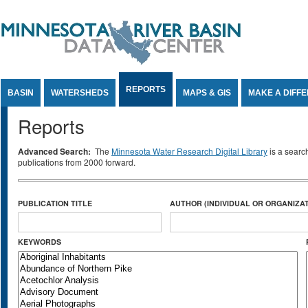
Jump to Content
REPORTS
BASIN
WATERSHEDS
MAPS & GIS
MAKE A DIFF
Reports
Advanced Search:
The
Minnesota Water Research Digital Library
is a searc
publications from 2000 forward.
PUBLICATION TITLE
AUTHOR (INDIVIDUAL OR ORGANIZAT
KEYWORDS