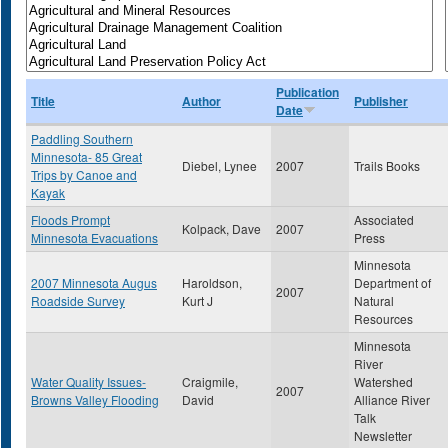
Publication
Title
Author
Publisher
Date
Paddling Southern
Minnesota- 85 Great
Diebel, Lynee
2007
Trails Books
Trips by Canoe and
Kayak
Floods Prompt
Associated
Kolpack, Dave
2007
Minnesota Evacuations
Press
Minnesota
2007 Minnesota Augus
Haroldson,
Department of
2007
Roadside Survey
Kurt J
Natural
Resources
Minnesota
River
Water Quality Issues-
Craigmile,
Watershed
2007
Browns Valley Flooding
David
Alliance River
Talk
Newsletter