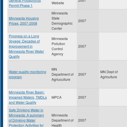
General Phosphorus
2007
Website
Permit-Phase 1
Minnesota
Minnesota Housing
State
2007
Prices, 2007-2008
Demographic
Center
Progress on a Long
Minnesota
Voyage: Decades of
Pollution
Improvement in
2007
Control
Minnesota River Water
Agency
Quality
MN
Water quality monitoring
MN Dept of
Department of
2007
program
Agriculture
Agriuculture
Minnesota River Basin:
Impaired Waters, TMDLs
MPCA
2007
and Water Quality
Safe Drinking Water in
Minnesota: A summary
Minnesota
of Drinking Water
Department of
2007
Protection Activities for
Health