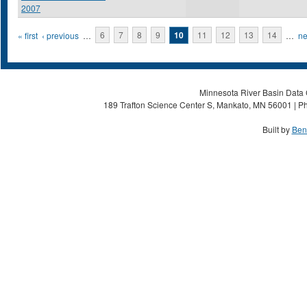
2007
Pages
« first
‹ previous
…
6
7
8
9
10
11
12
13
14
…
ne
Minnesota River Basin Data C
189 Trafton Science Center S, Mankato, MN 56001 | Ph
Built by
Ben