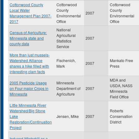
Cottonwood County
Cottonwood
Cottonwood
Local Water
County
County
2007
Management Plan 2007-
Environmental
Environmental
2017
Office
Office
National
Census of Agriculture:
Agricultural
Minnesota state and
2007
Statistics
county data
Service
More than just mussels-
Watershed Alliance
Fischenich,
Mankato Free
2007
shares a hike filled with
Mark
Press
interesting clam facts
MDA and
2005 Pesticide Usage
Minnesota
USDA, NASS
on Four major Crops in
Department of
2007
Minnesota
Minnesota
Agriculture
Field Office
Little Minnesota River
Watershed/Big Stone
Roberts
Lake
Jensen, Mike
2007
Conservation
Restoration/Continuation
District
Project
Induced Winterkill as a