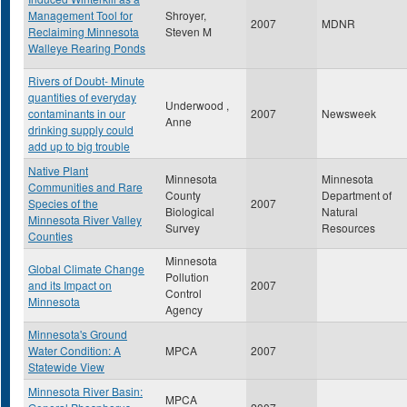
Management Tool for
Shroyer,
2007
MDNR
Reclaiming Minnesota
Steven M
Walleye Rearing Ponds
Rivers of Doubt- Minute
quantities of everyday
Underwood ,
contaminants in our
2007
Newsweek
Anne
drinking supply could
add up to big trouble
Native Plant
Minnesota
Minnesota
Communities and Rare
County
Department of
Species of the
2007
Biological
Natural
Minnesota River Valley
Survey
Resources
Counties
Minnesota
Global Climate Change
Pollution
and its Impact on
2007
Control
Minnesota
Agency
Minnesota's Ground
Water Condition: A
MPCA
2007
Statewide View
Minnesota River Basin:
MPCA