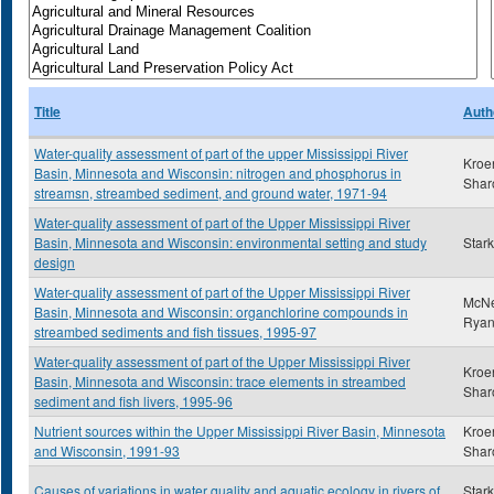
Title
Auth
Water-quality assessment of part of the upper Mississippi River
Kroe
Basin, Minnesota and Wisconsin: nitrogen and phosphorus in
Shar
streamsn, streambed sediment, and ground water, 1971-94
Water-quality assessment of part of the Upper Mississippi River
Basin, Minnesota and Wisconsin: environmental setting and study
Stark
design
Water-quality assessment of part of the Upper Mississippi River
McNel
Basin, Minnesota and Wisconsin: organchlorine compounds in
Ryan
streambed sediments and fish tissues, 1995-97
Water-quality assessment of part of the Upper Mississippi River
Kroe
Basin, Minnesota and Wisconsin: trace elements in streambed
Shar
sediment and fish livers, 1995-96
Nutrient sources within the Upper Mississippi River Basin, Minnesota
Kroe
and Wisconsin, 1991-93
Shar
Causes of variations in water quality and aquatic ecology in rivers of
Star