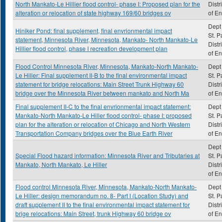
North Mankato-Le Hillier flood control- phase I: Proposed plan for the
Distr
alteration or relocation of state highway 169/60 bridges ov
of E
Dept 
Hiniker Pond: final supplement, final envrionmental impact
St. P
statement, Minnesota River, Minnesota, Mankato- North Mankato-Le
Distr
Hillier flood control, phase I recreation development plan
of E
Flood Control Minnesota River, Minnesota, Mankato-North Mankato-
Dept 
Le Hiller: Final supplement II-B to the final environmental impact
St. P
statement for bridge relocations: Main Street Trunk Highway 60
Distr
bridge over the Minnesota River between mankato and North Ma
of E
Final supplement II-C to the final envrionmental impact statement:
Dept 
Mankato-North Mankato-Le Hiller flood control- phase I: proposed
St. P
plan for the alteration or relocation of Chicago and North Western
Distr
Transportation Company bridges over the Blue Earth River
of E
Dept 
Special Flood hazard information: Minnesota River and Tributaries at
St. P
Mankato, North Mankato, Le Hiller
Distr
of E
Flood control Minnesota River, Minnesota, Mankato-North Mankato-
Dept 
Le Hiller: design memorandum no. 8- Part I (Location Study) and
St. P
draft supplement II to the final environmental impact statement for
Distr
brige relocations: Main Street, trunk Highway 60 bridge ov
of E