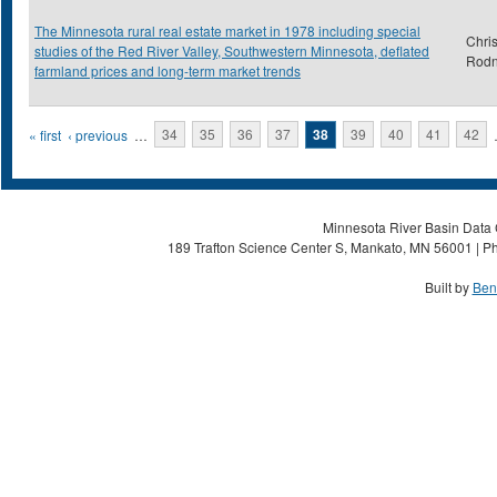
The Minnesota rural real estate market in 1978 including special
Chris
studies of the Red River Valley, Southwestern Minnesota, deflated
Rod
farmland prices and long-term market trends
Pages
« first
‹ previous
…
34
35
36
37
38
39
40
41
42
Minnesota River Basin Data C
189 Trafton Science Center S, Mankato, MN 56001 | Ph
Built by
Ben