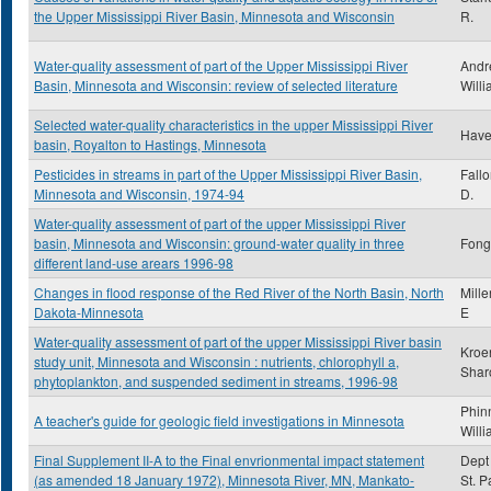
the Upper Mississippi River Basin, Minnesota and Wisconsin
R.
Water-quality assessment of part of the Upper Mississippi River
Andr
Basin, Minnesota and Wisconsin: review of selected literature
Willi
Selected water-quality characteristics in the upper Mississippi River
Have
basin, Royalton to Hastings, Minnesota
Pesticides in streams in part of the Upper Mississippi River Basin,
Fall
Minnesota and Wisconsin, 1974-94
D.
Water-quality assessment of part of the upper Mississippi River
basin, Minnesota and Wisconsin: ground-water quality in three
Fong,
different land-use arears 1996-98
Changes in flood response of the Red River of the North Basin, North
Mille
Dakota-Minnesota
E
Water-quality assessment of part of the upper Mississippi River basin
Kroe
study unit, Minnesota and Wisconsin : nutrients, chlorophyll a,
Shar
phytoplankton, and suspended sediment in streams, 1996-98
Phin
A teacher's guide for geologic field investigations in Minnesota
Will
Final Supplement II-A to the Final envrionmental impact statement
Dept 
(as amended 18 January 1972), Minnesota River, MN, Mankato-
St. P