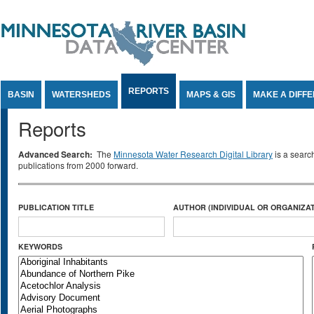
Jump to Content
REPORTS
BASIN
WATERSHEDS
MAPS & GIS
MAKE A DIFF
Reports
Advanced Search:
The
Minnesota Water Research Digital Library
is a searc
publications from 2000 forward.
PUBLICATION TITLE
AUTHOR (INDIVIDUAL OR ORGANIZAT
KEYWORDS