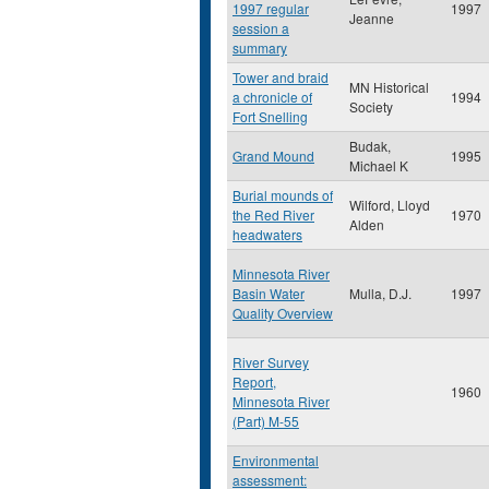
1997 regular
1997
Jeanne
session a
summary
Tower and braid
MN Historical
a chronicle of
1994
Society
Fort Snelling
Budak,
Grand Mound
1995
Michael K
Burial mounds of
Wilford, Lloyd
the Red River
1970
Alden
headwaters
Minnesota River
Basin Water
Mulla, D.J.
1997
Quality Overview
River Survey
Report,
1960
Minnesota River
(Part) M-55
Environmental
assessment: