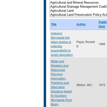
Public
Title
Author
Date
Indexing
Minnesota fish
lakes relative to
Payer, Ronald
1985
potential
D
susceptibility to
acidic deposition
Water and
Related Land
Resources
Planning
Information,
Problems and
Walton, W.C.
1972
Alternative
Solutions digest
for Southern
Minnesota River
Basin,