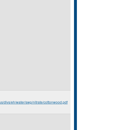
us/divs/eh/water/swp/nitrate/cottonwood.pdf