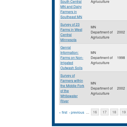
South Central
Agriuculture
MN and Dairy
Farmers in
Southeast MN
Survey of 23
MN
Farms in West
Department of
2002
Central
Agriuculture
Minnesota
Genral
Information:
MN
Farms on Non-
Department of
1998
Irrigated
Agriuculture
Outwash Soils
Survey of
Farmers within
MN
the Middle Fork
Department of
2002
of the
Agriuculture
Whtiewater
River
Pages
« first
‹ previous
…
16
17
18
19