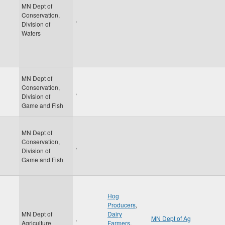
MN Dept of
Conservation,
,
Division of
Waters
MN Dept of
Conservation,
,
Division of
Game and Fish
MN Dept of
Conservation,
,
Division of
Game and Fish
Hog
Producers
,
MN Dept of
Dairy
,
MN Dept of Ag
Agriculture
Farmers
,