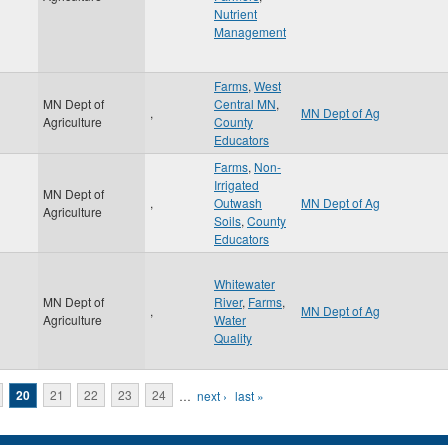
Nutrient
Management
Farms
,
West
MN Dept of
Central MN
,
,
MN Dept of Ag
Agriculture
County
Educators
Farms
,
Non-
Irrigated
MN Dept of
,
Outwash
MN Dept of Ag
Agriculture
Soils
,
County
Educators
Whitewater
MN Dept of
River
,
Farms
,
,
MN Dept of Ag
Agriculture
Water
Quality
20
21
22
23
24
…
next ›
last »