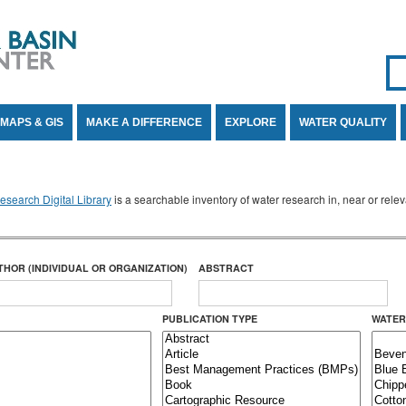
Se
SE
MAPS & GIS
MAKE A DIFFERENCE
EXPLORE
WATER QUALITY
search Digital Library
is a searchable inventory of water research in, near or rel
THOR (INDIVIDUAL OR ORGANIZATION)
ABSTRACT
PUBLICATION TYPE
WATER