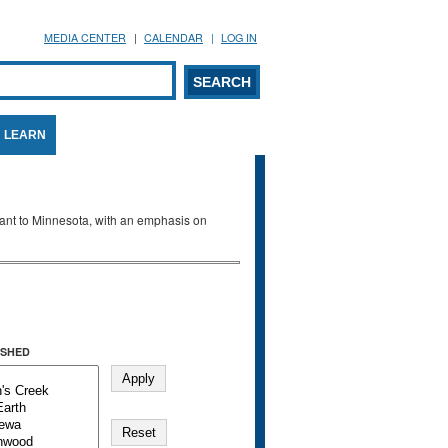
MEDIA CENTER
CALENDAR
LOG IN
arch form
ARCH
LEARN
evant to Minnesota, with an emphasis on
SHED