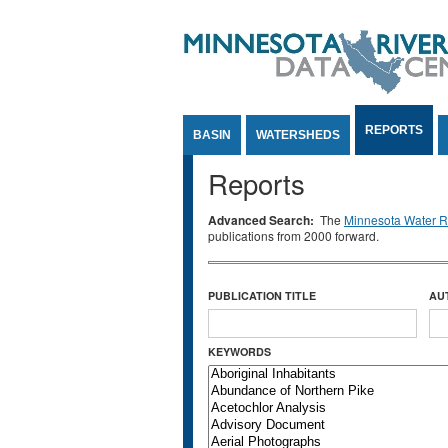
Jump to Content
REPORTS
BASIN
WATERSHEDS
Reports
Advanced Search:
The
Minnesota Water Re
publications from 2000 forward.
PUBLICATION TITLE
AU
KEYWORDS