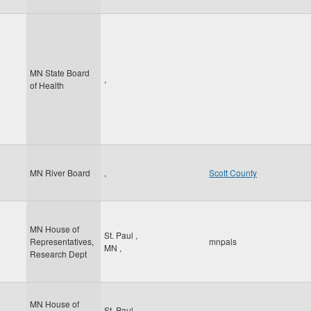
MN State Board
,
of Health
MN River Board
,
Scott County
MN House of
St. Paul
,
Representatives,
mnpals
MN
,
Research Dept
MN House of
St. Paul
,