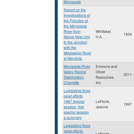
Minnesota
Report on the
Investigations of
the Pollution of
the Minnesota
River from
Whittaker,
1934
Above New Ulm
H.A.
to the Junction
with the
Mississippi River
at Mendota
Minnesota River
Emmons and
Valley Ravine
Oliver
2011
Stabilization
Resources,
Charrette
Inc.
Legislative flood
relief efforts,
1997 regular
LeFevre,
1997
session, first
Jeanne
special session
a summary
Legislative flood
relief efforts,
LeFevre,