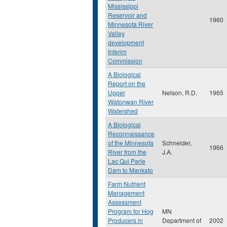
Mississippi
Reservoir and
1960
Minnesota River
Valley
development
Interim
Commission
A Biological
Report on the
Upper
Nelson, R.D.
1965
Watonwan River
Watershed
A Biological
Reconnaissance
of the Minnesota
Schneider,
1966
River from the
J.A.
Lac Qui Parle
Dam to Mankato
Farm Nutrient
Management
Assessment
Program for Hog
MN
Producers in
Department of
2002