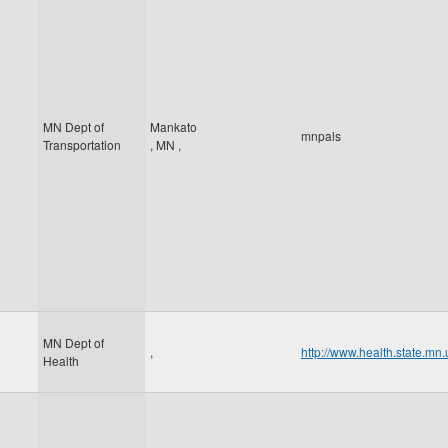
MN Dept of
Mankato
mnpals
Transportation
,
MN
,
MN Dept of
,
http://www.health.state.mn.
Health