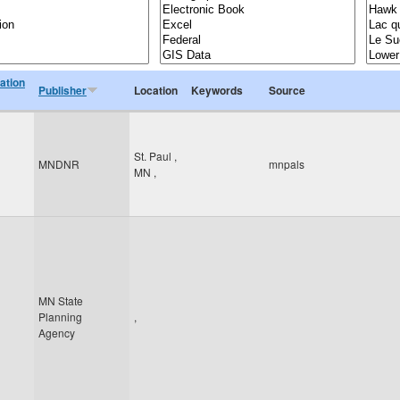
ation
Publisher
Location
Keywords
Source
St. Paul
,
MNDNR
mnpals
MN
,
MN State
Planning
,
Agency