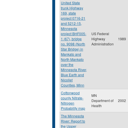
United State
trunk Highway
169, state
project 0716-21
and 5212-15,
Minnesota
project BHF005-
US Federal
1 (67), bridge
Highway
1989
no. 9098 (North
Administration
Star Bridge) in
Mankato and
North Mankato
over the
Minnesota River,
Blue Earth and
Nicollet
Counties, Minn
Cottonwood
MN
county Nitrate-
Department of
2002
Nitrogen
Health
Probability map
The Minnesota
River: Report to
the Upper