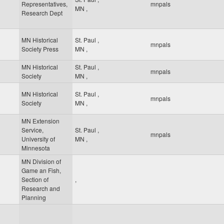
Representatives,
mnpals
MN
,
Research Dept
MN Historical
St. Paul
,
mnpals
Society Press
MN
,
MN Historical
St. Paul
,
mnpals
Society
MN
,
MN Historical
St. Paul
,
mnpals
Society
MN
,
MN Extension
Service,
St. Paul
,
mnpals
University of
MN
,
Minnesota
MN Division of
Game an Fish,
Section of
,
Research and
Planning