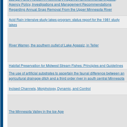
Agency Policy, Investigations and Management Recommendations
Regarding Annual Snag Removal From the Upper Minnesota River
Acid Rain intensive study lakes program: status report for the 1981 study
lakes
River Warren, the southern outlet of Lake Agassiz, in Teller
Habitat Preservation for Midwest Stream Fishes: Principles and Guidelines
The use of artificial substrates to ascertain the faunal difference between an
agricultural drainage ditch and a third order river in south central Minnesota
Incised Channels, Morphology, Dynamic, and Control
The Minnesota Valley in the Ice Age