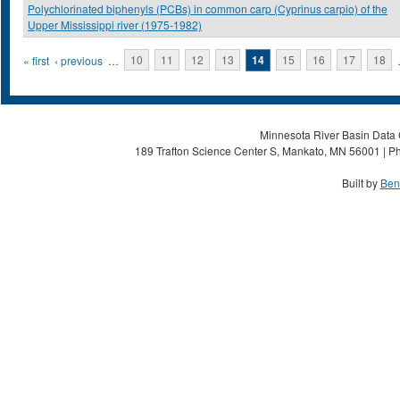
Polychlorinated biphenyls (PCBs) in common carp (Cyprinus carpio) of the
Upper Mississippi river (1975-1982)
Pages
« first
‹ previous
…
10
11
12
13
14
15
16
17
18
Minnesota River Basin Data C
189 Trafton Science Center S, Mankato, MN 56001 | Ph
Built by
Ben