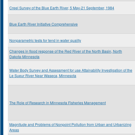
Creel Survey of the Blue Earth River, 5 May-21 September, 1984
Blue Earth River Initiative Comprehensive
Nonparametric tests for tend in water quality
Changes in flood response of the Red River of the North Basin, North
Dakota-Minnesota
Water Body Survey and Assessment for use Attainability Investigation of the
Le Sueur River Near Waseca, Minnesota
The Role of Research in Minnesota Fisheries Management
Magnitude and Problems of Nonpoint Pollution from Urban and Urbanizing
Areas