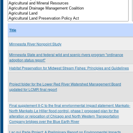
Title
Minnesota River Nonpoint Study
Minnesota State and federal wild and scenic rivers program "ordinance
adoption status report"
Habitat Preservation for Midwest Stream Fishes: Principles and Guidelines
Project folder for the Lower Red River Watershed Management Board
updated for LCMR final report
Final supplement II-C to the final envrionmental impact statement: Mankato-
North Mankato-Le Hiller flood control- phase I: proposed plan for the
alteration or relocation of Chicago and North Western Transportation
Company bridges over the Blue Earth River
Lac qui Parle Project: A Preliminary Report on Environmental Impacts,