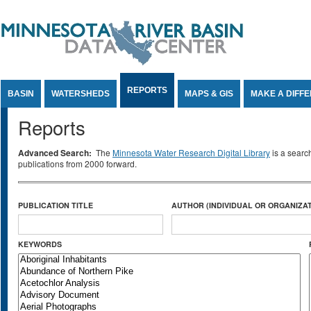
Jump to Content
REPORTS
BASIN
WATERSHEDS
MAPS & GIS
MAKE A DIFF
Reports
Advanced Search:
The
Minnesota Water Research Digital Library
is a searc
publications from 2000 forward.
PUBLICATION TITLE
AUTHOR (INDIVIDUAL OR ORGANIZAT
KEYWORDS