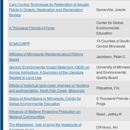
Carp Control Techniques for Restoration of Aquatic
Plants in Ontario. Restoration and Reclamation
Somerville, Joanie
Review
Center for Global
A Thousand Friends of Forgs
Environmental
Education
13 Counties of South
SCMCCWPP
Central Minnesota
Attitudes of Minnesota Residents about Fishing
Jacobson, Peter C
Issues
Generic Environmental Impact Statement (GEIS) on
University of Minneso
Animal Agriculture: A Summary of the Literature
and Environmental
Related to Land Use
Quality Board
Effects of historical land-cover changes on flooding
Fitzpatrick, F.A.
and sedimentation, North Fish Creek, Wisconsin
Status of Amphibians in Minnesota: Center for
A Thousand Friends 
Global Envrionmental Educaiton
Frogs
Influence of Walleye Fingerling Production on
Reed , Jeffrey R
Wetland Communitites
The Mississippi, river of song the grassroots of
DiFranco, Ani
American music