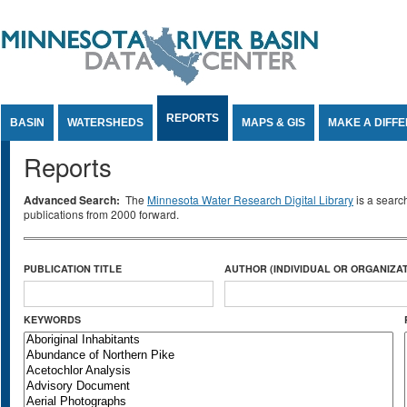
Jump to Content
REPORTS
BASIN
WATERSHEDS
MAPS & GIS
MAKE A DIFF
Reports
Advanced Search:
The
Minnesota Water Research Digital Library
is a searc
publications from 2000 forward.
PUBLICATION TITLE
AUTHOR (INDIVIDUAL OR ORGANIZAT
KEYWORDS