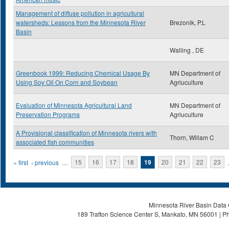
Management of diffuse pollution in agricultural
watersheds: Lessons from the Minnesota River
Brezonik, P.L
Basin
Walling , DE
Greenbook 1999: Reducing Chemical Usage By
MN Department of
Using Soy Oil On Corn and Soybean
Agriuculture
Evaluation of Minnesota Agricultural Land
MN Department of
Preservation Programs
Agriuculture
A Provisional classification of Minnesota rivers with
Thorn, Willam C
associated fish communities
Pages
« first
‹ previous
…
15
16
17
18
19
20
21
22
23
Minnesota River Basin Data C
189 Trafton Science Center S, Mankato, MN 56001 | Ph