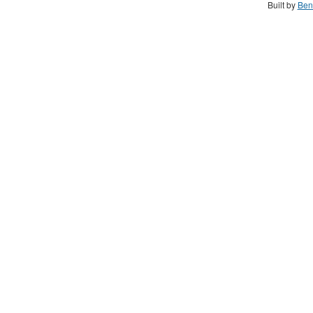
Built by
Ben