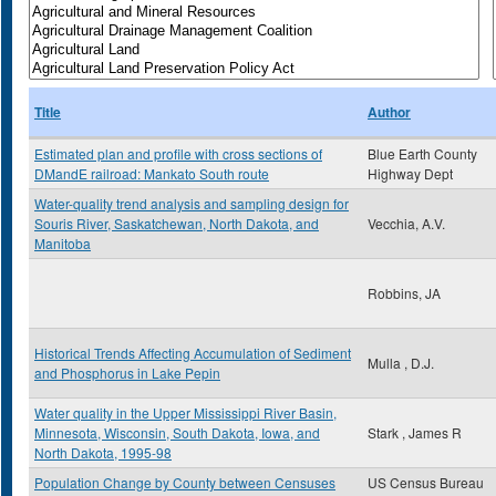
Title
Author
Estimated plan and profile with cross sections of
Blue Earth County
DMandE railroad: Mankato South route
Highway Dept
Water-quality trend analysis and sampling design for
Souris River, Saskatchewan, North Dakota, and
Vecchia, A.V.
Manitoba
Robbins, JA
Historical Trends Affecting Accumulation of Sediment
Mulla , D.J.
and Phosphorus in Lake Pepin
Water quality in the Upper Mississippi River Basin,
Minnesota, Wisconsin, South Dakota, Iowa, and
Stark , James R
North Dakota, 1995-98
Population Change by County between Censuses
US Census Bureau