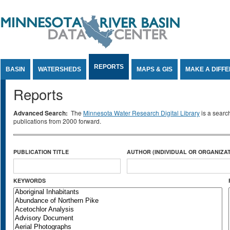
Jump to Content
REPORTS
BASIN
WATERSHEDS
MAPS & GIS
MAKE A DIFF
Reports
Advanced Search:
The
Minnesota Water Research Digital Library
is a searc
publications from 2000 forward.
PUBLICATION TITLE
AUTHOR (INDIVIDUAL OR ORGANIZAT
KEYWORDS