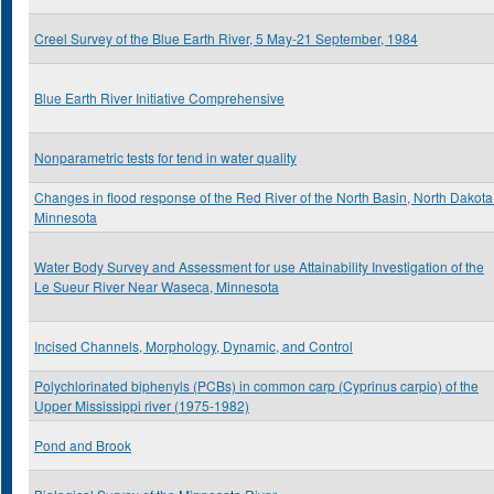
Creel Survey of the Blue Earth River, 5 May-21 September, 1984
Blue Earth River Initiative Comprehensive
Nonparametric tests for tend in water quality
Changes in flood response of the Red River of the North Basin, North Dakota
Minnesota
Water Body Survey and Assessment for use Attainability Investigation of the
Le Sueur River Near Waseca, Minnesota
Incised Channels, Morphology, Dynamic, and Control
Polychlorinated biphenyls (PCBs) in common carp (Cyprinus carpio) of the
Upper Mississippi river (1975-1982)
Pond and Brook