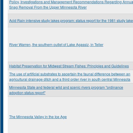
Policy, Investigations and Management Recommendations Regarding Annua
Snag Removal From the Upper Minnesota River
Acid Rain intensive study lakes program: status report for the 1981 study lak
River Warren, the southern outlet of Lake Agassiz, in Teller
Habitat Preservation for Midwest Stream Fishes: Principles and Guidelines
The use of artificial substrates to ascertain the faunal difference between an
agricultural drainage ditch and a third order river in south central Minnesota
Minnesota State and federal wild and scenic rivers program "ordinance
adoption status report"
The Minnesota Valley in the Ice Age