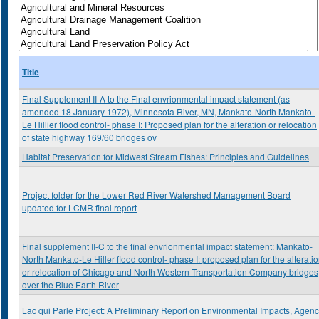
Title
Final Supplement II-A to the Final envrionmental impact statement (as
amended 18 January 1972), Minnesota River, MN, Mankato-North Mankato-
Le Hillier flood control- phase I: Proposed plan for the alteration or relocation
of state highway 169/60 bridges ov
Habitat Preservation for Midwest Stream Fishes: Principles and Guidelines
Project folder for the Lower Red River Watershed Management Board
updated for LCMR final report
Final supplement II-C to the final envrionmental impact statement: Mankato-
North Mankato-Le Hiller flood control- phase I: proposed plan for the alterati
or relocation of Chicago and North Western Transportation Company bridges
over the Blue Earth River
Lac qui Parle Project: A Preliminary Report on Environmental Impacts, Agen