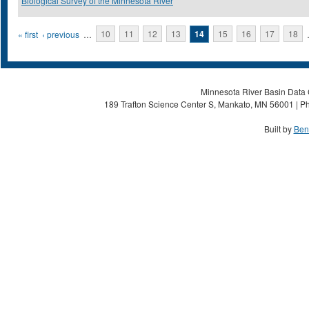
Biological Survey of the Minnesota River
Pages
« first
‹ previous
…
10
11
12
13
14
15
16
17
18
Minnesota River Basin Data C
189 Trafton Science Center S, Mankato, MN 56001 | Ph
Built by
Ben