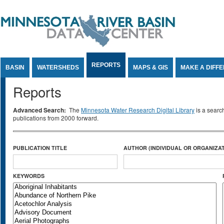
Jump to Content
REPORTS
BASIN
WATERSHEDS
MAPS & GIS
MAKE A DIFF
Reports
Advanced Search:
The
Minnesota Water Research Digital Library
is a searc
publications from 2000 forward.
PUBLICATION TITLE
AUTHOR (INDIVIDUAL OR ORGANIZAT
KEYWORDS