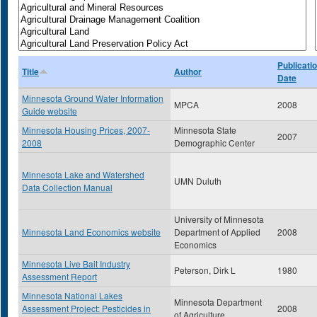
Publicati
Title
Author
Date
Minnesota Ground Water Information
MPCA
2008
Guide website
Minnesota Housing Prices, 2007-
Minnesota State
2007
2008
Demographic Center
Minnesota Lake and Watershed
UMN Duluth
Data Collection Manual
University of Minnesota
Minnesota Land Economics website
Department of Applied
2008
Economics
Minnesota Live Bait Industry
Peterson, Dirk L
1980
Assessment Report
Minnesota National Lakes
Minnesota Department
Assessment Project: Pesticides in
2008
of Agriculture