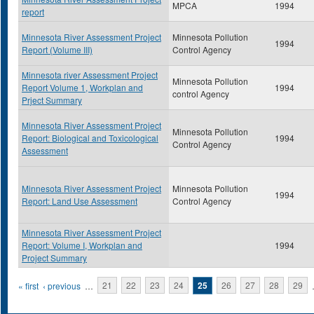
MPCA
1994
report
Minnesota River Assessment Project
Minnesota Pollution
1994
Report (Volume III)
Control Agency
Minnesota river Assessment Project
Minnesota Pollution
Report Volume 1, Workplan and
1994
control Agency
Prject Summary
Minnesota River Assessment Project
Minnesota Pollution
Report: Biological and Toxicological
1994
Control Agency
Assessment
Minnesota River Assessment Project
Minnesota Pollution
1994
Report: Land Use Assessment
Control Agency
Minnesota River Assessment Project
Report: Volume I, Workplan and
1994
Project Summary
Pages
« first
‹ previous
…
21
22
23
24
25
26
27
28
29