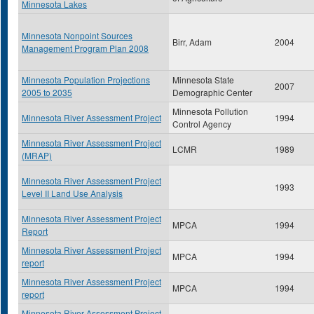
Minnesota Lakes
Minnesota Nonpoint Sources
Birr, Adam
2004
Management Program Plan 2008
Minnesota Population Projections
Minnesota State
2007
2005 to 2035
Demographic Center
Minnesota Pollution
Minnesota River Assessment Project
1994
Control Agency
Minnesota River Assessment Project
LCMR
1989
(MRAP)
Minnesota River Assessment Project
1993
Level II Land Use Analysis
Minnesota River Assessment Project
MPCA
1994
Report
Minnesota River Assessment Project
MPCA
1994
report
Minnesota River Assessment Project
MPCA
1994
report
Minnesota River Assessment Project