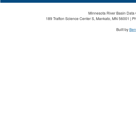
Minnesota River Basin Data C
189 Trafton Science Center S, Mankato, MN 56001 | Ph
Built by
Ben