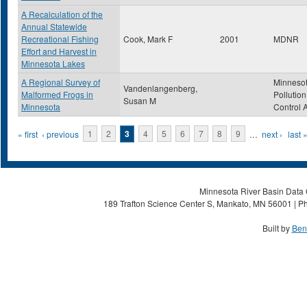
A Recalculation of the
Annual Statewide
Recreational Fishing
Cook, Mark F
2001
MDNR
Effort and Harvest in
Minnesota Lakes
A Regional Survey of
Minneso
Vandenlangenberg,
Malformed Frogs in
Pollution
Susan M
Minnesota
Control 
Pages
« first
‹ previous
1
2
3
4
5
6
7
8
9
…
next ›
last 
Minnesota River Basin Data C
189 Trafton Science Center S, Mankato, MN 56001 | Ph
Built by
Ben