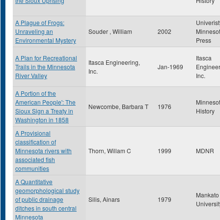
the Sioux Uprising
History
A Plague of Frogs:
Univerist
Unraveling an
Souder , William
2002
Minneso
Environmental Mystery
Press
A Plan for Recreational
Itasca
Itasca Engineering,
Trails in the Minnesota
Jan-1969
Engineer
Inc.
River Valley
Inc.
A Portion of the
American People': The
Minneso
Newcombe, Barbara T
1976
Sioux Sign a Treaty in
History
Washington in 1858
A Provisional
classification of
Minnesota rivers with
Thorn, Willam C
1999
MDNR
associated fish
communities
A Quantitative
geomorphological study
Mankato 
of public drainage
Silis, Ainars
1979
Universit
ditches in south central
Minnesota