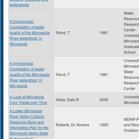
watersheds
Water
Resourc
A limnological
Researc
Compilation of water
Center-
quality of the Minnesota
Feind, T
1981
Universit
River watershed, in
Minneso
Minnesota
Graduat
School
Universit
A limnological
Minnesot
Compilation of water
Water
quality of the Minnesota
Feind, T
1981
Resourc
River watershed, in
Researc
Minnesota
Center
A Look at Minnesota
Universit
Hicks, Dale R
2005
Corn Yields over Time
Minneso
A Lower Minnesota
River Valley Cultural
MDNR-P
Resource Study and
Roberts, Dr. Norene
1993
and Recr
Interpretive Plan for the
Divistion
Minnesota Valley State
Park and Trail