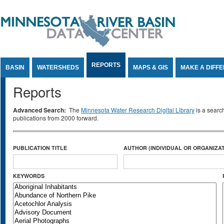
Jump to Content
REPORTS
BASIN
WATERSHEDS
MAPS & GIS
MAKE A DIFF
Reports
Advanced Search:
The
Minnesota Water Research Digital Library
is a searc
publications from 2000 forward.
PUBLICATION TITLE
AUTHOR (INDIVIDUAL OR ORGANIZAT
KEYWORDS