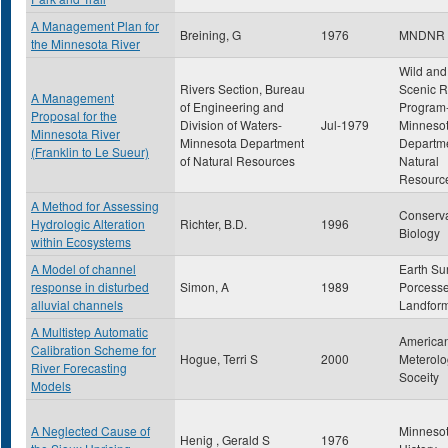
A Management Plan for
Breining, G
1976
MNDNR
the Minnesota River
Wild and
Rivers Section, Bureau
Scenic R
A Management
of Engineering and
Program
Proposal for the
Division of Waters-
Jul-1979
Minneso
Minnesota River
Minnesota Department
Departme
(Franklin to Le Sueur)
of Natural Resources
Natural
Resourc
A Method for Assessing
Conserva
Hydrologic Alteration
Richter, B.D.
1996
Biology
within Ecosystems
A Model of channel
Earth Su
response in disturbed
Simon, A
1989
Porcess
alluvial channels
Landfor
A Multistep Automatic
America
Calibration Scheme for
Hogue, Terri S
2000
Meterolo
River Forecasting
Soceity
Models
A Neglected Cause of
Minneso
Henig , Gerald S
1976