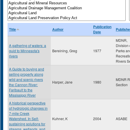
Publication
Title
Author
Publishe
Date
MDNR,
A gathering of waters: a
Division 
guid to Minnesota's
Bereining, Greg
1977
Parks an
rivers
Recreati
Rivers S
A Guide to buying and
selling property along
wild and scenic rivers
MDNR Ri
Harper, Jane
1980
the Cannon River:
Section
Faribault to the
Mississippi River
A historical perspective
of hydrologic changes in
7-mile Creek
Watershed. In Self-
Kuhner, K
2004
ASABE
sustaining solutions for
streams, wetlands, and