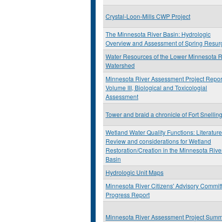
Crystal-Loon-Mills CWP Project
The Minnesota River Basin: Hydrologic
Overview and Assessment of Spring Resur
Water Resources of the Lower Minnesota R
Watershed
Minnesota River Assessment Project Repor
Volume III, Biological and Toxicologial
Assessment
Tower and braid a chronicle of Fort Snellin
Wetland Water Quality Functions: Literature
Review and considerations for Wetland
Restoration/Creation in the Minnesota Rive
Basin
Hydrologic Unit Maps
Minnesota River Citizens' Advisory Commit
Progress Report
Minnesota River Assessment Project Sum