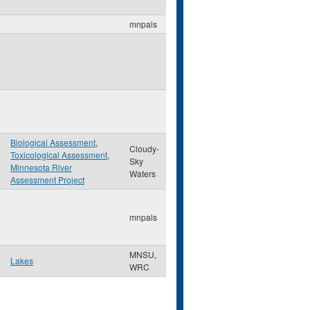
mnpals
Biological Assessment
,
Cloudy-
Toxicological Assessment
,
Sky
Minnesota River
Waters
Assessment Project
mnpals
MNSU,
Lakes
WRC