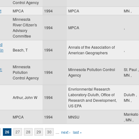
Control Agency
t
MPCA
1994
MPCA
MN
,
Minnesota
River Citizen's
1994
MPCA
,
Advisory
Committee
nd
Annals of the Association of
in
Beach, T
1994
,
American Geographers
Minnesota
t:
Minnesota Pollution Control
St. Paul
,
Pollution
1994
Agency
MN
,
Control Agency
Envrionmental Research
Laboratory-Duluth, Office of
Duluth
,
Arthur, John W
1994
Research and Development,
MN
,
US EPA
Mankato
MPCA
1994
MNSU
,
MN
,
26
27
28
29
30
…
next ›
last »