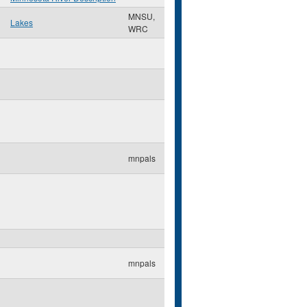
MNSU,
Lakes
WRC
mnpals
mnpals