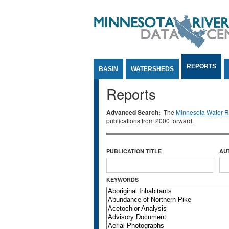
Jump to Content
REPORTS
BASIN
WATERSHEDS
Reports
Advanced Search:
The
Minnesota Water Re
publications from 2000 forward.
PUBLICATION TITLE
AU
KEYWORDS