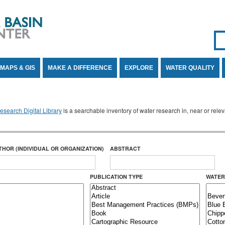
Se
SE
MAPS & GIS
MAKE A DIFFERENCE
EXPLORE
WATER QUALITY
search Digital Library
is a searchable inventory of water research in, near or rel
THOR (INDIVIDUAL OR ORGANIZATION)
ABSTRACT
PUBLICATION TYPE
WATER