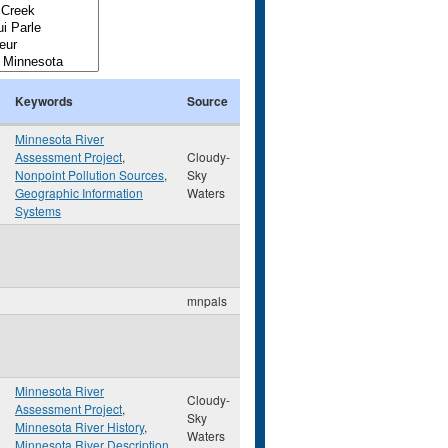
Keywords
Source
Minnesota River
Assessment Project
,
Cloudy-
Nonpoint Pollution Sources
,
Sky
Geographic Information
Waters
Systems
mnpals
Minnesota River
Cloudy-
Assessment Project
,
Sky
Minnesota River History
,
Waters
Minnesota River Description