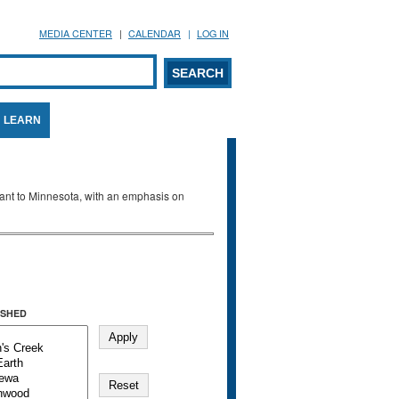
MEDIA CENTER
CALENDAR
LOG IN
arch form
ARCH
LEARN
evant to Minnesota, with an emphasis on
SHED