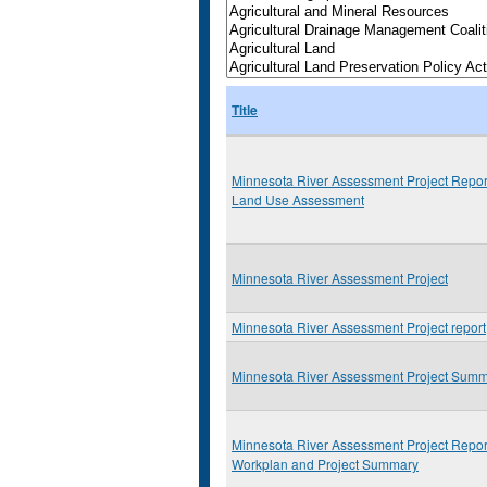
Title
Minnesota River Assessment Project Repor
Land Use Assessment
Minnesota River Assessment Project
Minnesota River Assessment Project report
Minnesota River Assessment Project Sum
Minnesota River Assessment Project Repor
Workplan and Project Summary