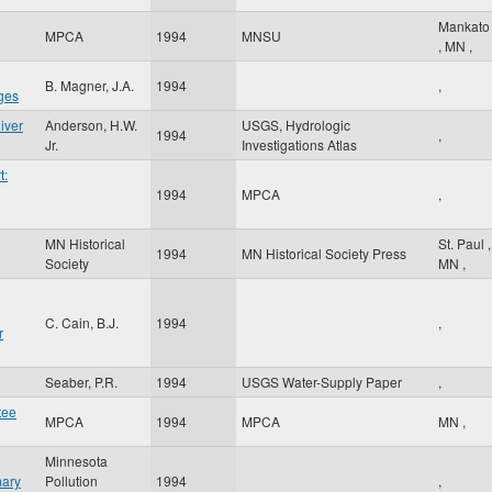
Mankato
MPCA
1994
MNSU
,
MN
,
B. Magner, J.A.
1994
,
ges
iver
Anderson, H.W.
USGS, Hydrologic
1994
,
Jr.
Investigations Atlas
t:
1994
MPCA
,
MN Historical
St. Paul
,
g
1994
MN Historical Society Press
Society
MN
,
C. Cain, B.J.
1994
,
r
Seaber, P.R.
1994
USGS Water-Supply Paper
,
tee
MPCA
1994
MPCA
MN
,
Minnesota
mary
Pollution
1994
,