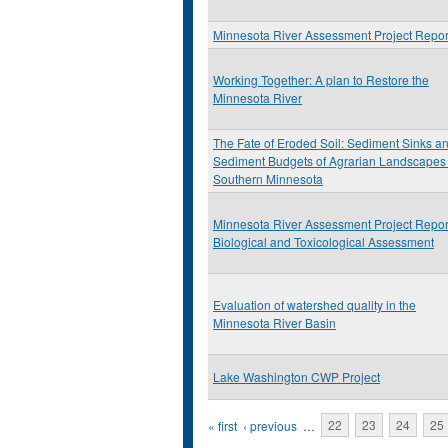
Minnesota River Assessment Project Repor
Working Together: A plan to Restore the
Minnesota River
The Fate of Eroded Soil: Sediment Sinks a
Sediment Budgets of Agrarian Landscapes 
Southern Minnesota
Minnesota River Assessment Project Repor
Biological and Toxicological Assessment
Evaluation of watershed quality in the
Minnesota River Basin
Lake Washington CWP Project
Pages
« first
‹ previous
…
22
23
24
25