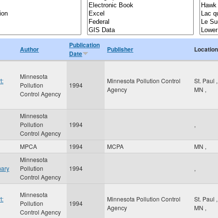
Publication
Author
Publisher
Location
Date
Minnesota
t:
Minnesota Pollution Control
St. Paul
,
Pollution
1994
Agency
MN
,
Control Agency
Minnesota
Pollution
1994
,
Control Agency
MPCA
1994
MCPA
MN
,
Minnesota
mary
Pollution
1994
,
Control Agency
Minnesota
t:
Minnesota Pollution Control
St. Paul
,
Pollution
1994
Agency
MN
,
Control Agency