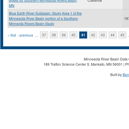
digest for Southern Minnesota Rivers Basin,
Clarence
MN
Blue Earth River Subbasin: Study Area 1 of the
Minnesota River Basin portion of a Southern
19
Minneota Rivers Basin Study
Pages
« first
‹ previous
…
37
38
39
40
41
42
43
44
45
Minnesota River Basin Data C
189 Trafton Science Center S, Mankato, MN 56001 | Ph
Built by
Ben