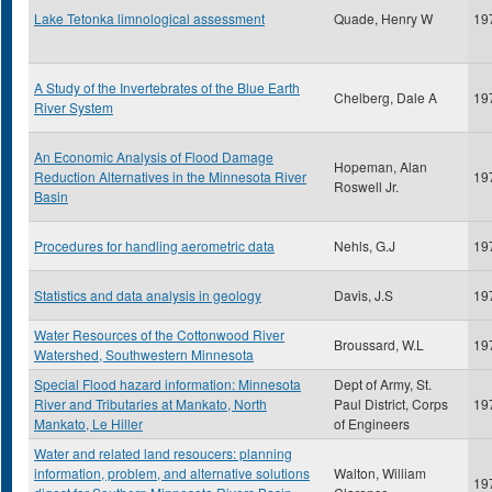
Lake Tetonka limnological assessment
Quade, Henry W
19
A Study of the Invertebrates of the Blue Earth
Chelberg, Dale A
19
River System
An Economic Analysis of Flood Damage
Hopeman, Alan
Reduction Alternatives in the Minnesota River
19
Roswell Jr.
Basin
Procedures for handling aerometric data
Nehls, G.J
19
Statistics and data analysis in geology
Davis, J.S
19
Water Resources of the Cottonwood River
Broussard, W.L
19
Watershed, Southwestern Minnesota
Special Flood hazard information: Minnesota
Dept of Army, St.
River and Tributaries at Mankato, North
Paul District, Corps
19
Mankato, Le Hiller
of Engineers
Water and related land resoucers: planning
information, problem, and alternative solutions
Walton, William
19