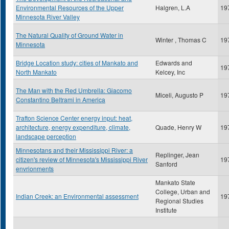
Environmental Resources of the Upper
Halgren, L.A
19
Minnesota River Valley
The Natural Quality of Ground Water in
Winter , Thomas C
19
Minnesota
Bridge Location study: cities of Mankato and
Edwards and
19
North Mankato
Kelcey, Inc
The Man with the Red Umbrella: Giacomo
Miceli, Augusto P
19
Constantino Beltrami in America
Trafton Science Center energy input: heat,
architecture, energy expenditure, climate,
Quade, Henry W
19
landscape perception
Minnesotans and their Mississippi River: a
Replinger, Jean
citizen's review of Minnesota's Mississippi River
19
Sanford
envrionments
Mankato State
College, Urban and
Indian Creek: an Environmental assessment
19
Regional Studies
Institute