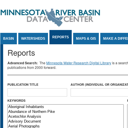
Jump to Content
REPORTS
BASIN
WATERSHEDS
MAPS & GIS
MAKE A DIFF
Reports
Advanced Search:
The
Minnesota Water Research Digital Library
is a searc
publications from 2000 forward.
PUBLICATION TITLE
AUTHOR (INDIVIDUAL OR ORGANIZAT
KEYWORDS