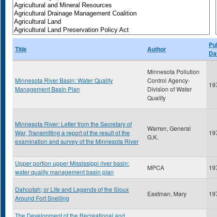
Pu
Title
Author
Da
Minnesota Pollution
Minnesota River Basin: Water Quality
Control Agency-
19
Management Basin Plan
Division of Water
Quality
Minnesota River: Letter from the Secretary of
Warren, General
War, Transmitting a report of the result of the
19
G.K.
examination and survey of the Minnesota River
Upper portion upper Mississippi river basin:
MPCA
19
water quality management basin plan
Dahcotah; or Life and Legends of the Sioux
Eastman, Mary
19
Around Fort Snelling
The Development of the Recreational and