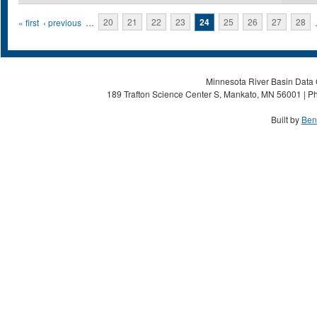
Pages
« first
‹ previous
…
20
21
22
23
24
25
26
27
28
Minnesota River Basin Data C
189 Trafton Science Center S, Mankato, MN 56001 | Ph
Built by
Ben