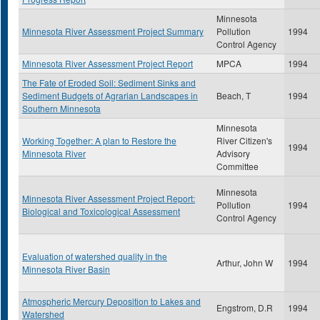
Minnesota
Minnesota River Assessment Project Summary
Pollution
1994
Control Agency
Minnesota River Assessment Project Report
MPCA
1994
The Fate of Eroded Soil: Sediment Sinks and
Sediment Budgets of Agrarian Landscapes in
Beach, T
1994
Southern Minnesota
Minnesota
Working Together: A plan to Restore the
River Citizen's
1994
Minnesota River
Advisory
Committee
Minnesota
Minnesota River Assessment Project Report:
Pollution
1994
Biological and Toxicological Assessment
Control Agency
Evaluation of watershed quality in the
Arthur, John W
1994
Minnesota River Basin
Atmospheric Mercury Deposition to Lakes and
Engstrom, D.R
1994
Watershed