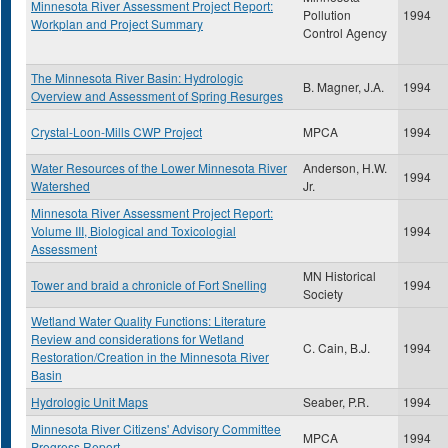
Minnesota River Assessment Project Report:
Pollution
1994
Workplan and Project Summary
Control Agency
The Minnesota River Basin: Hydrologic
B. Magner, J.A.
1994
Overview and Assessment of Spring Resurges
Crystal-Loon-Mills CWP Project
MPCA
1994
Water Resources of the Lower Minnesota River
Anderson, H.W.
1994
Watershed
Jr.
Minnesota River Assessment Project Report:
Volume III, Biological and Toxicologial
1994
Assessment
MN Historical
Tower and braid a chronicle of Fort Snelling
1994
Society
Wetland Water Quality Functions: Literature
Review and considerations for Wetland
C. Cain, B.J.
1994
Restoration/Creation in the Minnesota River
Basin
Hydrologic Unit Maps
Seaber, P.R.
1994
Minnesota River Citizens' Advisory Committee
MPCA
1994
Progress Report