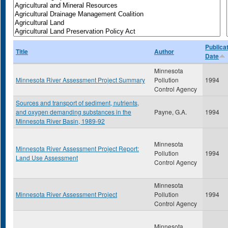
Publica
Title
Author
Date
Minnesota
Minnesota River Assessment Project Summary
Pollution
1994
Control Agency
Sources and transport of sediment, nutrients,
and oxygen demanding substances in the
Payne, G.A.
1994
Minnesota River Basin, 1989-92
Minnesota
Minnesota River Assessment Project Report:
Pollution
1994
Land Use Assessment
Control Agency
Minnesota
Minnesota River Assessment Project
Pollution
1994
Control Agency
Minnesota