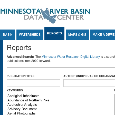
Jump to Content
REPORTS
BASIN
WATERSHEDS
MAPS & GIS
MAKE A DIFF
Reports
Advanced Search:
The
Minnesota Water Research Digital Library
is a searc
publications from 2000 forward.
PUBLICATION TITLE
AUTHOR (INDIVIDUAL OR ORGANIZAT
KEYWORDS