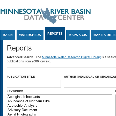
Jump to Content
REPORTS
BASIN
WATERSHEDS
MAPS & GIS
MAKE A DIFF
Reports
Advanced Search:
The
Minnesota Water Research Digital Library
is a searc
publications from 2000 forward.
PUBLICATION TITLE
AUTHOR (INDIVIDUAL OR ORGANIZAT
KEYWORDS