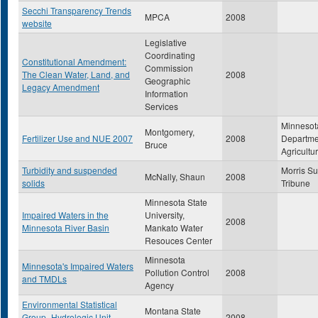
Secchi Transparency Trends
MPCA
2008
website
Legislative
Coordinating
Constitutional Amendment:
Commission
The Clean Water, Land, and
2008
Geographic
Legacy Amendment
Information
Services
Minnesot
Montgomery,
Fertilizer Use and NUE 2007
2008
Departme
Bruce
Agricultu
Turbidity and suspended
Morris S
McNally, Shaun
2008
solids
Tribune
Minnesota State
Impaired Waters in the
University,
2008
Minnesota River Basin
Mankato Water
Resouces Center
Minnesota
Minnesota's Impaired Waters
Pollution Control
2008
and TMDLs
Agency
Environmental Statistical
Montana State
Group- Hydrologic Unit
2008