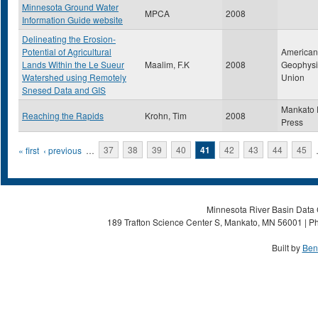
Minnesota Ground Water
MPCA
2008
Information Guide website
Delineating the Erosion-
Potential of Agricultural
American
Lands Within the Le Sueur
Maalim, F.K
2008
Geophysi
Watershed using Remotely
Union
Snesed Data and GIS
Mankato 
Reaching the Rapids
Krohn, Tim
2008
Press
Pages
« first
‹ previous
…
37
38
39
40
41
42
43
44
45
Minnesota River Basin Data C
189 Trafton Science Center S, Mankato, MN 56001 | Ph
Built by
Ben