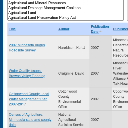
Publication
Title
Author
Publishe
Date
Minnesot
2007 Minnesota Augus
Departme
Haroldson, Kurt J
2007
Roadside Survey
Natural
Resourc
Minnesot
River
Water Quality Issues-
Craigmile, David
2007
Watersh
Browns Valley Flooding
Alliance 
Talk News
Cottonwood
Cottonw
Cottonwood County Local
County
County
Water Management Plan
2007
Environmental
Environm
2007-2017
Office
Office
Census of Agriculture:
National
Minnesota state and county
Agricultural
2007
data
Statistics Service