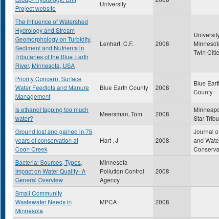
University
Project website
The Influence of Watershed
Hydrology and Stream
University
Geomorphology on Turbidity,
Lenhart, C.F.
2008
Minnesot
Sediment and Nutrients in
Twin Citi
Tributaries of the Blue Earth
River, Minnesota, USA
Priority Concern: Surface
Blue Eart
Water Feedlots and Manure
Blue Earth County
2008
County
Management
Is ethanol tapping too much
Minneapo
Meersman, Tom
2008
water?
Star Trib
Ground lost and gained in 75
Journal of
years of conservation at
Hart , J
2008
and Wate
Coon Creek
Conserva
Bacteria: Sources, Types,
Minnesota
Impact on Water Quality- A
Pollution Control
2008
General Overview
Agency
Small Community
Wastewater Needs in
MPCA
2008
Minnesota