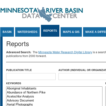
Jump to Content
REPORTS
BASIN
WATERSHEDS
MAPS & GIS
MAKE A DIFF
Reports
Advanced Search:
The
Minnesota Water Research Digital Library
is a searc
publications from 2000 forward.
PUBLICATION TITLE
AUTHOR (INDIVIDUAL OR ORGANIZAT
KEYWORDS