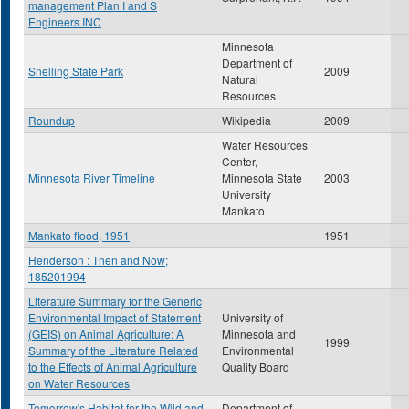
management Plan I and S
Engineers INC
Minnesota
Department of
Snelling State Park
2009
Natural
Resources
Roundup
Wikipedia
2009
Water Resources
Center,
Minnesota River Timeline
Minnesota State
2003
University
Mankato
Mankato flood, 1951
1951
Henderson : Then and Now;
185201994
Literature Summary for the Generic
Environmental Impact of Statement
University of
(GEIS) on Animal Agriculture: A
Minnesota and
1999
Summary of the Literature Related
Environmental
to the Effects of Animal Agriculture
Quality Board
on Water Resources
Tomorrow's Habitat for the Wild and
Department of