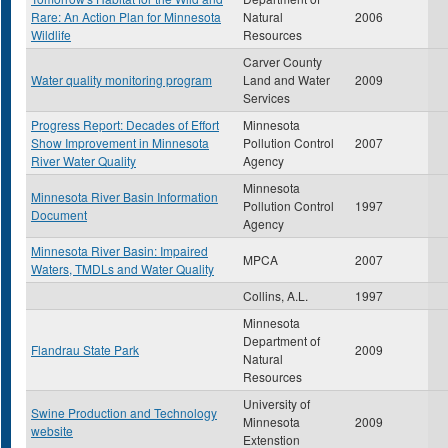
Rare: An Action Plan for Minnesota
Natural
2006
Wildlife
Resources
Carver County
Water quality monitoring program
Land and Water
2009
Services
Progress Report: Decades of Effort
Minnesota
Show Improvement in Minnesota
Pollution Control
2007
River Water Quality
Agency
Minnesota
Minnesota River Basin Information
Pollution Control
1997
Document
Agency
Minnesota River Basin: Impaired
MPCA
2007
Waters, TMDLs and Water Quality
Collins, A.L.
1997
Minnesota
Department of
Flandrau State Park
2009
Natural
Resources
University of
Swine Production and Technology
Minnesota
2009
website
Extenstion