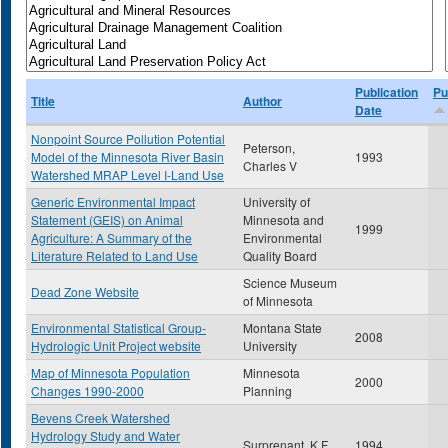
Publication
Pu
Title
Author
Date
Nonpoint Source Pollution Potential
Peterson,
Model of the Minnesota River Basin
1993
Charles V
Watershed MRAP Level I-Land Use
Generic Environmental Impact
University of
Statement (GEIS) on Animal
Minnesota and
1999
Agriculture: A Summary of the
Environmental
Literature Related to Land Use
Quality Board
Science Museum
Dead Zone Website
of Minnesota
Environmental Statistical Group-
Montana State
2008
Hydrologic Unit Project website
University
Map of Minnesota Population
Minnesota
2000
Changes 1990-2000
Planning
Bevens Creek Watershed
Hydrology Study and Water
Surprenant, K.F.
1994