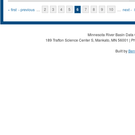
Pages
« first
‹ previous
…
2
3
4
5
6
7
8
9
10
…
next ›
Minnesota River Basin Data C
189 Trafton Science Center S, Mankato, MN 56001 | Ph
Built by
Ben