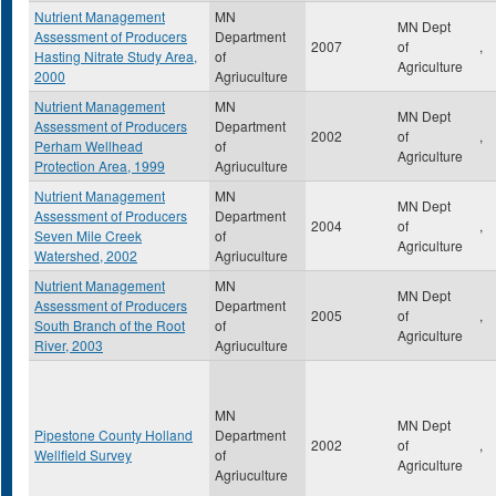
Nutrient Management
MN
MN Dept
Assessment of Producers
Department
2007
of
,
Hasting Nitrate Study Area,
of
Agriculture
2000
Agriuculture
Nutrient Management
MN
MN Dept
Assessment of Producers
Department
2002
of
,
Perham Wellhead
of
Agriculture
Protection Area, 1999
Agriuculture
Nutrient Management
MN
MN Dept
Assessment of Producers
Department
2004
of
,
Seven Mile Creek
of
Agriculture
Watershed, 2002
Agriuculture
Nutrient Management
MN
MN Dept
Assessment of Producers
Department
2005
of
,
South Branch of the Root
of
Agriculture
River, 2003
Agriuculture
MN
MN Dept
Pipestone County Holland
Department
2002
of
,
Wellfield Survey
of
Agriculture
Agriuculture