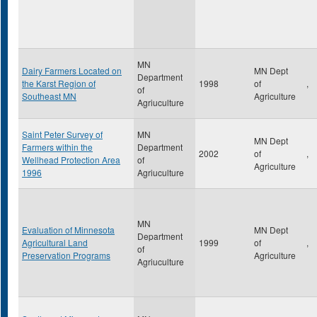
MN
Dairy Farmers Located on
MN Dept
Department
the Karst Region of
1998
of
,
of
Southeast MN
Agriculture
Agriuculture
Saint Peter Survey of
MN
MN Dept
Farmers within the
Department
2002
of
,
Wellhead Protection Area
of
Agriculture
1996
Agriuculture
MN
Evaluation of Minnesota
MN Dept
Department
Agricultural Land
1999
of
,
of
Preservation Programs
Agriculture
Agriuculture