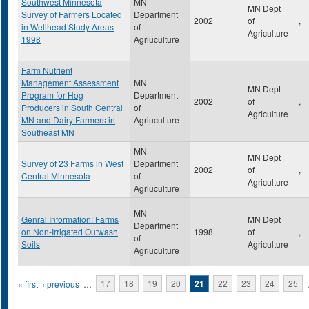
Southwest Minnesota
MN
MN Dept
Survey of Farmers Located
Department
2002
of
,
in Wellhead Study Areas
of
Agriculture
1998
Agriuculture
Farm Nutrient
Management Assessment
MN
MN Dept
Program for Hog
Department
2002
of
,
Producers in South Central
of
Agriculture
MN and Dairy Farmers in
Agriuculture
Southeast MN
MN
MN Dept
Survey of 23 Farms in West
Department
2002
of
,
Central Minnesota
of
Agriculture
Agriuculture
MN
Genral Information: Farms
MN Dept
Department
on Non-Irrigated Outwash
1998
of
,
of
Soils
Agriculture
Agriuculture
Pages
« first
‹ previous
…
17
18
19
20
21
22
23
24
25