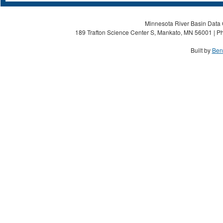
Minnesota River Basin Data C
189 Trafton Science Center S, Mankato, MN 56001 | Ph
Built by
Ben