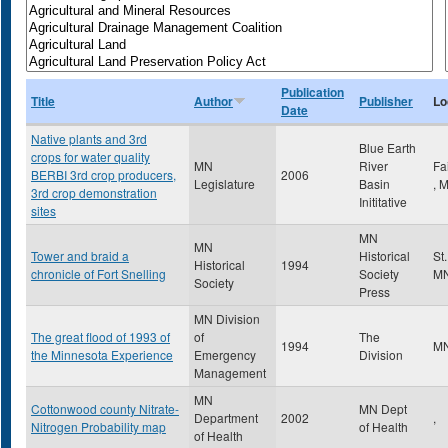
Publication
Title
Author
Publisher
Lo
Date
Native plants and 3rd
Blue Earth
crops for water quality
MN
River
Fa
BERBI 3rd crop producers,
2006
Legislature
Basin
,
3rd crop demonstration
Inititative
sites
MN
MN
Tower and braid a
Historical
St
Historical
1994
chronicle of Fort Snelling
Society
M
Society
Press
MN Division
The great flood of 1993 of
of
The
1994
M
the Minnesota Experience
Emergency
Division
Management
MN
Cottonwood county Nitrate-
MN Dept
Department
2002
,
Nitrogen Probability map
of Health
of Health