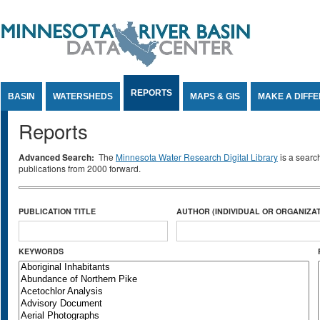
Jump to Content
REPORTS
BASIN
WATERSHEDS
MAPS & GIS
MAKE A DIFF
Reports
Advanced Search:
The
Minnesota Water Research Digital Library
is a searc
publications from 2000 forward.
PUBLICATION TITLE
AUTHOR (INDIVIDUAL OR ORGANIZAT
KEYWORDS