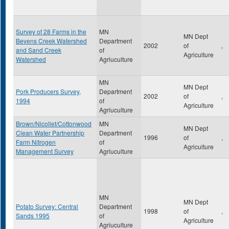
Survey of 28 Farms in the
MN
MN Dept
Bevens Creek Watershed
Department
2002
of
,
and Sand Creek
of
Agriculture
Watershed
Agriuculture
MN
MN Dept
Pork Producers Survey,
Department
2002
of
,
1994
of
Agriculture
Agriuculture
Brown/Nicollet/Cottonwood
MN
MN Dept
Clean Water Partnership
Department
1996
of
,
Farm Nitrogen
of
Agriculture
Management Survey
Agriuculture
MN
MN Dept
Potato Survey: Central
Department
1998
of
,
Sands 1995
of
Agriculture
Agriuculture