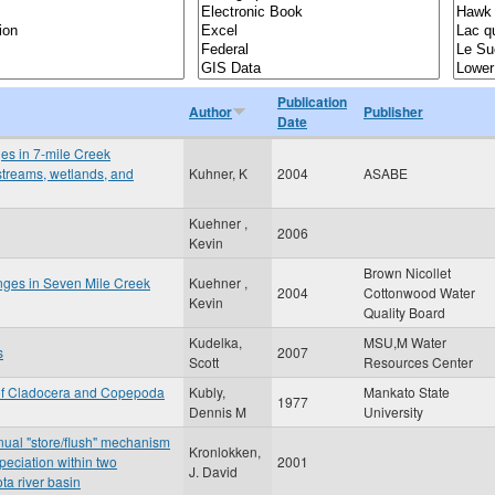
Publication
Author
Publisher
Date
ges in 7-mile Creek
 streams, wetlands, and
Kuhner, K
2004
ASABE
Kuehner ,
2006
Kevin
Brown Nicollet
anges in Seven Mile Creek
Kuehner ,
2004
Cottonwood Water
Kevin
Quality Board
Kudelka,
MSU,M Water
s
2007
Scott
Resources Center
 of Cladocera and Copepoda
Kubly,
Mankato State
1977
Dennis M
University
nnual "store/flush" mechanism
Kronlokken,
peciation within two
2001
J. David
ta river basin