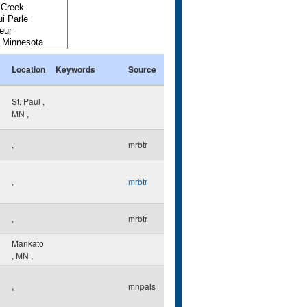
Location
Keywords
Source
St. Paul
,
MN
,
,
mrbtr
,
mrbtr
,
mrbtr
Mankato
,
MN
,
,
mnpals