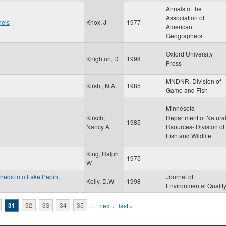
Annals of the
Association of
nels
Knox, J
1977
American
Geographers
Oxford University
Knighton, D
1998
Press
MNDNR, Division of
Kirsh , N.A.
1985
Game and Fish
Minnesota
Kirsch,
Department of Natura
1985
Nancy A.
Rsources- Division of
Fish and Wildlife
King, Ralph
1975
W
sheds into Lake Pepin,
Journal of
Kelly, D.W
1998
Environmental Qualit
31
32
33
34
35
…
next ›
last »