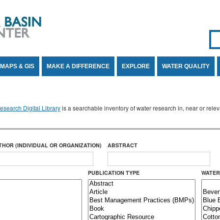
Se
SE
MAPS & GIS
MAKE A DIFFERENCE
EXPLORE
WATER QUALITY
search Digital Library
is a searchable inventory of water research in, near or rel
THOR (INDIVIDUAL OR ORGANIZATION)
ABSTRACT
PUBLICATION TYPE
WATER