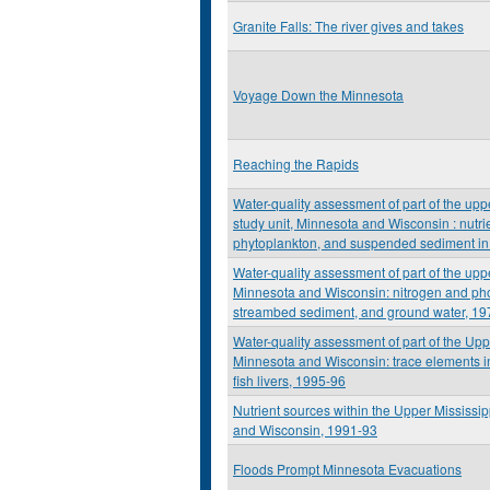
Granite Falls: The river gives and takes
Voyage Down the Minnesota
Reaching the Rapids
Water-quality assessment of part of the upp
study unit, Minnesota and Wisconsin : nutrie
phytoplankton, and suspended sediment in
Water-quality assessment of part of the upp
Minnesota and Wisconsin: nitrogen and ph
streambed sediment, and ground water, 19
Water-quality assessment of part of the Upp
Minnesota and Wisconsin: trace elements 
fish livers, 1995-96
Nutrient sources within the Upper Mississi
and Wisconsin, 1991-93
Floods Prompt Minnesota Evacuations