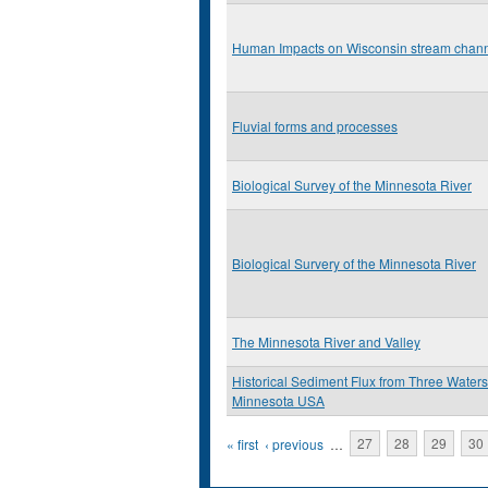
Human Impacts on Wisconsin stream chan
Fluvial forms and processes
Biological Survey of the Minnesota River
Biological Survery of the Minnesota River
The Minnesota River and Valley
Historical Sediment Flux from Three Water
Minnesota USA
Pages
« first
‹ previous
…
27
28
29
30