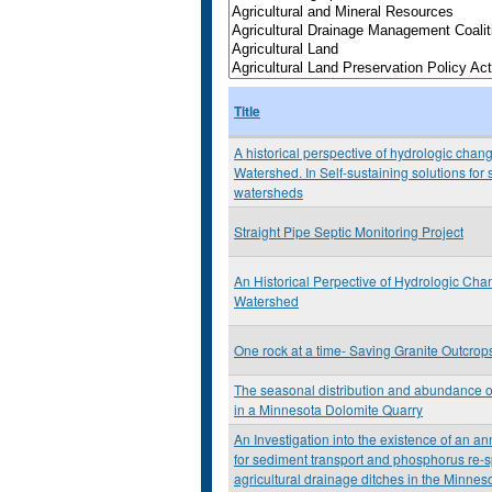
Title
A historical perspective of hydrologic chan
Watershed. In Self-sustaining solutions for
watersheds
Straight Pipe Septic Monitoring Project
An Historical Perpective of Hydrologic Ch
Watershed
One rock at a time- Saving Granite Outcrop
The seasonal distribution and abundance
in a Minnesota Dolomite Quarry
An Investigation into the existence of an a
for sediment transport and phosphorus re-s
agricultural drainage ditches in the Minneso