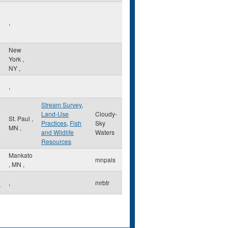
,
New
York
,
NY
,
,
Stream Survey
,
Land-Use
Cloudy-
l
St. Paul
,
Practices
,
Fish
Sky
MN
,
and Wildlife
Waters
Resources
Mankato
mnpals
,
MN
,
,
mrbtr
y