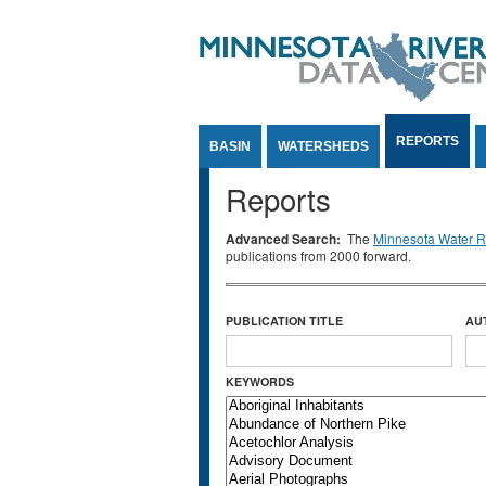
Jump to Content
REPORTS
BASIN
WATERSHEDS
Reports
Advanced Search:
The
Minnesota Water Re
publications from 2000 forward.
PUBLICATION TITLE
AU
KEYWORDS