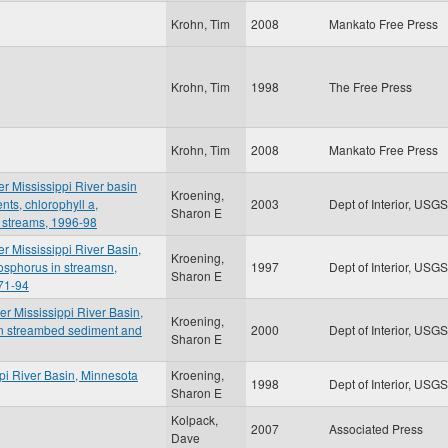
Krohn, Tim
2008
Mankato Free Press
Krohn, Tim
1998
The Free Press
Krohn, Tim
2008
Mankato Free Press
er Mississippi River basin
Kroening,
nts, chlorophyll a,
2003
Dept of Interior, USGS
Sharon E
 streams, 1996-98
er Mississippi River Basin,
Kroening,
osphorus in streamsn,
1997
Dept of Interior, USGS
Sharon E
71-94
er Mississippi River Basin,
Kroening,
in streambed sediment and
2000
Dept of Interior, USGS
Sharon E
ppi River Basin, Minnesota
Kroening,
1998
Dept of Interior, USGS
Sharon E
Kolpack,
2007
Associated Press
Dave