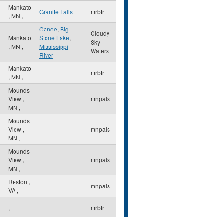
Mankato
Granite Falls
mrbtr
,
MN
,
Canoe
,
Big
Cloudy-
Mankato
Stone Lake
,
Sky
,
MN
,
Mississippi
Waters
River
Mankato
mrbtr
,
MN
,
Mounds
View
,
mnpals
MN
,
Mounds
View
,
mnpals
MN
,
Mounds
View
,
mnpals
MN
,
Reston
,
mnpals
VA
,
,
mrbtr