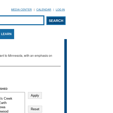
MEDIA CENTER
CALENDAR
LOG IN
arch form
ARCH
LEARN
evant to Minnesota, with an emphasis on
SHED