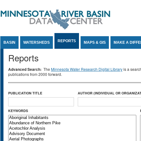
Jump to Content
REPORTS
BASIN
WATERSHEDS
MAPS & GIS
MAKE A DIFF
Reports
Advanced Search:
The
Minnesota Water Research Digital Library
is a searc
publications from 2000 forward.
PUBLICATION TITLE
AUTHOR (INDIVIDUAL OR ORGANIZAT
KEYWORDS