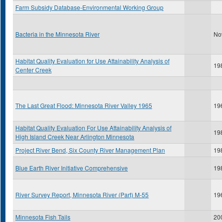
Farm Subsidy Database-Environmental Working Group
Bacteria in the Minnesota River
No
Habitat Quality Evaluation for Use Attainability Analysis of
19
Center Creek
The Last Great Flood: Minnesota River Valley 1965
19
Habitat Quality Evaluation For Use Attainability Analysis of
19
High Island Creek Near Arlington Minnesota
Project River Bend, Six County River Management Plan
19
Blue Earth River Initiative Comprehensive
19
River Survey Report, Minnesota River (Part) M-55
19
Minnesota Fish Tails
20