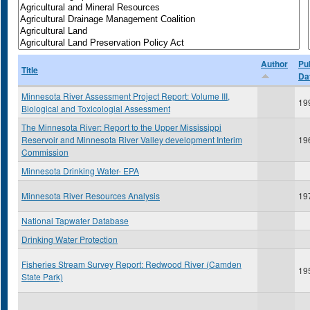
Author
Pu
Title
Da
Minnesota River Assessment Project Report: Volume III,
19
Biological and Toxicologial Assessment
The Minnesota River: Report to the Upper Mississippi
Reservoir and Minnesota River Valley development Interim
19
Commission
Minnesota Drinking Water- EPA
Minnesota River Resources Analysis
19
National Tapwater Database
Drinking Water Protection
Fisheries Stream Survey Report: Redwood River (Camden
19
State Park)