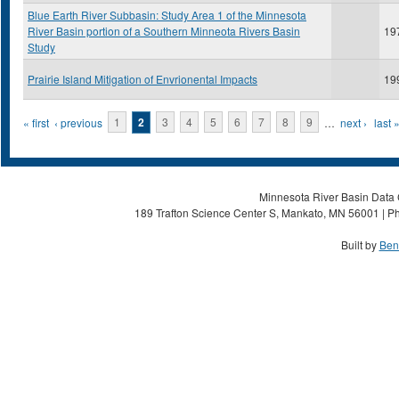
Blue Earth River Subbasin: Study Area 1 of the Minnesota
River Basin portion of a Southern Minneota Rivers Basin
19
Study
Prairie Island Mitigation of Envrionental Impacts
19
Pages
« first
‹ previous
1
2
3
4
5
6
7
8
9
…
next ›
last 
Minnesota River Basin Data C
189 Trafton Science Center S, Mankato, MN 56001 | Ph
Built by
Ben