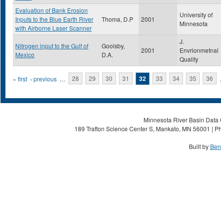
Evaluation of Bank Erosion
University of
Inputs to the Blue Earth River
Thoma, D.P
2001
Minnesota
with Airborne Laser Scanner
J.
Nitrogen input to the Gulf of
Goolsby,
2001
Envrionmetnal
Mexico
D.A.
Quality
Pages
« first
‹ previous
…
28
29
30
31
32
33
34
35
36
Minnesota River Basin Data C
189 Trafton Science Center S, Mankato, MN 56001 | Ph
Built by
Ben