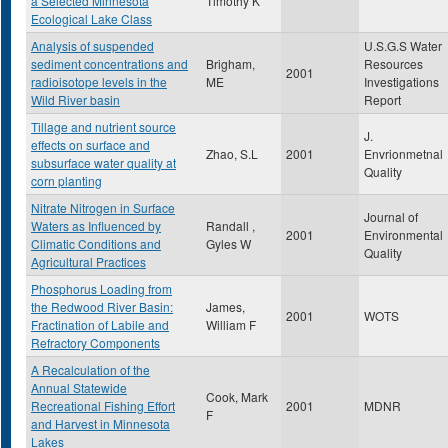
a Selected Minnesota
Timothy K
Ecological Lake Class
Analysis of suspended
U.S.G.S Water
sediment concentrations and
Brigham,
Resources
2001
radioisotope levels in the
ME
Investigations
Wild River basin
Report
Tillage and nutrient source
J.
effects on surface and
Zhao, S.L
2001
Envrionmetnal
subsurface water quality at
Quality
corn planting
Nitrate Nitrogen in Surface
Journal of
Waters as Influenced by
Randall ,
2001
Environmental
Climatic Conditions and
Gyles W
Quality
Agricultural Practices
Phosphorus Loading from
the Redwood River Basin:
James,
2001
WOTS
Fractination of Labile and
William F
Refractory Components
A Recalculation of the
Annual Statewide
Cook, Mark
Recreational Fishing Effort
2001
MDNR
F
and Harvest in Minnesota
Lakes