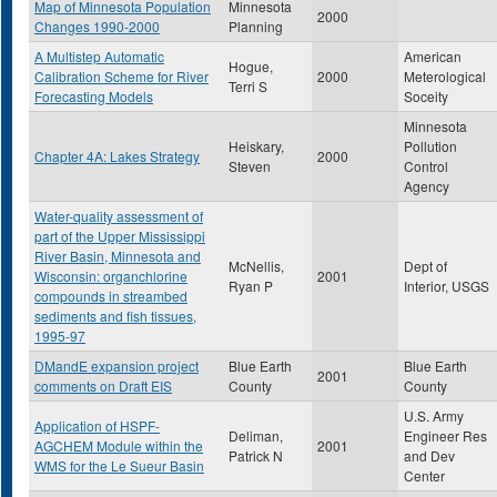
Map of Minnesota Population
Minnesota
2000
Changes 1990-2000
Planning
A Multistep Automatic
American
Hogue,
Calibration Scheme for River
2000
Meterological
Terri S
Forecasting Models
Soceity
Minnesota
Heiskary,
Pollution
Chapter 4A: Lakes Strategy
2000
Steven
Control
Agency
Water-quality assessment of
part of the Upper Mississippi
River Basin, Minnesota and
McNellis,
Dept of
Wisconsin: organchlorine
2001
Ryan P
Interior, USGS
compounds in streambed
sediments and fish tissues,
1995-97
DMandE expansion project
Blue Earth
Blue Earth
2001
comments on Draft EIS
County
County
U.S. Army
Application of HSPF-
Deliman,
Engineer Res
AGCHEM Module within the
2001
Patrick N
and Dev
WMS for the Le Sueur Basin
Center