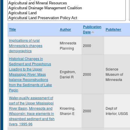
Publication
Title
Author
Publisher
Date
Implications of rural
Minnesota
Minnesota's changes
2000
Planning
demographics
Historical Changes in
Sediment and Phosphorus
Loading to the Upper
Science
Engstrom,
Mississippi River: Mass
2000
Museum of
Daniel R
balance Reconstructions
Minnesota
from the Sediments of Lake
Pepin
Water-quality assessment of
part of the Upper Mississippi
River Basin, Minnesota and
Kroening,
Dept of
2000
Wisconsin: trace elements in
Sharon E
Interior, USGS
streambed sediment and fish
livers, 1995-96