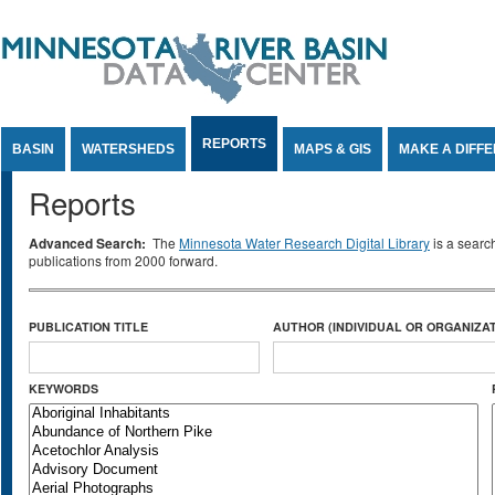
Jump to Content
REPORTS
BASIN
WATERSHEDS
MAPS & GIS
MAKE A DIFF
Reports
Advanced Search:
The
Minnesota Water Research Digital Library
is a searc
publications from 2000 forward.
PUBLICATION TITLE
AUTHOR (INDIVIDUAL OR ORGANIZAT
KEYWORDS