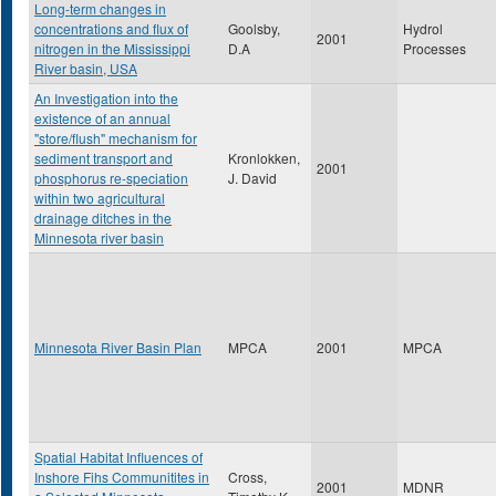
Long-term changes in
concentrations and flux of
Goolsby,
Hydrol
2001
nitrogen in the Mississippi
D.A
Processes
River basin, USA
An Investigation into the
existence of an annual
"store/flush" mechanism for
sediment transport and
Kronlokken,
2001
phosphorus re-speciation
J. David
within two agricultural
drainage ditches in the
Minnesota river basin
Minnesota River Basin Plan
MPCA
2001
MPCA
Spatial Habitat Influences of
Inshore Fihs Communitites in
Cross,
2001
MDNR