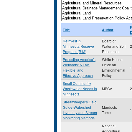
P
Title
Author
D
Reinvest in
Board of
Minnesota Reserve
Water and Soil
2
Program (RIM)
Resources
Protecting America's
White House
Wetlands: A Fair,
Office on
1
Flexible, and
Envrionmental
Effective Approach
Policy
Small Community
Wastewater Needs in
MPCA
2
Minnesota
Streamkeeper's Field
Guide-Watershed
Murdoch,
1
Inventory and Stream
Tome
Monitoring Methods
National
Agricultural