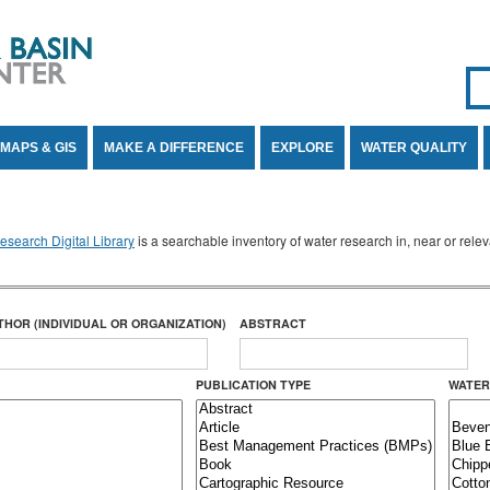
Se
SE
MAPS & GIS
MAKE A DIFFERENCE
EXPLORE
WATER QUALITY
search Digital Library
is a searchable inventory of water research in, near or rel
THOR (INDIVIDUAL OR ORGANIZATION)
ABSTRACT
PUBLICATION TYPE
WATER