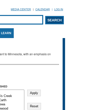
MEDIA CENTER
CALENDAR
LOG IN
arch form
ARCH
LEARN
evant to Minnesota, with an emphasis on
SHED