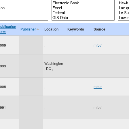
ublication
Publisher
Location
Keywords
Source
ate
009
,
mrbtr
Washington
993
,
DC
,
008
,
mrbtr
991
,
mrbtr