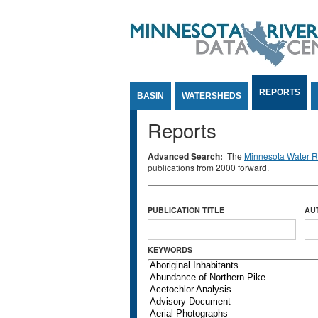
Jump to Content
REPORTS
BASIN
WATERSHEDS
Reports
Advanced Search:
The
Minnesota Water Re
publications from 2000 forward.
PUBLICATION TITLE
AU
KEYWORDS