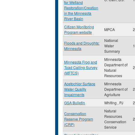
for Wetland
Restoration/Creation
in the Minnesota
River Basin
Citizen Monitoring
MPCA
2
Program website
National
Floods and Droughts:
Water
1
Minnesota
Summary
Minnesota
Minnesota Frog and
Department of
Toad Calling Survey
2
Natural
(MFTCS)
Resources
Acetochlor Surface
Minnesota
Water Quality
Department of
2
Impairments
Agriulture
GSA Bulletin
Whiting , PJ
2
Natural
Conservation
Resources
Reserve Program
2
Conservation
(CRP)
Service