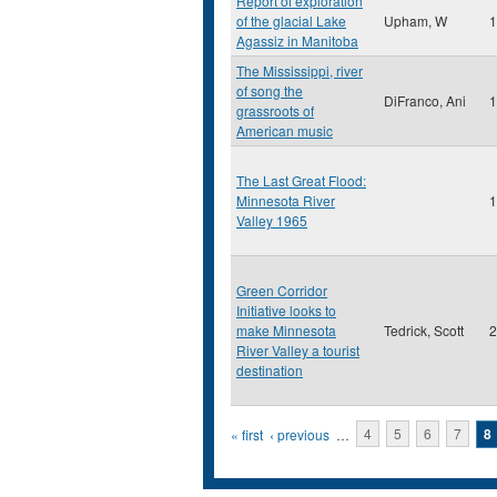
Report of exploration
of the glacial Lake
Upham, W
1
Agassiz in Manitoba
The Mississippi, river
of song the
DiFranco, Ani
1
grassroots of
American music
The Last Great Flood:
Minnesota River
1
Valley 1965
Green Corridor
Initiative looks to
make Minnesota
Tedrick, Scott
2
River Valley a tourist
destination
Pages
« first
‹ previous
…
4
5
6
7
8