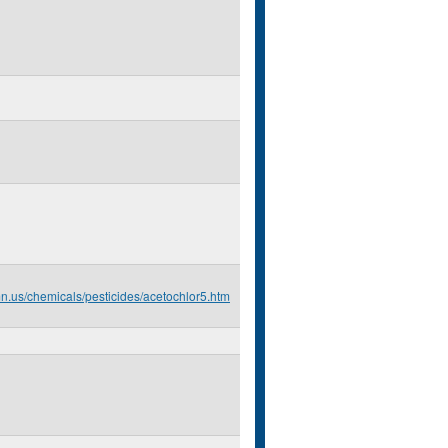
mn.us/chemicals/pesticides/acetochlor5.htm