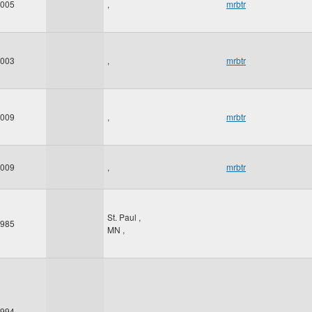
005
,
mrbtr
003
,
mrbtr
009
,
mrbtr
009
,
mrbtr
St. Paul
,
985
MN
,
994
,