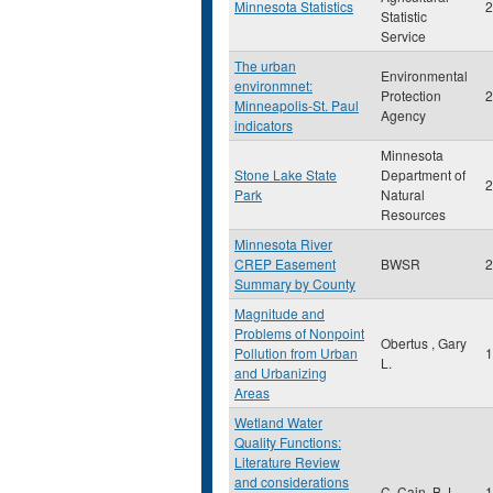
Minnesota Statistics
2
Statistic
Service
The urban
Environmental
environmnet:
Protection
2
Minneapolis-St. Paul
Agency
indicators
Minnesota
Stone Lake State
Department of
2
Park
Natural
Resources
Minnesota River
CREP Easement
BWSR
2
Summary by County
Magnitude and
Problems of Nonpoint
Obertus , Gary
Pollution from Urban
1
L.
and Urbanizing
Areas
Wetland Water
Quality Functions:
Literature Review
and considerations
C. Cain, B.J.
1