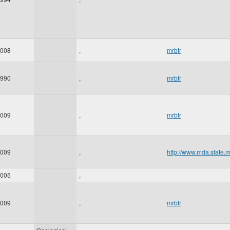
008
,
mrbtr
990
,
mrbtr
009
,
mrbtr
009
,
http://www.mda.state.
005
,
009
,
mrbtr