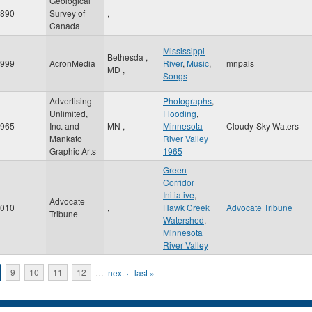
Geological
890
Survey of
,
Canada
Mississippi
Bethesda
,
999
AcronMedia
River
,
Music
,
mnpals
MD
,
Songs
Advertising
Photographs
,
Unlimited,
Flooding
,
965
Inc. and
MN
,
Minnesota
Cloudy-Sky Waters
Mankato
River Valley
Graphic Arts
1965
Green
Corridor
Initiative
,
Advocate
010
,
Hawk Creek
Advocate Tribune
Tribune
Watershed
,
Minnesota
River Valley
9
10
11
12
…
next ›
last »