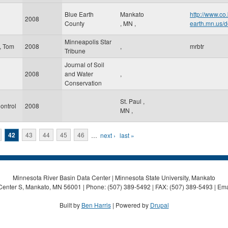
Blue Earth
Mankato
http://www.co
2008
County
,
MN
,
earth.mn.us/d
Minneapolis Star
, Tom
2008
,
mrbtr
Tribune
Journal of Soil
2008
and Water
,
Conservation
St. Paul
,
ontrol
2008
MN
,
42
43
44
45
46
…
next ›
last »
Minnesota River Basin Data Center | Minnesota State University, Mankato
Center S, Mankato, MN 56001 | Phone: (507) 389-5492 | FAX: (507) 389-5493 | Ema
Built by
Ben Harris
| Powered by
Drupal