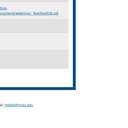
.blue-
ocuments/waterplan_files/feedlots.pdf
il:
mrbdc@mnsu.edu