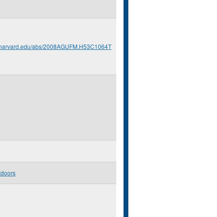
s.harvard.edu/abs/2008AGUFM.H53C1064T
tdoors