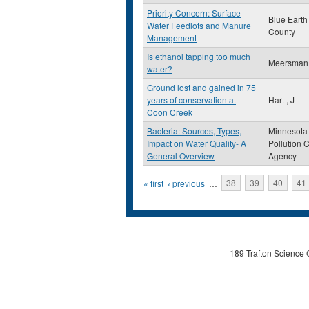
Priority Concern: Surface
Blue Earth
Water Feedlots and Manure
County
Management
Is ethanol tapping too much
Meersman
water?
Ground lost and gained in 75
years of conservation at
Hart , J
Coon Creek
Bacteria: Sources, Types,
Minnesota
Impact on Water Quality- A
Pollution C
General Overview
Agency
Pages
« first
‹ previous
…
38
39
40
41
189 Trafton Science 