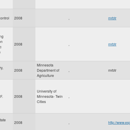
ontrol
2008
,
mrbtr
ing
on
2008
,
mrbtr
c
n
Minnesota
y,
2008
Department of
,
mrbtr
Agriculture
University of
F.
2008
Minnesota- Twin
,
Cities
tate
2008
,
http://www.es