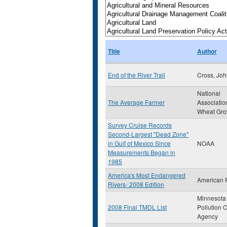
Title
Author
End of the River Trail
Cross, Jo
National
The Average Farmer
Association
Wheat Gro
Survey Cruise Records
Second-Largest "Dead Zone"
in Gulf of Mexico Since
NOAA
Measurements Began in
1985
America's Most Endangered
American 
Rivers- 2008 Edition
Minnesota
2008 Final TMDL List
Pollution C
Agency