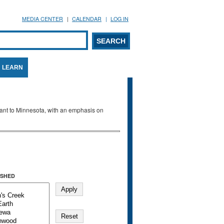
MEDIA CENTER
CALENDAR
LOG IN
arch form
ARCH
LEARN
evant to Minnesota, with an emphasis on
SHED