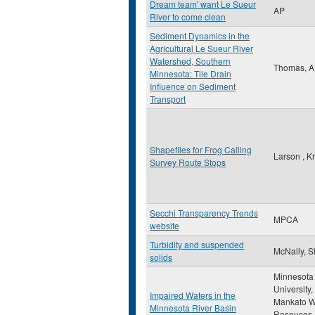
Dream team' want Le Sueur
AP
River to come clean
Sediment Dynamics in the
Agricultural Le Sueur River
Watershed, Southern
Thomas, A
Minnesota: Tile Drain
Influence on Sediment
Transport
Shapefiles for Frog Calling
Larson , Kr
Survey Route Stops
Secchi Transparency Trends
MPCA
website
Turbidity and suspended
McNally, 
solids
Minnesota 
University,
Impaired Waters in the
Mankato W
Minnesota River Basin
Resouces