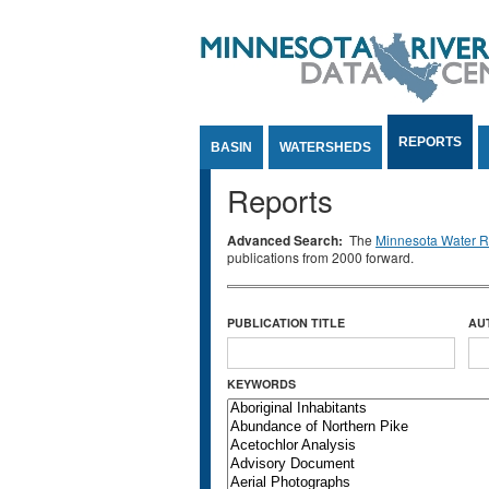
Jump to Content
REPORTS
BASIN
WATERSHEDS
Reports
Advanced Search:
The
Minnesota Water Re
publications from 2000 forward.
PUBLICATION TITLE
AU
KEYWORDS