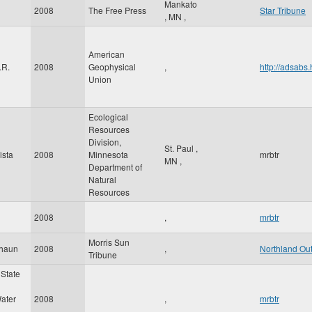
Mankato
2008
The Free Press
Star Tribune
,
MN
,
American
.R.
2008
Geophysical
,
http://adsab
Union
Ecological
Resources
Division,
St. Paul
,
ista
2008
Minnesota
mrbtr
MN
,
Department of
Natural
Resources
2008
,
mrbtr
Morris Sun
Shaun
2008
,
Northland Ou
Tribune
State
ater
2008
,
mrbtr