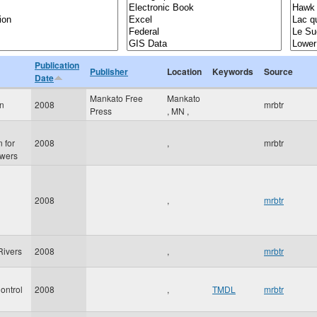
Publication
Publisher
Location
Keywords
Source
Date
Mankato Free
Mankato
hn
2008
mrbtr
Press
,
MN
,
 for
2008
,
mrbtr
wers
2008
,
mrbtr
Rivers
2008
,
mrbtr
ontrol
2008
,
TMDL
mrbtr