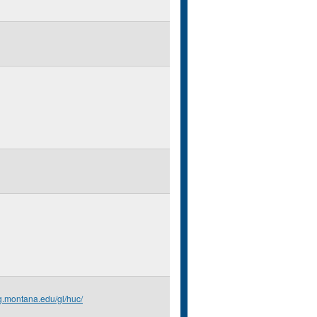
g.montana.edu/gl/huc/