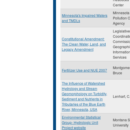
Center
Minnesota
Minnesota's Impaired Waters
Pollution C
and TMDLs
Agency
Legislative
Coordinat
Constitutional Amendment:
Commissi
The Clean Water, Land, and
Geographi
Legacy Amendment
Informatio
Services
Montgomer
Fertilizer Use and NUE 2007
Bruce
The Influence of Watershed
Hydrology and Stream
Geomorphology on Turbidity,
Lenhart, C.
Sediment and Nutrients in
Tributaries of the Blue Earth
River, Minnesota, USA
Environmental Statistical
Montana S
Group- Hydrologic Unit
University
Project website