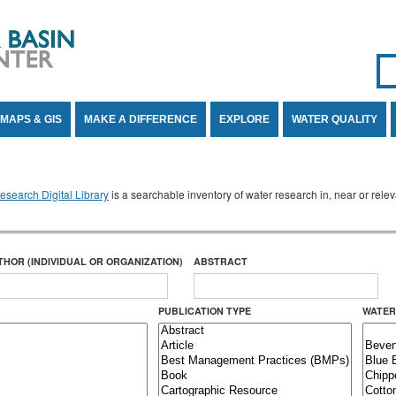
Se
SE
MAPS & GIS
MAKE A DIFFERENCE
EXPLORE
WATER QUALITY
search Digital Library
is a searchable inventory of water research in, near or rel
THOR (INDIVIDUAL OR ORGANIZATION)
ABSTRACT
PUBLICATION TYPE
WATER