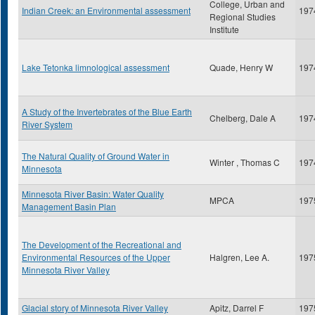
College, Urban and
Indian Creek: an Environmental assessment
197
Regional Studies
Institute
Lake Tetonka limnological assessment
Quade, Henry W
197
A Study of the Invertebrates of the Blue Earth
Chelberg, Dale A
197
River System
The Natural Quality of Ground Water in
Winter , Thomas C
197
Minnesota
Minnesota River Basin: Water Quality
MPCA
197
Management Basin Plan
The Development of the Recreational and
Environmental Resources of the Upper
Halgren, Lee A.
197
Minnesota River Valley
Glacial story of Minnesota River Valley
Apitz, Darrel F
197