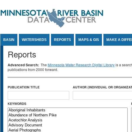
Jump to Content
BASIN
WATERSHEDS
REPORTS
MAPS & GIS
MAKE A DIFF
Reports
Advanced Search:
The
Minnesota Water Research Digital Library
is a searc
publications from 2000 forward.
PUBLICATION TITLE
AUTHOR (INDIVIDUAL OR ORGANIZAT
KEYWORDS