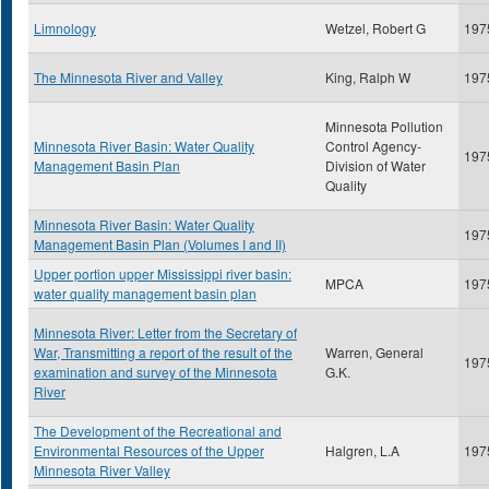
Limnology
Wetzel, Robert G
197
The Minnesota River and Valley
King, Ralph W
197
Minnesota Pollution
Minnesota River Basin: Water Quality
Control Agency-
197
Management Basin Plan
Division of Water
Quality
Minnesota River Basin: Water Quality
197
Management Basin Plan (Volumes I and II)
Upper portion upper Mississippi river basin:
MPCA
197
water quality management basin plan
Minnesota River: Letter from the Secretary of
War, Transmitting a report of the result of the
Warren, General
197
examination and survey of the Minnesota
G.K.
River
The Development of the Recreational and
Environmental Resources of the Upper
Halgren, L.A
197
Minnesota River Valley