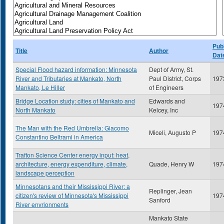
Publ
Title
Author
Dat
Special Flood hazard information: Minnesota
Dept of Army, St.
River and Tributaries at Mankato, North
Paul District, Corps
197
Mankato, Le Hiller
of Engineers
Bridge Location study: cities of Mankato and
Edwards and
197
North Mankato
Kelcey, Inc
The Man with the Red Umbrella: Giacomo
Miceli, Augusto P
197
Constantino Beltrami in America
Trafton Science Center energy input: heat,
architecture, energy expenditure, climate,
Quade, Henry W
197
landscape perception
Minnesotans and their Mississippi River: a
Replinger, Jean
citizen's review of Minnesota's Mississippi
197
Sanford
River envrionments
Mankato State