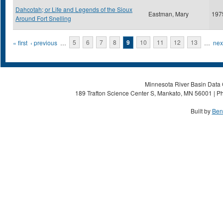
Dahcotah; or Life and Legends of the Sioux
Eastman, Mary
197
Around Fort Snelling
Pages
« first
‹ previous
…
5
6
7
8
9
10
11
12
13
…
next
Minnesota River Basin Data C
189 Trafton Science Center S, Mankato, MN 56001 | Ph
Built by
Ben