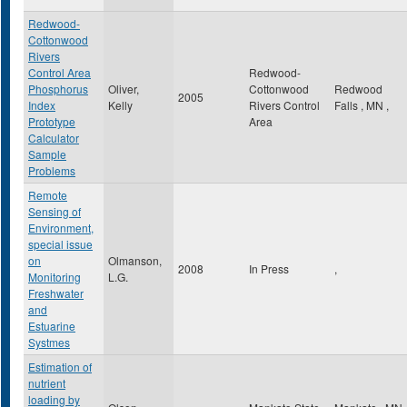
Redwood-
Cottonwood
Rivers
Control Area
Redwood-
Phosphorus
Oliver,
Cottonwood
Redwood
2005
Index
Kelly
Rivers Control
Falls
,
MN
,
Prototype
Area
Calculator
Sample
Problems
Remote
Sensing of
Environment,
special issue
on
Olmanson,
2008
In Press
,
Monitoring
L.G.
Freshwater
and
Estuarine
Systmes
Estimation of
nutrient
loading by