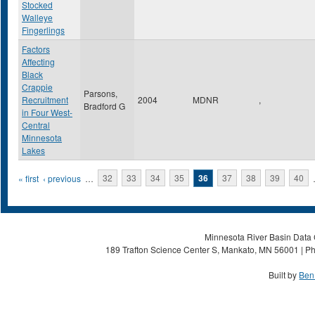
Stocked
Walleye
Fingerlings
Factors
Affecting
Black
Crappie
Parsons,
Recruitment
2004
MDNR
,
Bradford G
in Four West-
Central
Minnesota
Lakes
Pages
« first
‹ previous
…
32
33
34
35
36
37
38
39
40
Minnesota River Basin Data C
189 Trafton Science Center S, Mankato, MN 56001 | Ph
Built by
Ben