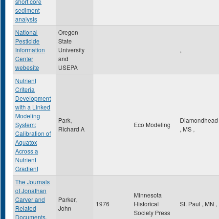
short core
sediment
analysis
National
Oregon
Pesticide
State
Information
University
,
Center
and
webesite
USEPA
Nutrient
Criteria
Development
with a Linked
Modeling
Park,
Diamondhead
System:
Eco Modeling
Richard A
,
MS
,
Calibration of
Aquatox
Across a
Nutrient
Gradient
The Journals
of Jonathan
Minnesota
Carver and
Parker,
1976
Historical
St. Paul
,
MN
,
Related
John
Society Press
Documents,