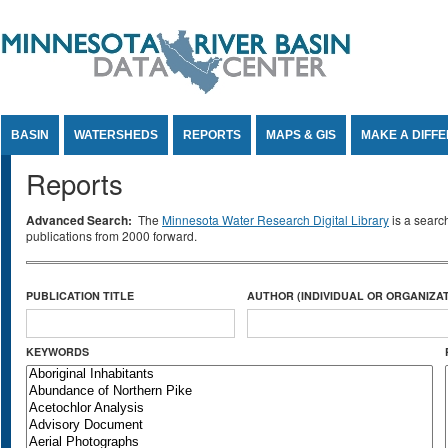
Jump to Content
BASIN
WATERSHEDS
REPORTS
MAPS & GIS
MAKE A DIFF
Reports
Advanced Search:
The
Minnesota Water Research Digital Library
is a searc
publications from 2000 forward.
PUBLICATION TITLE
AUTHOR (INDIVIDUAL OR ORGANIZAT
KEYWORDS