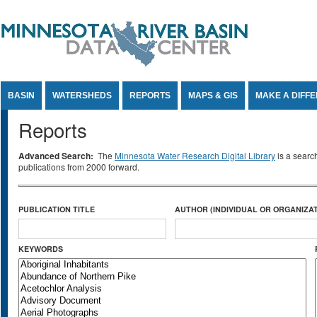
Jump to Content
BASIN
WATERSHEDS
REPORTS
MAPS & GIS
MAKE A DIFF
Reports
Advanced Search:
The
Minnesota Water Research Digital Library
is a searc
publications from 2000 forward.
PUBLICATION TITLE
AUTHOR (INDIVIDUAL OR ORGANIZAT
KEYWORDS