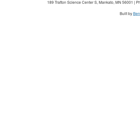
189 Trafton Science Center S, Mankato, MN 56001 | Ph
Built by
Ben