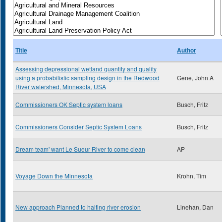
Title
Author
Assessing depressional wetland quantity and quality
using a probabilistic sampling design in the Redwood
Gene, John A
River watershed, Minnesota, USA
Commissioners OK Septic system loans
Busch, Fritz
Commissioners Consider Septic System Loans
Busch, Fritz
Dream team' want Le Sueur River to come clean
AP
Voyage Down the Minnesota
Krohn, Tim
New approach Planned to halting river erosion
Linehan, Dan