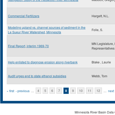
Commercial Fertilizers
Hargett, N.L.
Modeling upland vs. channel sources of sediment in the
Folle, S.
Le Sueur River Watershed, Minnesota
MN Legislature,
Final Report, interim 1969-70
Representatives
Help enlisted to diagnose erosion along riverbank
Blake , Laurie
Audit urges end to state ethanol subsidies
Webb, Tom
Pages
« first
‹ previous
…
4
5
6
7
8
9
10
11
12
…
next 
Minnesota River Basin Data C