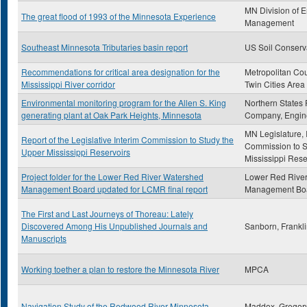
MN Division of 
The great flood of 1993 of the Minnesota Experience
Management
Southeast Minnesota Tributaries basin report
US Soil Conserv
Recommendations for critical area designation for the
Metropolitan Cou
Mississippi River corridor
Twin Cities Area
Environmental monitoring program for the Allen S. King
Northern States
generating plant at Oak Park Heights, Minnesota
Company, Engin
MN Legislature, 
Report of the Legislative Interim Commission to Study the
Commission to S
Upper Mississippi Reservoirs
Mississippi Rese
Project folder for the Lower Red River Watershed
Lower Red Rive
Management Board updated for LCMR final report
Management Bo
The First and Last Journeys of Thoreau: Lately
Discovered Among His Unpublished Journals and
Sanborn, Frankl
Manuscripts
Working toether a plan to restore the Minnesota River
MPCA
Navigation Study of the Redwood River Minnesota
Maddox, Gregor