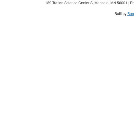
189 Trafton Science Center S, Mankato, MN 56001 | Ph
Built by
Ben