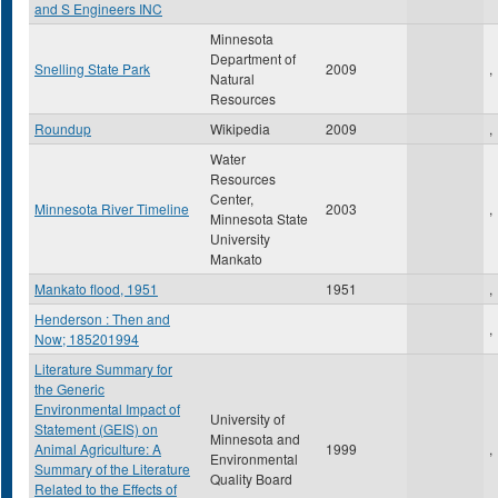
and S Engineers INC
Minnesota
Department of
Snelling State Park
2009
,
Natural
Resources
Roundup
Wikipedia
2009
,
Water
Resources
Center,
Minnesota River Timeline
2003
,
Minnesota State
University
Mankato
Mankato flood, 1951
1951
,
Henderson : Then and
,
Now; 185201994
Literature Summary for
the Generic
Environmental Impact of
University of
Statement (GEIS) on
Minnesota and
Animal Agriculture: A
1999
,
Environmental
Summary of the Literature
Quality Board
Related to the Effects of