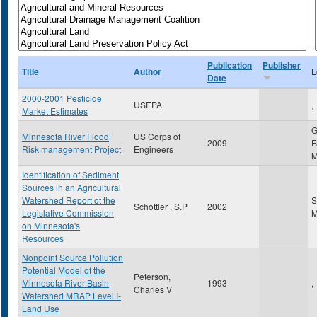
Publication
Publisher
Title
Author
L
Date
2000-2001 Pesticide
USEPA
,
Market Estimates
G
Minnesota River Flood
US Corps of
2009
F
Risk management Project
Engineers
Identification of Sediment
Sources in an Agricultural
Watershed Report ot the
S
Schottler , S.P
2002
Legislative Commission
on Minnesota's
Resources
Nonpoint Source Pollution
Potential Model of the
Peterson,
Minnesota River Basin
1993
,
Charles V
Watershed MRAP Level I-
Land Use