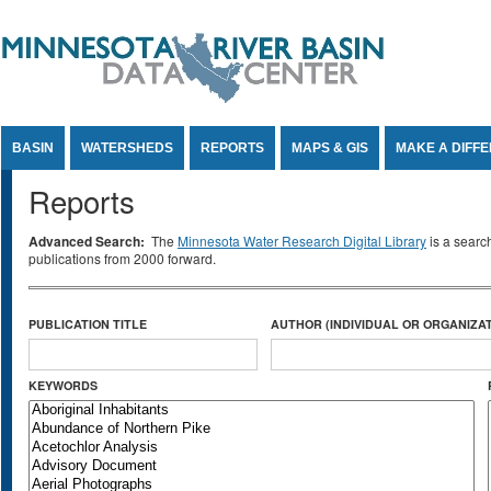
Jump to Content
BASIN
WATERSHEDS
REPORTS
MAPS & GIS
MAKE A DIFF
Reports
Advanced Search:
The
Minnesota Water Research Digital Library
is a searc
publications from 2000 forward.
PUBLICATION TITLE
AUTHOR (INDIVIDUAL OR ORGANIZAT
KEYWORDS