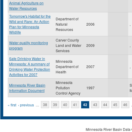
Animal Agriculture on
Water Resources
Tomorrow's Habitat for the
Department of
Wild and Rare: An Action
Natural
2006
,
Plan for Minnesota
Resources
Wildlife
Carver County
Water quality monitoring
Land and Water
2009
,
program
Services
Safe Drinking Water in
Minnesota
Minnesota: A summary of
Department of
2007
,
Drinking Water Protection
Health
Activities for 2007
Minnesota
Minnesota River Basin
S
Pollution
1997
Information Document
Control Agency
Pages
« first
‹ previous
…
38
39
40
41
42
43
44
45
46
Minnesota River Basin Data C