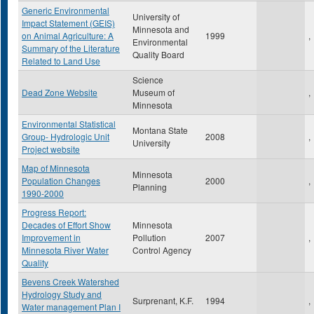
Generic Environmental
University of
Impact Statement (GEIS)
Minnesota and
on Animal Agriculture: A
1999
,
Environmental
Summary of the Literature
Quality Board
Related to Land Use
Science
Dead Zone Website
Museum of
,
Minnesota
Environmental Statistical
Montana State
Group- Hydrologic Unit
2008
,
University
Project website
Map of Minnesota
Minnesota
Population Changes
2000
,
Planning
1990-2000
Progress Report:
Decades of Effort Show
Minnesota
Improvement in
Pollution
2007
,
Minnesota River Water
Control Agency
Quality
Bevens Creek Watershed
Hydrology Study and
Surprenant, K.F.
1994
,
Water management Plan I