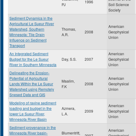
1996
PJ
Soil Science
Society
Sediment Dynamics in the
Agricultural Le Sueur River
American
Watershed, Southern
Thomas,
2008
Geophysical
Minnesota: Tile Drain
A.R.
Union
Influence on Sediment
Transport
An Integrated Sediment
American
Budget for the Le Sueur
Day, S.S.
2007
Geophysical
River in Southern Minnesota
Union
Delineating the Erosion-
Potential of Agricultural
American
Maalim,
Lands Within the Le Sueur
2008
Geophysical
F.K
Watershed using Remotely
Union
Snesed Data and GIS
Modeling of ravine sediment
American
loading and budget in the
Azmera,
2009
Geophysical
lower Le Sueur River,
L.A.
Union
Minnesota River Basin
Sediment provenance in the
American
Minnesota River basin-
Blumentritt,
2007
Geophysical