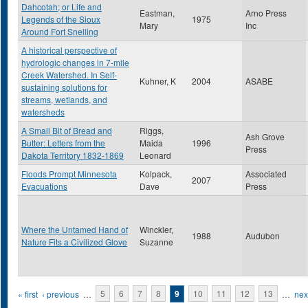
Dahcotah; or Life and
Eastman,
Arno Press
Legends of the Sioux
1975
Mary
Inc
Around Fort Snelling
A historical perspective of
hydrologic changes in 7-mile
Creek Watershed. In Self-
Kuhner, K
2004
ASABE
sustaining solutions for
streams, wetlands, and
watersheds
A Small Bit of Bread and
Riggs,
Ash Grove
Butter: Letters from the
Maida
1996
Press
Dakota Territory 1832-1869
Leonard
Floods Prompt Minnesota
Kolpack,
Associated
2007
Evacuations
Dave
Press
Where the Untamed Hand of
Winckler,
1988
Audubon
Nature Fits a Civilized Glove
Suzanne
Pages
« first
‹ previous
…
5
6
7
8
9
10
11
12
13
…
next