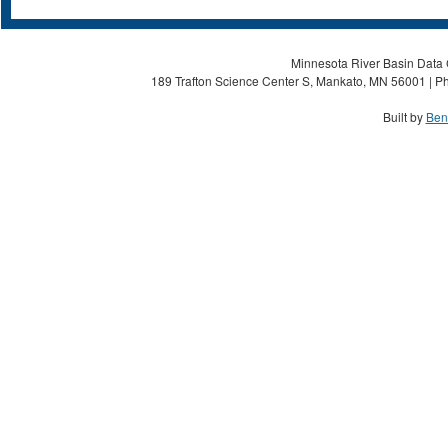
Minnesota River Basin Data C
189 Trafton Science Center S, Mankato, MN 56001 | Ph
Built by
Ben