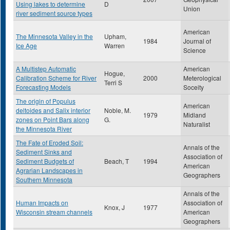
Using lakes to determine
D
Union
river sediment source types
American
The Minnesota Valley in the
Upham,
1984
Journal of
Ice Age
Warren
Science
A Multistep Automatic
American
Hogue,
Calibration Scheme for River
2000
Meterological
Terri S
Forecasting Models
Soceity
The origin of Populus
American
deltoides and Salix interior
Noble, M.
1979
Midland
zones on Point Bars along
G.
Naturalist
the Minnesota River
The Fate of Eroded Soil:
Annals of the
Sediment Sinks and
Association of
Sediment Budgets of
Beach, T
1994
American
Agrarian Landscapes in
Geographers
Southern Minnesota
Annals of the
Human Impacts on
Association of
Knox, J
1977
Wisconsin stream channels
American
Geographers