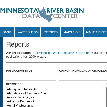
Jump to Content
BASIN
WATERSHEDS
REPORTS
MAPS & GIS
MAKE A DIFF
Reports
Advanced Search:
The
Minnesota Water Research Digital Library
is a searc
publications from 2000 forward.
PUBLICATION TITLE
AUTHOR (INDIVIDUAL OR ORGANIZAT
KEYWORDS