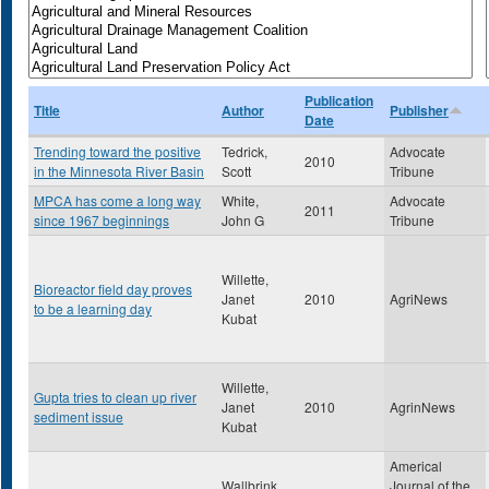
Publication
Title
Author
Publisher
Date
Trending toward the positive
Tedrick,
Advocate
2010
in the Minnesota River Basin
Scott
Tribune
MPCA has come a long way
White,
Advocate
2011
since 1967 beginnings
John G
Tribune
Willette,
Bioreactor field day proves
Janet
2010
AgriNews
to be a learning day
Kubat
Willette,
Gupta tries to clean up river
Janet
2010
AgrinNews
sediment issue
Kubat
Americal
Wallbrink,
Journal of the